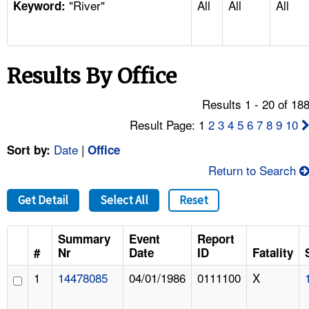
"River"
All
All
All
TOPICS 
Keyword:
HELP AND RESOURCES 
Results By Office
NEWS 
Results 1 - 20 of 18
CONTACT US
Result Page: 1
2
3
4
5
6
7
8
9
10
Date
|
Sort by:
Office
FAQ
Return to Search
A TO Z INDEX
Get Detail
Select All
Reset
LANGUAGES
Summary
Event
Report
#
Nr
Date
ID
Fatality
1
14478085
04/01/1986
0111100
X