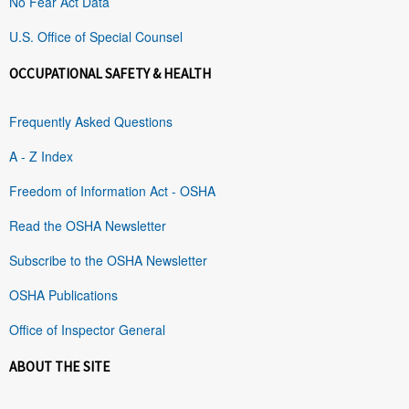
No Fear Act Data
U.S. Office of Special Counsel
OCCUPATIONAL SAFETY & HEALTH
Frequently Asked Questions
A - Z Index
Freedom of Information Act - OSHA
Read the OSHA Newsletter
Subscribe to the OSHA Newsletter
OSHA Publications
Office of Inspector General
ABOUT THE SITE