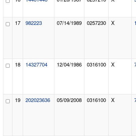
17
982223
07/14/1989
0257230
X
18
14327704
12/04/1986
0316100
X
19
202023636
05/09/2008
0316100
X