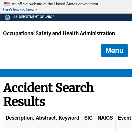
An official website of the United States government.
Here's how you know
The .gov means it's official.
U.S. DEPARTMENT OF LABOR
Federal government websites often end in .gov or .mil. Before
sharing sensitive information, make sure you're on a federal
Occupational Safety and Health Administration
government site.
The site is secure.
The
ensures that you are connecting to the official we
https://
Menu
and that any information you provide is encrypted and transmi
securely.
OSHA 
Accident Search
Results
STANDARDS 
ENFORCEMENT 
Description, Abstract, Keyword
SIC
NAICS
Event