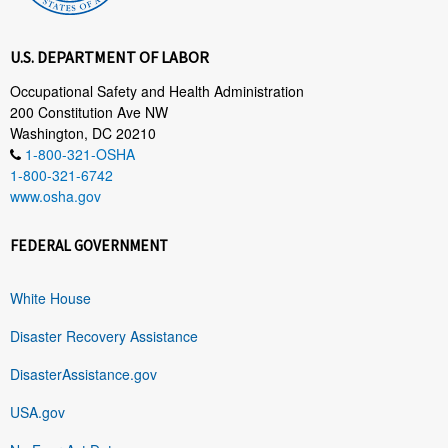
U.S. DEPARTMENT OF LABOR
Occupational Safety and Health Administration
200 Constitution Ave NW
Washington, DC 20210
1-800-321-OSHA
1-800-321-6742
www.osha.gov
FEDERAL GOVERNMENT
White House
Disaster Recovery Assistance
DisasterAssistance.gov
USA.gov