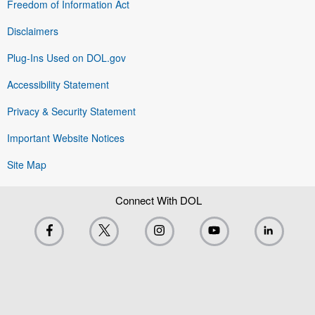
Freedom of Information Act
Disclaimers
Plug-Ins Used on DOL.gov
Accessibility Statement
Privacy & Security Statement
Important Website Notices
Site Map
Connect With DOL