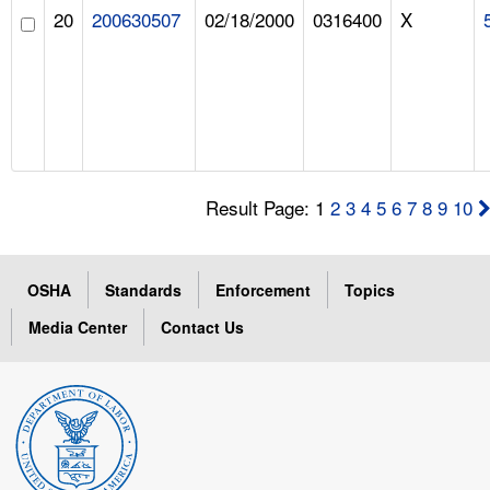
20
200630507
02/18/2000
0316400
X
Result Page: 1
2
3
4
5
6
7
8
9
10
OSHA
Standards
Enforcement
Topics
Media Center
Contact Us