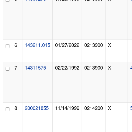
6
143211.015
01/27/2022
0213900
X
7
14311575
02/22/1992
0213900
X
8
200021855
11/14/1999
0214200
X