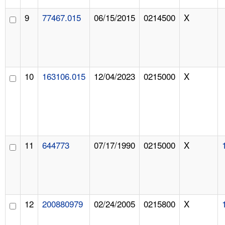
9
77467.015
06/15/2015
0214500
X
10
163106.015
12/04/2023
0215000
X
11
644773
07/17/1990
0215000
X
12
200880979
02/24/2005
0215800
X