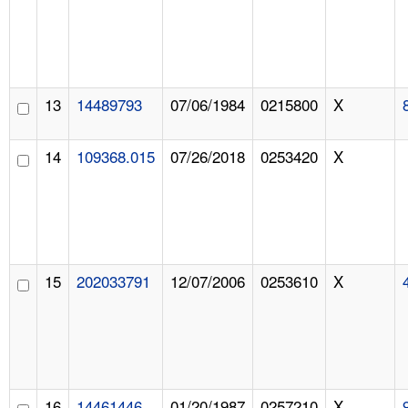
13
14489793
07/06/1984
0215800
X
14
109368.015
07/26/2018
0253420
X
15
202033791
12/07/2006
0253610
X
16
14461446
01/20/1987
0257210
X