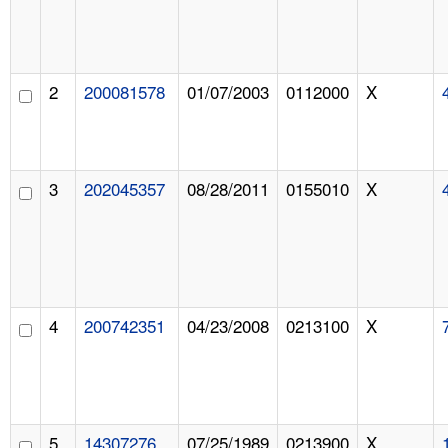
2
200081578
01/07/2003
0112000
X
3
202045357
08/28/2011
0155010
X
4
200742351
04/23/2008
0213100
X
5
14307276
07/25/1989
0213900
X