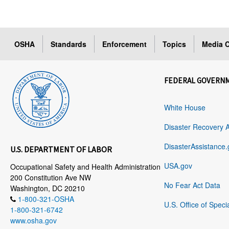
OSHA
Standards
Enforcement
Topics
Media C
FEDERAL GOVERN
White House
Disaster Recovery 
DisasterAssistance.
U.S. DEPARTMENT OF LABOR
USA.gov
Occupational Safety and Health Administration
200 Constitution Ave NW
No Fear Act Data
Washington, DC 20210
1-800-321-OSHA
U.S. Office of Speci
1-800-321-6742
www.osha.gov