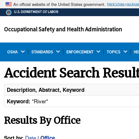
An official website of the United States government.
Here's how you kno
The .gov means it's official.
U.S. DEPARTMENT OF LABOR
Federal government websites often end in .gov or .mil.
Before sharing sensitive information, make sure you're
Occupational Safety and Health Administration
on a federal government site.
OSHA 
STANDARDS 
ENFORCEMENT 
TOPICS 
HE
Accident Search Resul
Description, Abstract, Keyword
"River"
Keyword:
Results By Office
Date
|
Sort by:
Office