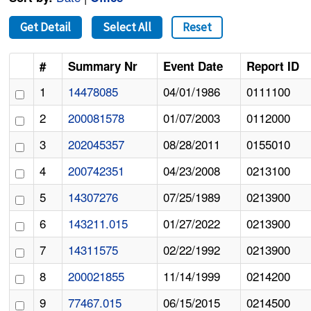
Get Detail
Select All
Reset
#
Summary Nr
Event Date
Report ID
1
14478085
04/01/1986
0111100
2
200081578
01/07/2003
0112000
3
202045357
08/28/2011
0155010
4
200742351
04/23/2008
0213100
5
14307276
07/25/1989
0213900
6
143211.015
01/27/2022
0213900
7
14311575
02/22/1992
0213900
8
200021855
11/14/1999
0214200
9
77467.015
06/15/2015
0214500