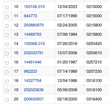
10
163106.015
12/04/2023
0215000
11
644773
07/17/1990
0215000
12
200880979
02/24/2005
0215800
13
14489793
07/06/1984
0215800
14
109368.015
07/26/2018
0253420
15
202033791
12/07/2006
0253610
16
14461446
01/20/1987
0257210
17
982223
07/14/1989
0257230
18
14327704
12/04/1986
0316100
19
202023636
05/09/2008
0316100
20
200630507
02/18/2000
0316400