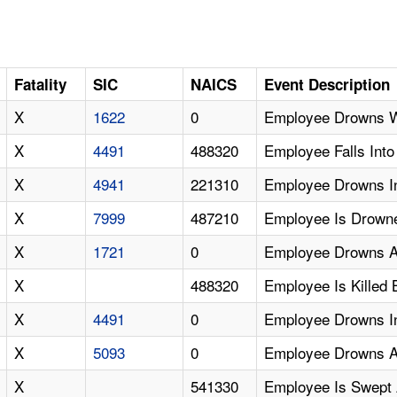
Fatality
SIC
NAICS
Event Description
X
1622
0
Employee Drowns W
X
4491
488320
Employee Falls Int
X
4941
221310
Employee Drowns In
X
7999
487210
Employee Is Drowne
X
1721
0
Employee Drowns Af
X
488320
Employee Is Killed
X
4491
0
Employee Drowns In
X
5093
0
Employee Drowns Aft
X
541330
Employee Is Swept