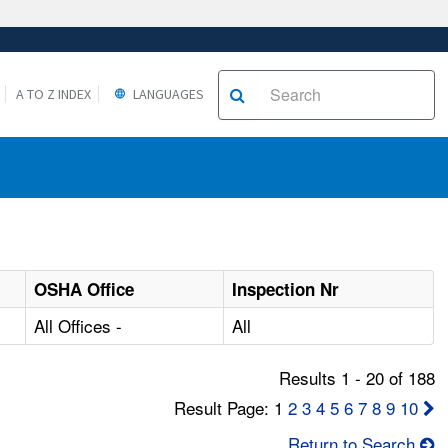
A TO Z INDEX
LANGUAGES
OSHA Office
Inspection Nr
All Offices -
All
Results 1 - 20 of 188
Result Page: 1
2
3
4
5
6
7
8
9
10
Return to Search