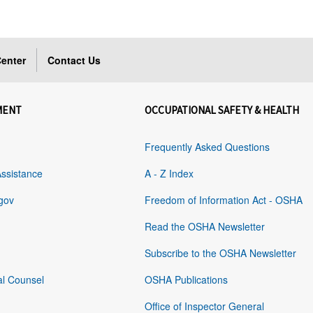
enter
Contact Us
MENT
OCCUPATIONAL SAFETY & HEALTH
Frequently Asked Questions
Assistance
A - Z Index
gov
Freedom of Information Act - OSHA
Read the OSHA Newsletter
Subscribe to the OSHA Newsletter
al Counsel
OSHA Publications
Office of Inspector General