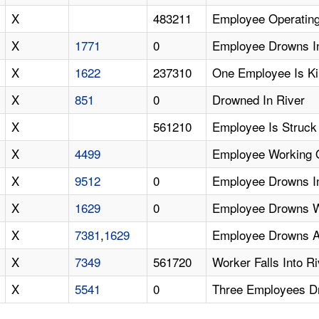
X
483211
Employee Operating 
X
1771
0
Employee Drowns In 
X
1622
237310
One Employee Is Kil
X
851
0
Drowned In River
X
561210
Employee Is Struck
X
4499
Employee Working On
X
9512
0
Employee Drowns I
X
1629
0
Employee Drowns W
X
7381
,
1629
Employee Drowns Aft
X
7349
561720
Worker Falls Into 
X
5541
0
Three Employees D