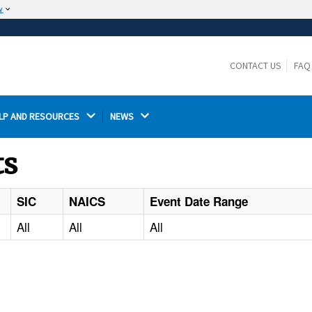
w
The site is secure.
The
ensures that you are connecting to the
https://
official website and that any information you provide is
CONTACT US
FAQ
encrypted and transmitted securely.
LP AND RESOURCES 
NEWS 
ts
SIC
NAICS
Event Date Range
All
All
All