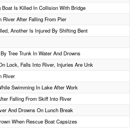
Boat Is Killed In Collision With Bridge
River After Falling From Pier
led, Another Is Injured By Shifting Bent
 By Tree Trunk In Water And Drowns
 Lock, Falls Into River, Injuries Are Unk
n River
hile Swimming In Lake After Work
er Falling From Skiff Into River
River And Drowns On Lunch Break
rown When Rescue Boat Capsizes