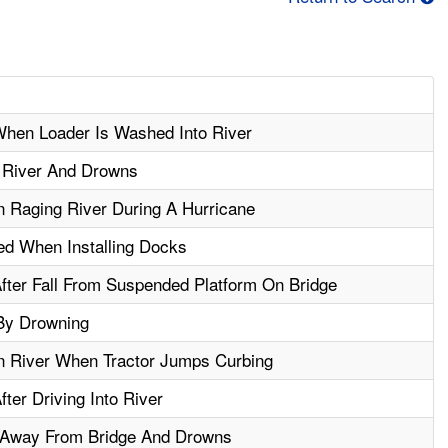
hen Loader Is Washed Into River
o River And Drowns
 Raging River During A Hurricane
d When Installing Docks
ter Fall From Suspended Platform On Bridge
 By Drowning
 River When Tractor Jumps Curbing
er Driving Into River
 Away From Bridge And Drowns