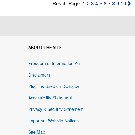
Result Page: 1
2
3
4
5
6
7
8
9
10
ABOUT THE SITE
Freedom of Information Act
Disclaimers
Plug-Ins Used on DOL.gov
Accessibility Statement
Privacy & Security Statement
Important Website Notices
Site Map