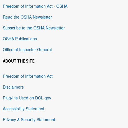
Freedom of Information Act - OSHA
Read the OSHA Newsletter
Subscribe to the OSHA Newsletter
OSHA Publications
Office of Inspector General
ABOUT THE SITE
Freedom of Information Act
Disclaimers
Plug-Ins Used on DOL.gov
Accessibility Statement
Privacy & Security Statement