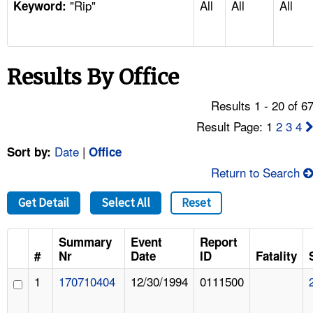
"Rip"
All
All
All
TOPICS 
Keyword:
HELP AND RESOURCES 
Results By Office
NEWS 
Results 1 - 20 of 6
CONTACT US
Result Page: 1
2
3
4
Date
|
Sort by:
Office
FAQ
Return to Search
A TO Z INDEX
Get Detail
Select All
Reset
LANGUAGES
Summary
Event
Report
#
Nr
Date
ID
Fatality
1
170710404
12/30/1994
0111500