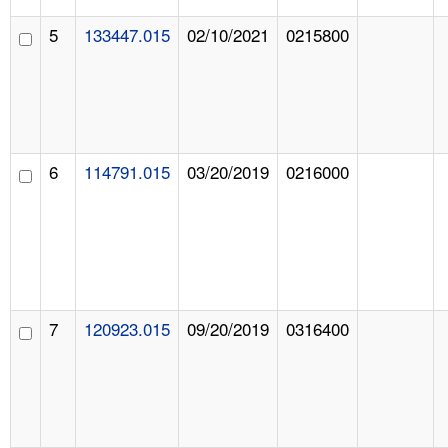
5
133447.015
02/10/2021
0215800
6
114791.015
03/20/2019
0216000
7
120923.015
09/20/2019
0316400