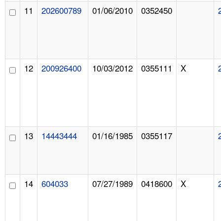
11
202600789
01/06/2010
0352450
12
200926400
10/03/2012
0355111
X
13
14443444
01/16/1985
0355117
14
604033
07/27/1989
0418600
X