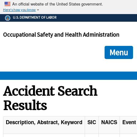
An official website of the United States government.
Here's how you know
The .gov means it's official.
U.S. DEPARTMENT OF LABOR
Federal government websites often end in .gov or .mil. Before
sharing sensitive information, make sure you're on a federal
Occupational Safety and Health Administration
government site.
The site is secure.
The
ensures that you are connecting to the official we
https://
Menu
and that any information you provide is encrypted and transmi
securely.
OSHA 
Accident Search
Results
STANDARDS 
ENFORCEMENT 
Description, Abstract, Keyword
SIC
NAICS
Event