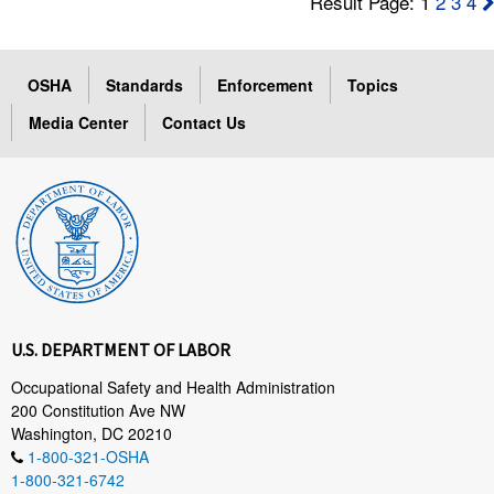
Result Page: 1
2
3
4
OSHA
Standards
Enforcement
Topics
Media Center
Contact Us
U.S. DEPARTMENT OF LABOR
Occupational Safety and Health Administration
200 Constitution Ave NW
Washington, DC 20210
1-800-321-OSHA
1-800-321-6742