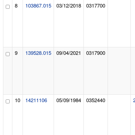
8
103867.015
03/12/2018
0317700
9
139528.015
09/04/2021
0317900
10
14211106
05/09/1984
0352440