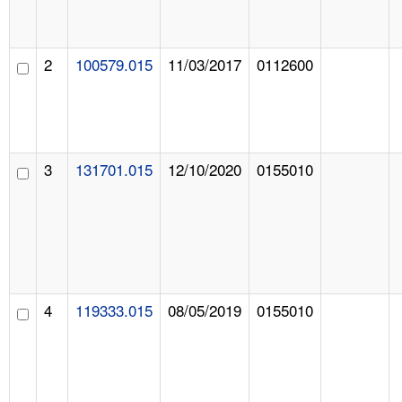
2
100579.015
11/03/2017
0112600
3
131701.015
12/10/2020
0155010
4
119333.015
08/05/2019
0155010