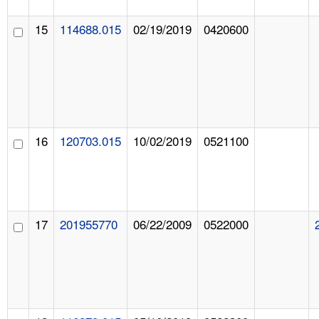
15
114688.015
02/19/2019
0420600
16
120703.015
10/02/2019
0521100
17
201955770
06/22/2009
0522000