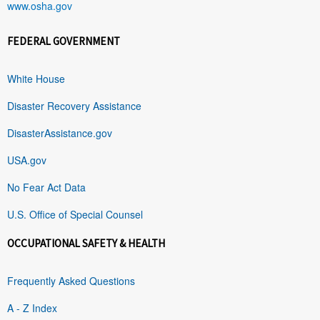
www.osha.gov
FEDERAL GOVERNMENT
White House
Disaster Recovery Assistance
DisasterAssistance.gov
USA.gov
No Fear Act Data
U.S. Office of Special Counsel
OCCUPATIONAL SAFETY & HEALTH
Frequently Asked Questions
A - Z Index