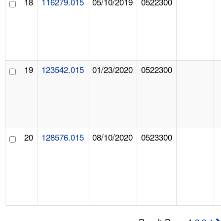
18
116279.015
05/10/2019
0522300
19
123542.015
01/23/2020
0522300
20
128576.015
08/10/2020
0523300