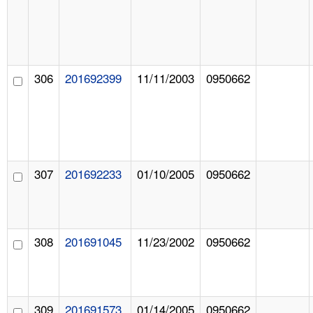
306
201692399
11/11/2003
0950662
307
201692233
01/10/2005
0950662
308
201691045
11/23/2002
0950662
309
201691573
01/14/2005
0950662