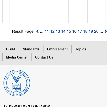
Result Page:
...
11
12
13
14
15
16
17
18
19
20
...
OSHA
Standards
Enforcement
Topics
Media Center
Contact Us
U.S. DEPARTMENT OF LABOR