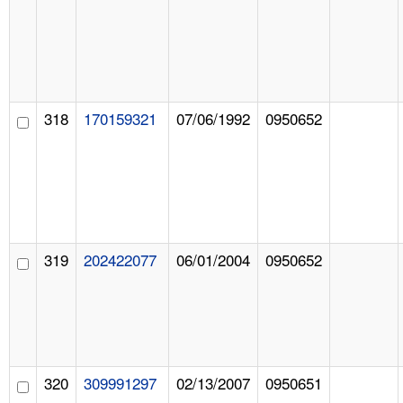
318
170159321
07/06/1992
0950652
319
202422077
06/01/2004
0950652
320
309991297
02/13/2007
0950651