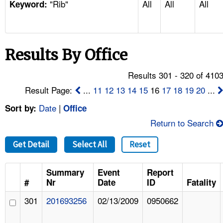
"Rib"
All
All
All
TOPICS 
Keyword:
HELP AND RESOURCES 
Results By Office
NEWS 
Results 301 - 320 of 410
CONTACT US
Result Page:
...
11
12
13
14
15
16
17
18
19
20
...
Date
|
Sort by:
Office
FAQ
Return to Search
A TO Z INDEX
Get Detail
Select All
Reset
LANGUAGES
Summary
Event
Report
#
Nr
Date
ID
Fatality
301
201693256
02/13/2009
0950662