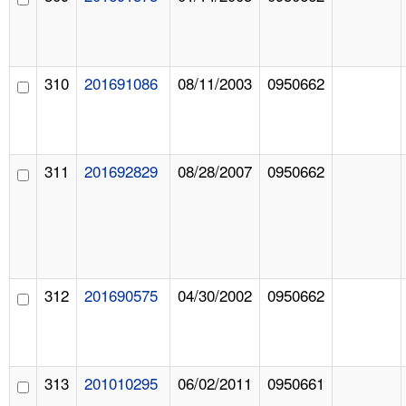
310
201691086
08/11/2003
0950662
311
201692829
08/28/2007
0950662
312
201690575
04/30/2002
0950662
313
201010295
06/02/2011
0950661