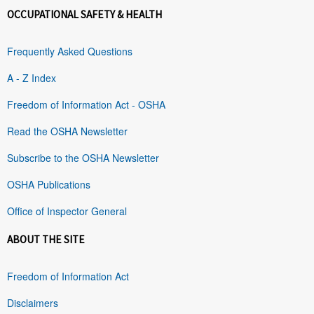
OCCUPATIONAL SAFETY & HEALTH
Frequently Asked Questions
A - Z Index
Freedom of Information Act - OSHA
Read the OSHA Newsletter
Subscribe to the OSHA Newsletter
OSHA Publications
Office of Inspector General
ABOUT THE SITE
Freedom of Information Act
Disclaimers