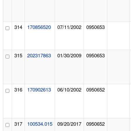
314
170856520
07/11/2002
0950653
315
202317863
01/30/2009
0950653
316
170902613
06/10/2002
0950652
317
100534.015
09/20/2017
0950652