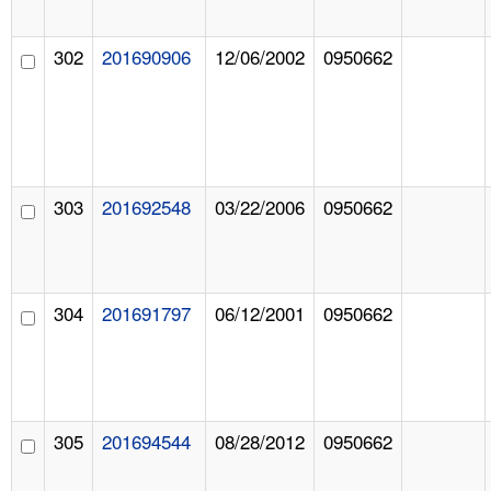
302
201690906
12/06/2002
0950662
303
201692548
03/22/2006
0950662
304
201691797
06/12/2001
0950662
305
201694544
08/28/2012
0950662