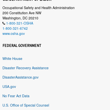
Occupational Safety and Health Administration
200 Constitution Ave NW
Washington, DC 20210
1-800-321-OSHA
1-800-321-6742
www.osha.gov
FEDERAL GOVERNMENT
White House
Disaster Recovery Assistance
DisasterAssistance.gov
USA.gov
No Fear Act Data
U.S. Office of Special Counsel