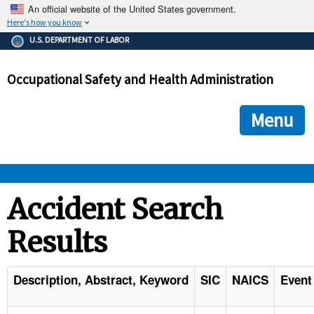
An official website of the United States government.
Here's how you know
The .gov means it's official.
U.S. DEPARTMENT OF LABOR
Federal government websites often end in .gov or .mil. Before
sharing sensitive information, make sure you're on a federal
Occupational Safety and Health Administration
government site.
The site is secure.
The
ensures that you are connecting to the official we
https://
Menu
and that any information you provide is encrypted and transmi
securely.
OSHA 
Accident Search
Results
STANDARDS 
ENFORCEMENT 
Description, Abstract, Keyword
SIC
NAICS
Event