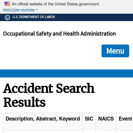
An official website of the United States government.
Here's how you know
The .gov means it's official.
U.S. DEPARTMENT OF LABOR
Federal government websites often end in .gov or .mil. Before
sharing sensitive information, make sure you're on a federal
Occupational Safety and Health Administration
government site.
The site is secure.
The
ensures that you are connecting to the official we
https://
Menu
and that any information you provide is encrypted and transmi
securely.
OSHA 
Accident Search
Results
STANDARDS 
ENFORCEMENT 
Description, Abstract, Keyword
SIC
NAICS
Event