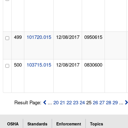
499
101720.015
12/08/2017
0950615
500
103715.015
12/08/2017
0830600
Result Page:
...
20
21
22
23
24
25
26
27
28
29
...
OSHA
Standards
Enforcement
Topics