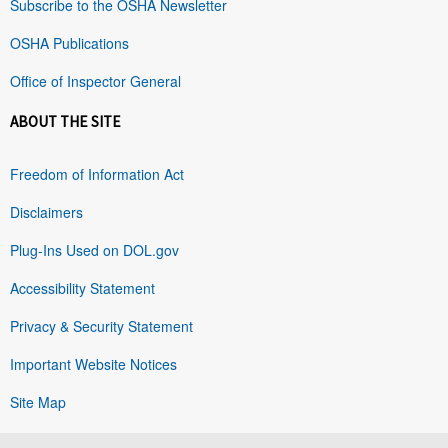
Subscribe to the OSHA Newsletter
OSHA Publications
Office of Inspector General
ABOUT THE SITE
Freedom of Information Act
Disclaimers
Plug-Ins Used on DOL.gov
Accessibility Statement
Privacy & Security Statement
Important Website Notices
Site Map