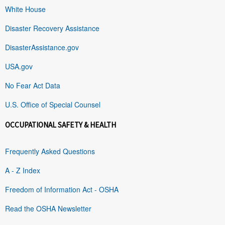
White House
Disaster Recovery Assistance
DisasterAssistance.gov
USA.gov
No Fear Act Data
U.S. Office of Special Counsel
OCCUPATIONAL SAFETY & HEALTH
Frequently Asked Questions
A - Z Index
Freedom of Information Act - OSHA
Read the OSHA Newsletter