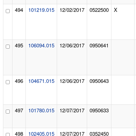
494
101219.015
12/02/2017
0522500
X
495
106094.015
12/06/2017
0950641
496
104671.015
12/06/2017
0950643
497
101780.015
12/07/2017
0950633
498
102405.015
12/07/2017
0352450