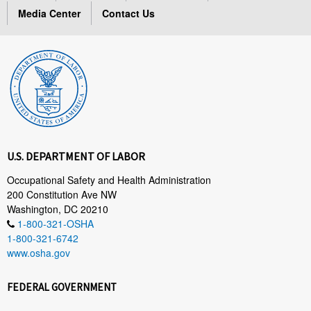
Media Center
Contact Us
U.S. DEPARTMENT OF LABOR
Occupational Safety and Health Administration
200 Constitution Ave NW
Washington, DC 20210
1-800-321-OSHA
1-800-321-6742
www.osha.gov
FEDERAL GOVERNMENT