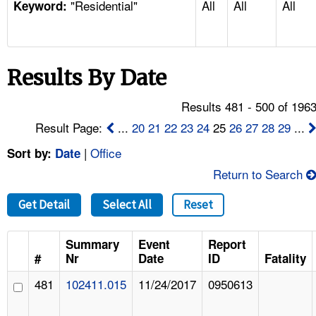
"Residential"
All
All
All
TOPICS 
Keyword:
HELP AND RESOURCES 
Results By Date
NEWS 
Results 481 - 500 of 196
CONTACT US
Result Page:
...
20
21
22
23
24
25
26
27
28
29
...
|
Office
Sort by:
Date
FAQ
Return to Search
A TO Z INDEX
Get Detail
Select All
Reset
LANGUAGES
Summary
Event
Report
#
Nr
Date
ID
Fatality
481
102411.015
11/24/2017
0950613