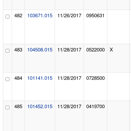
482
103671.015
11/26/2017
0950631
483
104508.015
11/28/2017
0522000
X
484
101141.015
11/28/2017
0728500
485
101452.015
11/28/2017
0419700