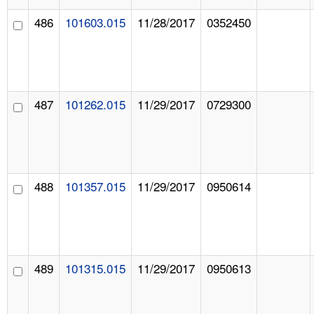
486
101603.015
11/28/2017
0352450
487
101262.015
11/29/2017
0729300
488
101357.015
11/29/2017
0950614
489
101315.015
11/29/2017
0950613