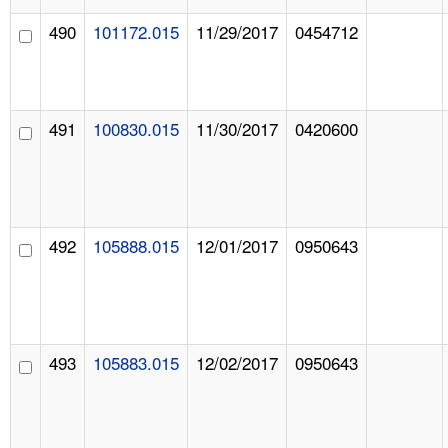
490
101172.015
11/29/2017
0454712
491
100830.015
11/30/2017
0420600
492
105888.015
12/01/2017
0950643
493
105883.015
12/02/2017
0950643