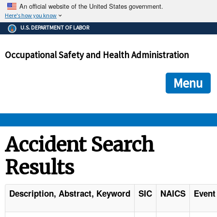
An official website of the United States government.
Here's how you know
The .gov means it's official.
U.S. DEPARTMENT OF LABOR
Federal government websites often end in .gov or .mil. Before
sharing sensitive information, make sure you're on a federal
Occupational Safety and Health Administration
government site.
The site is secure.
The
ensures that you are connecting to the official we
https://
Menu
and that any information you provide is encrypted and transmi
securely.
OSHA 
Accident Search
Results
STANDARDS 
ENFORCEMENT 
Description, Abstract, Keyword
SIC
NAICS
Event