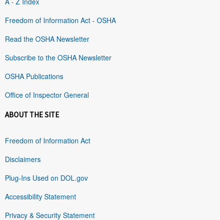
A - Z Index
Freedom of Information Act - OSHA
Read the OSHA Newsletter
Subscribe to the OSHA Newsletter
OSHA Publications
Office of Inspector General
ABOUT THE SITE
Freedom of Information Act
Disclaimers
Plug-Ins Used on DOL.gov
Accessibility Statement
Privacy & Security Statement