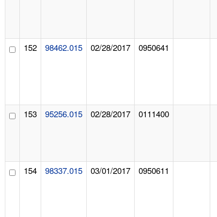
152
98462.015
02/28/2017
0950641
153
95256.015
02/28/2017
0111400
154
98337.015
03/01/2017
0950611