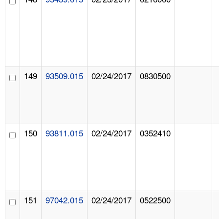
149
93509.015
02/24/2017
0830500
150
93811.015
02/24/2017
0352410
151
97042.015
02/24/2017
0522500