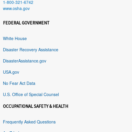
1-800-321-6742
www.osha.gov
FEDERAL GOVERNMENT
White House
Disaster Recovery Assistance
DisasterAssistance.gov
USA.gov
No Fear Act Data
U.S. Office of Special Counsel
OCCUPATIONAL SAFETY & HEALTH
Frequently Asked Questions