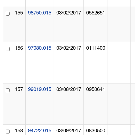
155
98750.015
03/02/2017
0552651
156
97080.015
03/02/2017
0111400
157
99019.015
03/08/2017
0950641
158
94722.015
03/09/2017
0830500