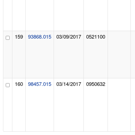
159
93868.015
03/09/2017
0521100
160
98457.015
03/14/2017
0950632