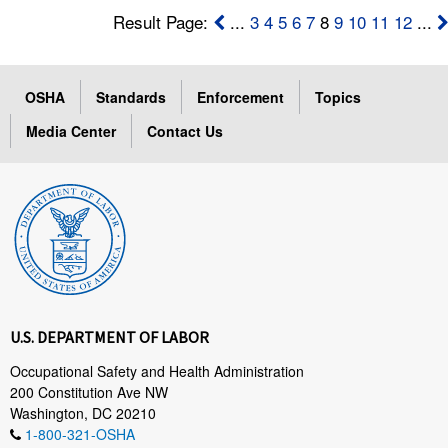
Result Page:
...
3
4
5
6
7
8
9
10
11
12
...
OSHA
Standards
Enforcement
Topics
Media Center
Contact Us
U.S. DEPARTMENT OF LABOR
Occupational Safety and Health Administration
200 Constitution Ave NW
Washington, DC 20210
1-800-321-OSHA