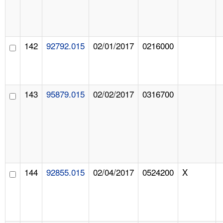
142
92792.015
02/01/2017
0216000
143
95879.015
02/02/2017
0316700
144
92855.015
02/04/2017
0524200
X