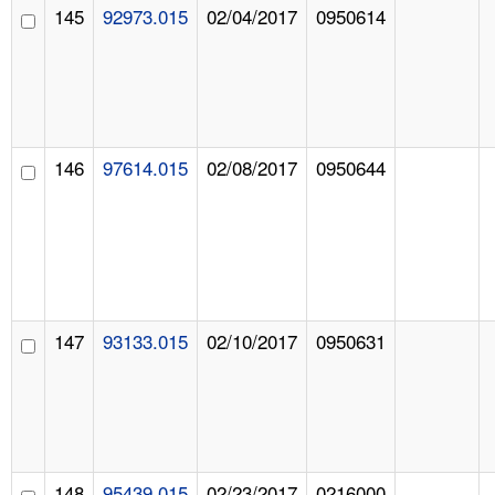
145
92973.015
02/04/2017
0950614
146
97614.015
02/08/2017
0950644
147
93133.015
02/10/2017
0950631
148
95439.015
02/23/2017
0216000