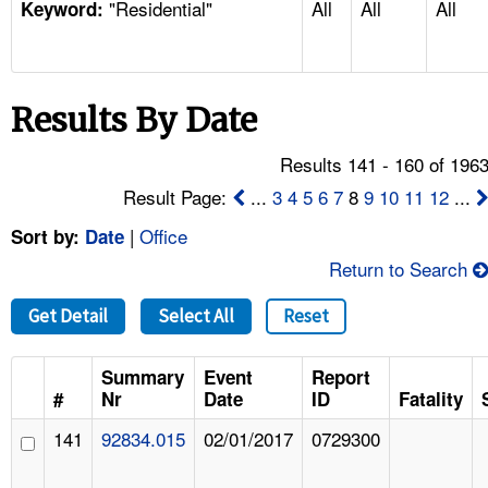
"Residential"
All
All
All
TOPICS 
Keyword:
HELP AND RESOURCES 
Results By Date
NEWS 
Results 141 - 160 of 196
CONTACT US
Result Page:
...
3
4
5
6
7
8
9
10
11
12
...
|
Office
Sort by:
Date
FAQ
Return to Search
A TO Z INDEX
Get Detail
Select All
Reset
LANGUAGES
Summary
Event
Report
#
Nr
Date
ID
Fatality
141
92834.015
02/01/2017
0729300