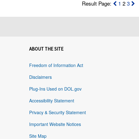
Result Page:
1
2
3
ABOUT THE SITE
Freedom of Information Act
Disclaimers
Plug-Ins Used on DOL.gov
Accessibility Statement
Privacy & Security Statement
Important Website Notices
Site Map