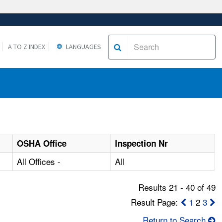
A TO Z INDEX
LANGUAGES
OSHA Office
Inspection Nr
All Offices -
All
Results 21 - 40 of 49
Result Page:
1
2
3
Return to Search