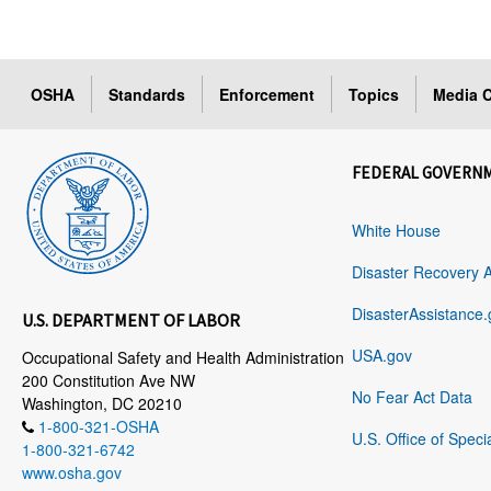
OSHA
Standards
Enforcement
Topics
Media C
FEDERAL GOVERN
White House
Disaster Recovery 
DisasterAssistance.
U.S. DEPARTMENT OF LABOR
USA.gov
Occupational Safety and Health Administration
200 Constitution Ave NW
No Fear Act Data
Washington, DC 20210
1-800-321-OSHA
U.S. Office of Speci
1-800-321-6742
www.osha.gov