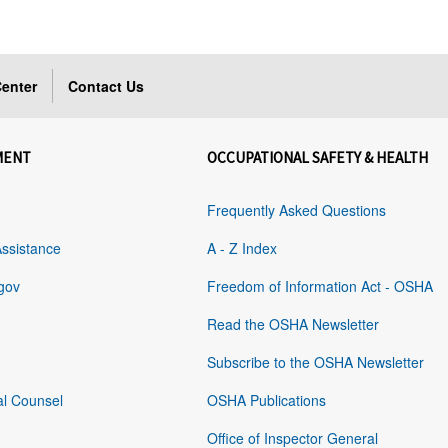
enter
Contact Us
MENT
OCCUPATIONAL SAFETY & HEALTH
Frequently Asked Questions
Assistance
A - Z Index
gov
Freedom of Information Act - OSHA
Read the OSHA Newsletter
Subscribe to the OSHA Newsletter
al Counsel
OSHA Publications
Office of Inspector General