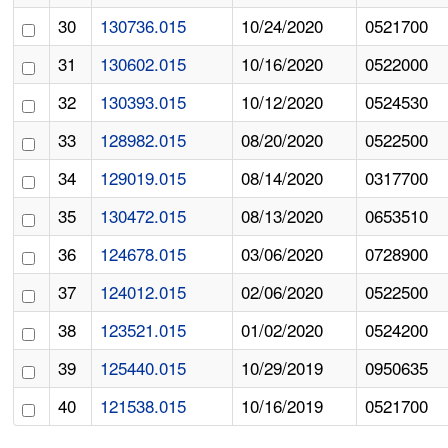
30
130736.015
10/24/2020
0521700
31
130602.015
10/16/2020
0522000
32
130393.015
10/12/2020
0524530
33
128982.015
08/20/2020
0522500
34
129019.015
08/14/2020
0317700
35
130472.015
08/13/2020
0653510
36
124678.015
03/06/2020
0728900
37
124012.015
02/06/2020
0522500
38
123521.015
01/02/2020
0524200
39
125440.015
10/29/2019
0950635
40
121538.015
10/16/2019
0521700