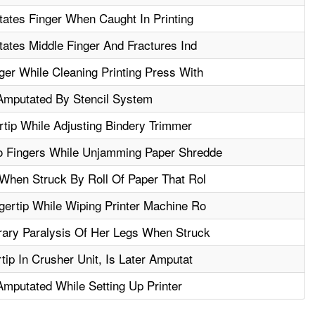
tates Finger When Caught In Printing
ates Middle Finger And Fractures Ind
er While Cleaning Printing Press With
 Amputated By Stencil System
tip While Adjusting Bindery Trimmer
 Fingers While Unjamming Paper Shredde
When Struck By Roll Of Paper That Rol
ertip While Wiping Printer Machine Ro
ary Paralysis Of Her Legs When Struck
ip In Crusher Unit, Is Later Amputat
Amputated While Setting Up Printer