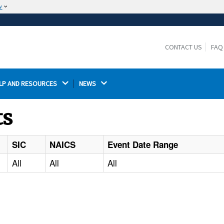
w
The site is secure.
The
ensures that you are connecting to the
https://
official website and that any information you provide is
CONTACT US
FAQ
encrypted and transmitted securely.
LP AND RESOURCES 
NEWS 
ts
SIC
NAICS
Event Date Range
All
All
All