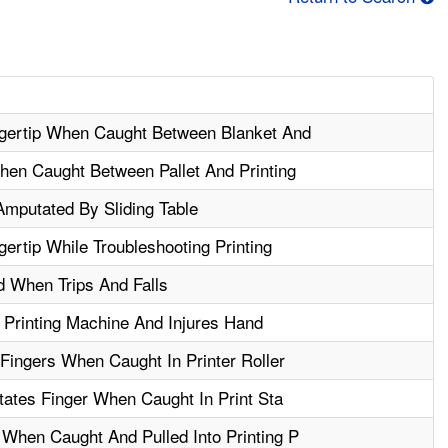
gertip When Caught Between Blanket And
en Caught Between Pallet And Printing
Amputated By Sliding Table
rtip While Troubleshooting Printing
 When Trips And Falls
Printing Machine And Injures Hand
Fingers When Caught In Printer Roller
tates Finger When Caught In Print Sta
hen Caught And Pulled Into Printing P