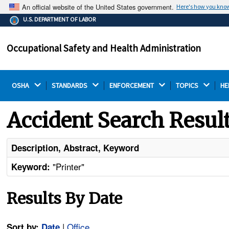
An official website of the United States government.
Here's how you kno
The .gov means it's official.
U.S. DEPARTMENT OF LABOR
Federal government websites often end in .gov or .mil.
Before sharing sensitive information, make sure you're
Occupational Safety and Health Administration
on a federal government site.
OSHA 
STANDARDS 
ENFORCEMENT 
TOPICS 
HE
Accident Search Resul
Description, Abstract, Keyword
"Printer"
Keyword:
Results By Date
|
Office
Sort by:
Date