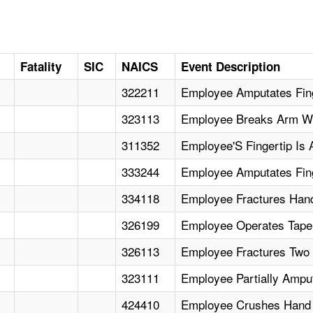
Fatality
SIC
NAICS
Event Description
322211
Employee Amputates Fin
323113
Employee Breaks Arm Wh
311352
Employee'S Fingertip Is 
333244
Employee Amputates Finge
334118
Employee Fractures Hand
326199
Employee Operates Tape 
326113
Employee Fractures Two 
323111
Employee Partially Ampu
424410
Employee Crushes Hand W