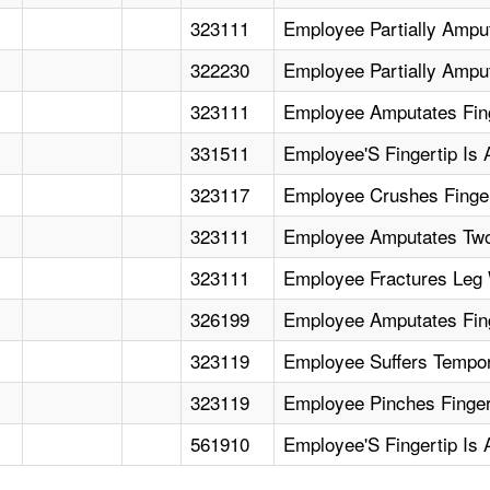
323111
Employee Partially Ampu
322230
Employee Partially Amput
323111
Employee Amputates Fing
331511
Employee'S Fingertip Is
323117
Employee Crushes Finger
323111
Employee Amputates Two
323111
Employee Fractures Leg 
326199
Employee Amputates Fing
323119
Employee Suffers Tempor
323119
Employee Pinches Fingert
561910
Employee'S Fingertip Is 