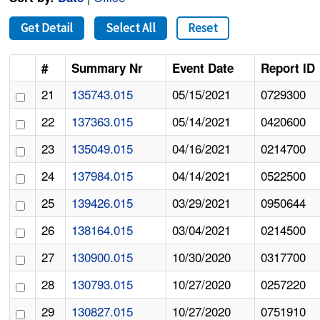
Get Detail
Select All
Reset
#
Summary Nr
Event Date
Report ID
21
135743.015
05/15/2021
0729300
22
137363.015
05/14/2021
0420600
23
135049.015
04/16/2021
0214700
24
137984.015
04/14/2021
0522500
25
139426.015
03/29/2021
0950644
26
138164.015
03/04/2021
0214500
27
130900.015
10/30/2020
0317700
28
130793.015
10/27/2020
0257220
29
130827.015
10/27/2020
0751910