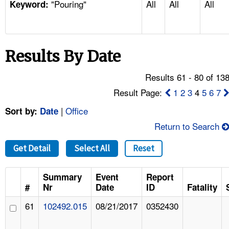
"Pouring"
All
All
All
TOPICS 
Keyword:
HELP AND RESOURCES 
Results By Date
NEWS 
Results 61 - 80 of 13
CONTACT US
Result Page:
1
2
3
4
5
6
7
|
Office
Sort by:
Date
FAQ
Return to Search
A TO Z INDEX
Get Detail
Select All
Reset
LANGUAGES
Summary
Event
Report
#
Nr
Date
ID
Fatality
61
102492.015
08/21/2017
0352430