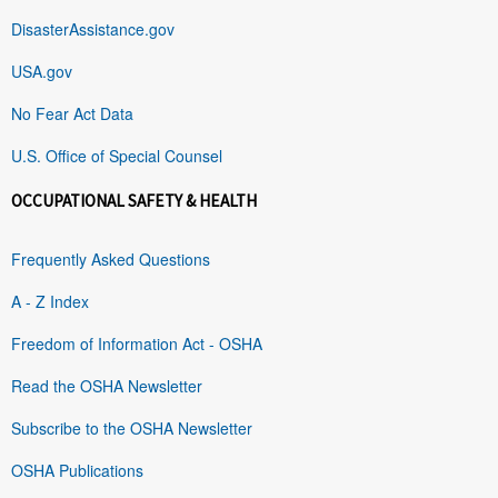
DisasterAssistance.gov
USA.gov
No Fear Act Data
U.S. Office of Special Counsel
OCCUPATIONAL SAFETY & HEALTH
Frequently Asked Questions
A - Z Index
Freedom of Information Act - OSHA
Read the OSHA Newsletter
Subscribe to the OSHA Newsletter
OSHA Publications