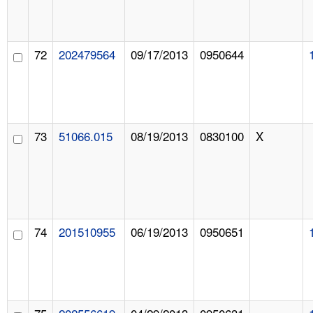
72
202479564
09/17/2013
0950644
73
51066.015
08/19/2013
0830100
X
74
201510955
06/19/2013
0950651