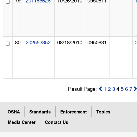
79
201185626
10/26/2010
0950611
80
202552352
08/18/2010
0950631
Result Page:
1
2
3
4
5
6
7
OSHA
Standards
Enforcement
Topics
Media Center
Contact Us