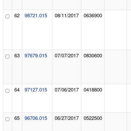
62
98721.015
08/11/2017
0636900
63
97679.015
07/07/2017
0830600
64
97127.015
07/06/2017
0418800
65
96706.015
06/27/2017
0522500