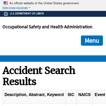
An official website of the United States government.
Here's how you know
The .gov means it's official.
U.S. DEPARTMENT OF LABOR
Federal government websites often end in .gov or .mil. Before
sharing sensitive information, make sure you're on a federal
Occupational Safety and Health Administration
government site.
The site is secure.
The
ensures that you are connecting to the official we
https://
Menu
and that any information you provide is encrypted and transmi
securely.
OSHA 
Accident Search
Results
STANDARDS 
ENFORCEMENT 
Description, Abstract, Keyword
SIC
NAICS
Event