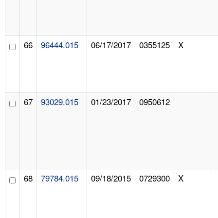
66
96444.015
06/17/2017
0355125
X
67
93029.015
01/23/2017
0950612
68
79784.015
09/18/2015
0729300
X