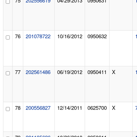
75
202556619
04/29/2013
0950631
76
201078722
10/16/2012
0950632
77
202561486
06/19/2012
0950411
X
78
200556827
12/14/2011
0625700
X