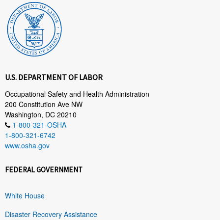
U.S. DEPARTMENT OF LABOR
Occupational Safety and Health Administration
200 Constitution Ave NW
Washington, DC 20210
1-800-321-OSHA
1-800-321-6742
www.osha.gov
FEDERAL GOVERNMENT
White House
Disaster Recovery Assistance