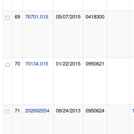
69
76701.015
05/07/2015
0418300
70
70134.015
01/22/2015
0950621
71
202692554
09/24/2013
0950624