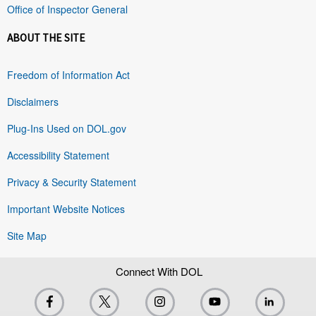
Office of Inspector General
ABOUT THE SITE
Freedom of Information Act
Disclaimers
Plug-Ins Used on DOL.gov
Accessibility Statement
Privacy & Security Statement
Important Website Notices
Site Map
Connect With DOL