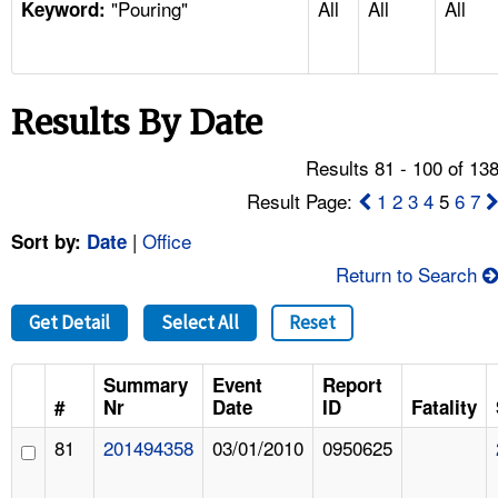
"Pouring"
All
All
All
TOPICS 
Keyword:
HELP AND RESOURCES 
Results By Date
NEWS 
Results 81 - 100 of 13
CONTACT US
Result Page:
1
2
3
4
5
6
7
|
Office
Sort by:
Date
FAQ
Return to Search
A TO Z INDEX
Get Detail
Select All
Reset
LANGUAGES
Summary
Event
Report
#
Nr
Date
ID
Fatality
81
201494358
03/01/2010
0950625