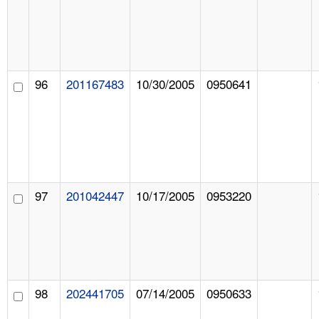
96
201167483
10/30/2005
0950641
97
201042447
10/17/2005
0953220
98
202441705
07/14/2005
0950633