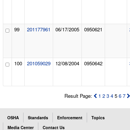
99
201177961
06/17/2005
0950621
100
201059029
12/08/2004
0950642
Result Page:
1
2
3
4
5
6
7
OSHA
Standards
Enforcement
Topics
Media Center
Contact Us