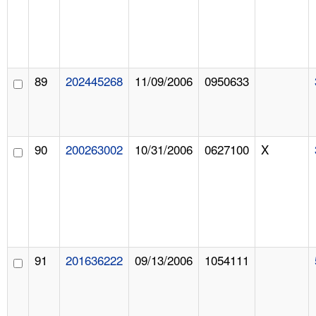
89
202445268
11/09/2006
0950633
90
200263002
10/31/2006
0627100
X
91
201636222
09/13/2006
1054111