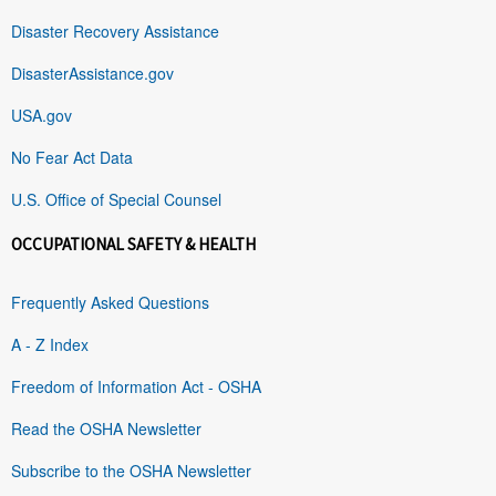
Disaster Recovery Assistance
DisasterAssistance.gov
USA.gov
No Fear Act Data
U.S. Office of Special Counsel
OCCUPATIONAL SAFETY & HEALTH
Frequently Asked Questions
A - Z Index
Freedom of Information Act - OSHA
Read the OSHA Newsletter
Subscribe to the OSHA Newsletter