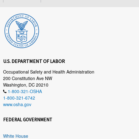
U.S. DEPARTMENT OF LABOR
Occupational Safety and Health Administration
200 Constitution Ave NW
Washington, DC 20210
1-800-321-OSHA
1-800-321-6742
www.osha.gov
FEDERAL GOVERNMENT
White House