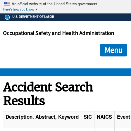
An official website of the United States government.
Here's how you know
The .gov means it's official.
U.S. DEPARTMENT OF LABOR
Federal government websites often end in .gov or .mil. Before
sharing sensitive information, make sure you're on a federal
Occupational Safety and Health Administration
government site.
The site is secure.
The
ensures that you are connecting to the official we
https://
Menu
and that any information you provide is encrypted and transmi
securely.
OSHA 
Accident Search
Results
STANDARDS 
ENFORCEMENT 
Description, Abstract, Keyword
SIC
NAICS
Event