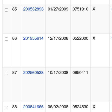
85
200532893
01/27/2009
0751910
X
86
201955614
12/17/2008
0522000
X
87
202560538
10/17/2008
0950411
88
200841666
06/02/2008
0524530
X