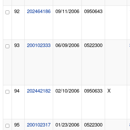
92
202464186
09/11/2006
0950643
93
200102333
06/09/2006
0522300
94
202442182
02/10/2006
0950633
X
95
200102317
01/23/2006
0522300