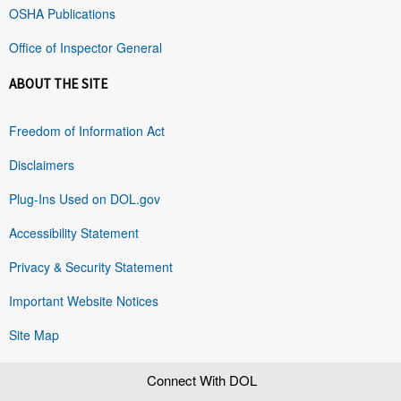
OSHA Publications
Office of Inspector General
ABOUT THE SITE
Freedom of Information Act
Disclaimers
Plug-Ins Used on DOL.gov
Accessibility Statement
Privacy & Security Statement
Important Website Notices
Site Map
Connect With DOL