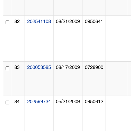
82
202541108
08/21/2009
0950641
83
200053585
08/17/2009
0728900
84
202599734
05/21/2009
0950612