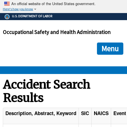
An official website of the United States government.
Here's how you know
The .gov means it's official.
U.S. DEPARTMENT OF LABOR
Federal government websites often end in .gov or .mil. Before
sharing sensitive information, make sure you're on a federal
Occupational Safety and Health Administration
government site.
The site is secure.
The
ensures that you are connecting to the official we
https://
Menu
and that any information you provide is encrypted and transmi
securely.
OSHA 
Accident Search
Results
STANDARDS 
ENFORCEMENT 
Description, Abstract, Keyword
SIC
NAICS
Event