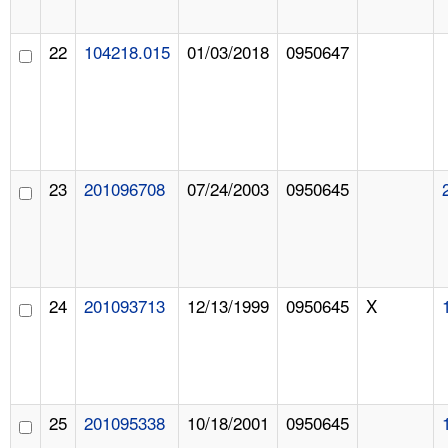
22
104218.015
01/03/2018
0950647
23
201096708
07/24/2003
0950645
24
201093713
12/13/1999
0950645
X
25
201095338
10/18/2001
0950645