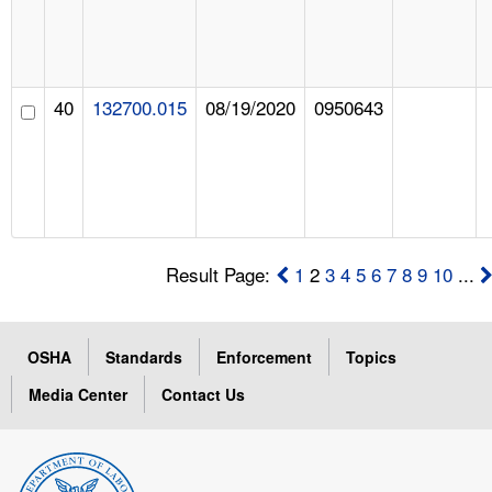
40
132700.015
08/19/2020
0950643
Result Page:
1
2
3
4
5
6
7
8
9
10
...
OSHA
Standards
Enforcement
Topics
Media Center
Contact Us