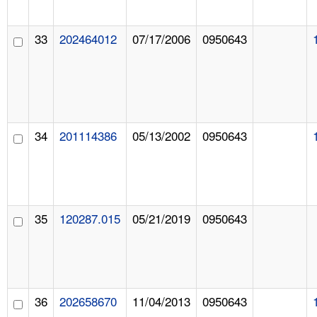
33
202464012
07/17/2006
0950643
34
201114386
05/13/2002
0950643
35
120287.015
05/21/2019
0950643
36
202658670
11/04/2013
0950643