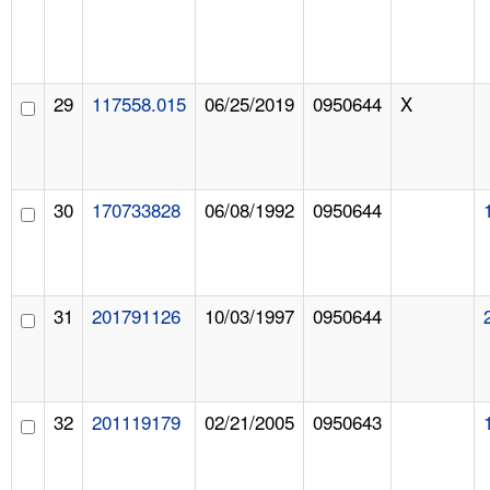
29
117558.015
06/25/2019
0950644
X
30
170733828
06/08/1992
0950644
31
201791126
10/03/1997
0950644
32
201119179
02/21/2005
0950643