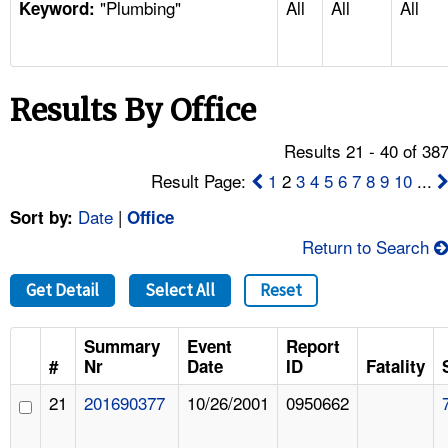
"Plumbing"
All
All
All
TOPICS 
Keyword:
HELP AND RESOURCES 
Results By Office
NEWS 
Results 21 - 40 of 38
CONTACT US
Result Page:
1
2
3
4
5
6
7
8
9
10
...
Date
|
Sort by:
Office
FAQ
Return to Search
A TO Z INDEX
Get Detail
Select All
Reset
LANGUAGES
Summary
Event
Report
#
Nr
Date
ID
Fatality
21
201690377
10/26/2001
0950662