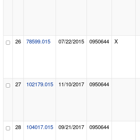
26
78599.015
07/22/2015
0950644
X
27
102179.015
11/10/2017
0950644
28
104017.015
09/21/2017
0950644