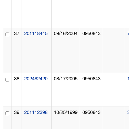
37
201118445
09/16/2004
0950643
38
202462420
08/17/2005
0950643
39
201112398
10/25/1999
0950643