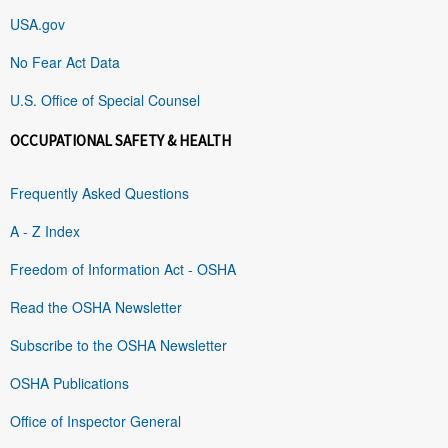
USA.gov
No Fear Act Data
U.S. Office of Special Counsel
OCCUPATIONAL SAFETY & HEALTH
Frequently Asked Questions
A - Z Index
Freedom of Information Act - OSHA
Read the OSHA Newsletter
Subscribe to the OSHA Newsletter
OSHA Publications
Office of Inspector General