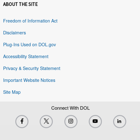
ABOUT THE SITE
Freedom of Information Act
Disclaimers
Plug-Ins Used on DOL.gov
Accessibility Statement
Privacy & Security Statement
Important Website Notices
Site Map
Connect With DOL