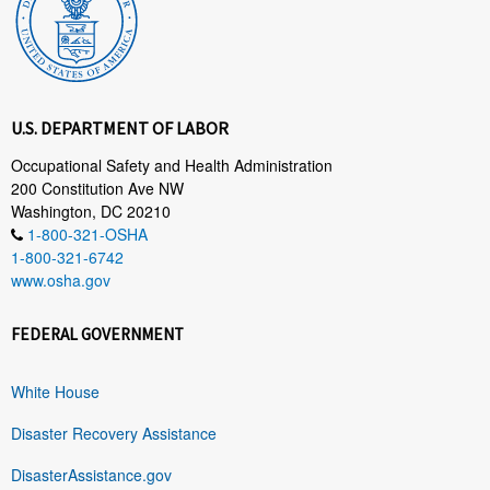
U.S. DEPARTMENT OF LABOR
Occupational Safety and Health Administration
200 Constitution Ave NW
Washington, DC 20210
1-800-321-OSHA
1-800-321-6742
www.osha.gov
FEDERAL GOVERNMENT
White House
Disaster Recovery Assistance
DisasterAssistance.gov