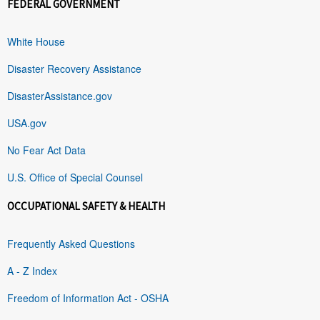
FEDERAL GOVERNMENT
White House
Disaster Recovery Assistance
DisasterAssistance.gov
USA.gov
No Fear Act Data
U.S. Office of Special Counsel
OCCUPATIONAL SAFETY & HEALTH
Frequently Asked Questions
A - Z Index
Freedom of Information Act - OSHA