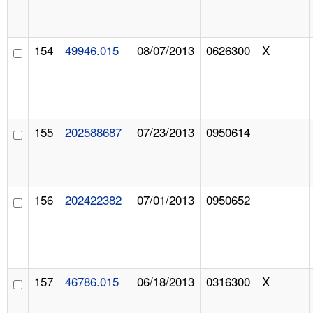
154
49946.015
08/07/2013
0626300
X
155
202588687
07/23/2013
0950614
156
202422382
07/01/2013
0950652
157
46786.015
06/18/2013
0316300
X