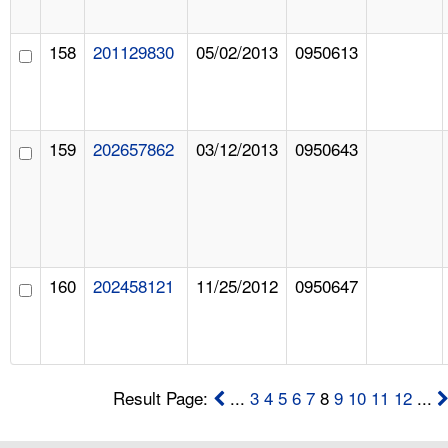
158
201129830
05/02/2013
0950613
159
202657862
03/12/2013
0950643
160
202458121
11/25/2012
0950647
Result Page:
...
3
4
5
6
7
8
9
10
11
12
...