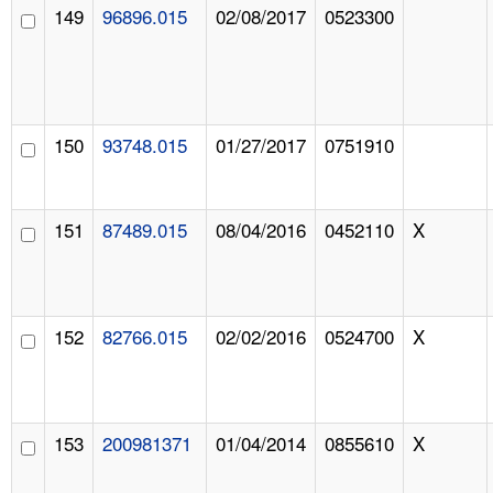
149
96896.015
02/08/2017
0523300
150
93748.015
01/27/2017
0751910
151
87489.015
08/04/2016
0452110
X
152
82766.015
02/02/2016
0524700
X
153
200981371
01/04/2014
0855610
X