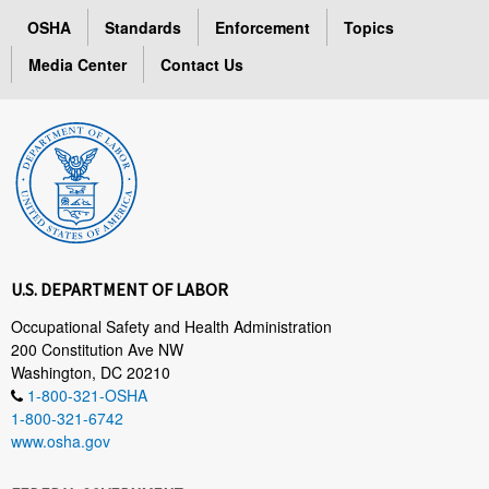
OSHA
Standards
Enforcement
Topics
Media Center
Contact Us
U.S. DEPARTMENT OF LABOR
Occupational Safety and Health Administration
200 Constitution Ave NW
Washington, DC 20210
1-800-321-OSHA
1-800-321-6742
www.osha.gov