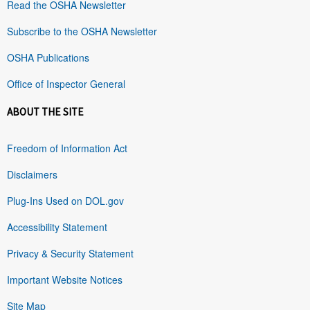
Read the OSHA Newsletter
Subscribe to the OSHA Newsletter
OSHA Publications
Office of Inspector General
ABOUT THE SITE
Freedom of Information Act
Disclaimers
Plug-Ins Used on DOL.gov
Accessibility Statement
Privacy & Security Statement
Important Website Notices
Site Map