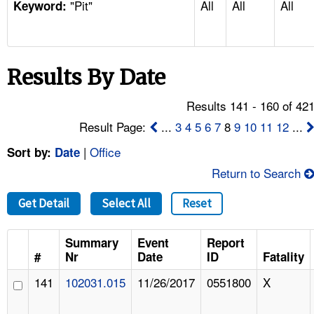
"Pit"
All
All
All
TOPICS 
Keyword:
HELP AND RESOURCES 
Results By Date
NEWS 
Results 141 - 160 of 42
CONTACT US
Result Page:
...
3
4
5
6
7
8
9
10
11
12
...
|
Office
Sort by:
Date
FAQ
Return to Search
A TO Z INDEX
Get Detail
Select All
Reset
LANGUAGES
Summary
Event
Report
#
Nr
Date
ID
Fatality
141
102031.015
11/26/2017
0551800
X