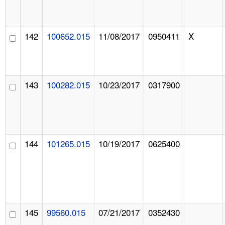
142
100652.015
11/08/2017
0950411
X
143
100282.015
10/23/2017
0317900
144
101265.015
10/19/2017
0625400
145
99560.015
07/21/2017
0352430