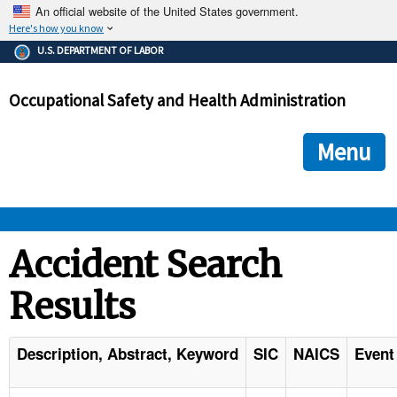
An official website of the United States government.
Here's how you know
The .gov means it's official.
U.S. DEPARTMENT OF LABOR
Federal government websites often end in .gov or .mil. Before
sharing sensitive information, make sure you're on a federal
Occupational Safety and Health Administration
government site.
The site is secure.
The
ensures that you are connecting to the official we
https://
Menu
and that any information you provide is encrypted and transmi
securely.
OSHA 
Accident Search
Results
STANDARDS 
ENFORCEMENT 
Description, Abstract, Keyword
SIC
NAICS
Event