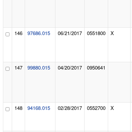
146
97686.015
06/21/2017
0551800
X
147
99880.015
04/20/2017
0950641
148
94168.015
02/28/2017
0552700
X