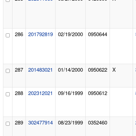
286
201792819
02/19/2000
0950644
287
201483021
01/14/2000
0950622
X
288
202312021
09/16/1999
0950612
289
302477914
08/23/1999
0352460