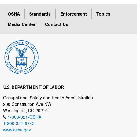
OSHA
Standards
Enforcement
Topics
Media Center
Contact Us
U.S. DEPARTMENT OF LABOR
Occupational Safety and Health Administration
200 Constitution Ave NW
Washington, DC 20210
1-800-321-OSHA
1-800-321-6742
www.osha.gov