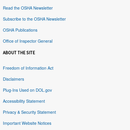
Read the OSHA Newsletter
Subscribe to the OSHA Newsletter
OSHA Publications
Office of Inspector General
ABOUT THE SITE
Freedom of Information Act
Disclaimers
Plug-Ins Used on DOL.gov
Accessibility Statement
Privacy & Security Statement
Important Website Notices