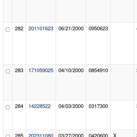
282
201101623
06/21/2000
0950623
283
171059025
04/10/2000
0854910
284
14228522
04/03/2000
0317300
285
202311080
03/27/2000
0420600
X