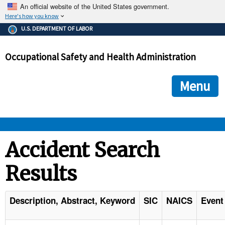
An official website of the United States government.
Here's how you know
The .gov means it's official.
U.S. DEPARTMENT OF LABOR
Federal government websites often end in .gov or .mil. Before
sharing sensitive information, make sure you're on a federal
Occupational Safety and Health Administration
government site.
The site is secure.
The
ensures that you are connecting to the official we
https://
Menu
and that any information you provide is encrypted and transmi
securely.
OSHA 
Accident Search
Results
STANDARDS 
ENFORCEMENT 
Description, Abstract, Keyword
SIC
NAICS
Event