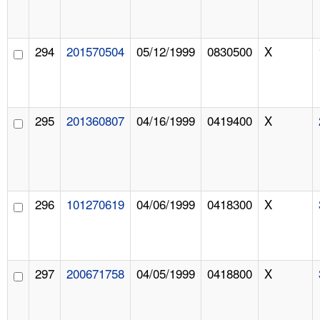
294
201570504
05/12/1999
0830500
X
295
201360807
04/16/1999
0419400
X
296
101270619
04/06/1999
0418300
X
297
200671758
04/05/1999
0418800
X