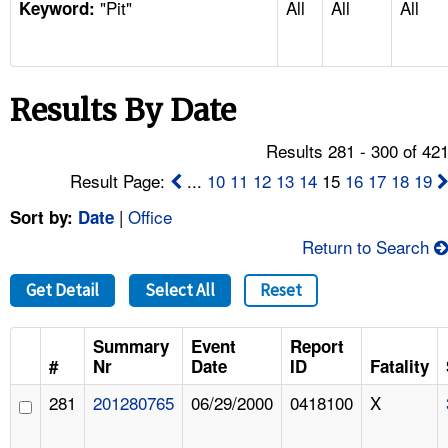
"Pit"
All
All
All
TOPICS 
Keyword:
HELP AND RESOURCES 
Results By Date
NEWS 
Results 281 - 300 of 42
CONTACT US
Result Page:
...
10
11
12
13
14
15
16
17
18
19
|
Office
Sort by:
Date
FAQ
Return to Search
A TO Z INDEX
Get Detail
Select All
Reset
LANGUAGES
Summary
Event
Report
#
Nr
Date
ID
Fatality
281
201280765
06/29/2000
0418100
X