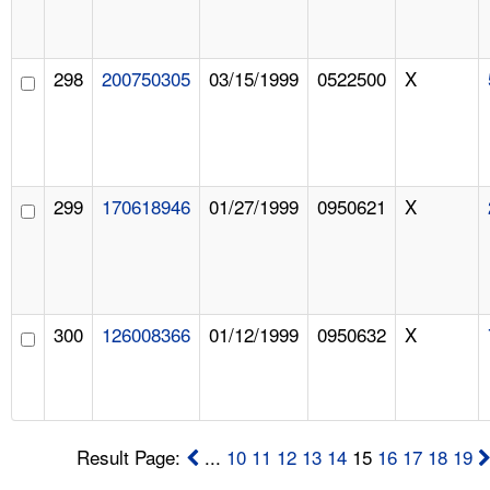
298
200750305
03/15/1999
0522500
X
299
170618946
01/27/1999
0950621
X
300
126008366
01/12/1999
0950632
X
Result Page:
...
10
11
12
13
14
15
16
17
18
19