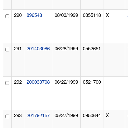
290
896548
08/03/1999
0355118
X
291
201403086
06/28/1999
0552651
292
200030708
06/22/1999
0521700
293
201792157
05/27/1999
0950644
X