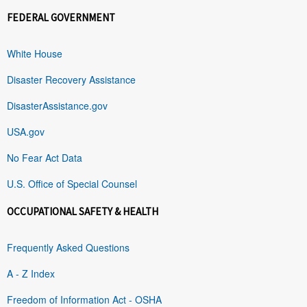
FEDERAL GOVERNMENT
White House
Disaster Recovery Assistance
DisasterAssistance.gov
USA.gov
No Fear Act Data
U.S. Office of Special Counsel
OCCUPATIONAL SAFETY & HEALTH
Frequently Asked Questions
A - Z Index
Freedom of Information Act - OSHA