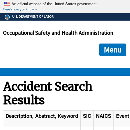
An official website of the United States government.
Here's how you know
The .gov means it's official.
U.S. DEPARTMENT OF LABOR
Federal government websites often end in .gov or .mil. Before
sharing sensitive information, make sure you're on a federal
Occupational Safety and Health Administration
government site.
The site is secure.
The
ensures that you are connecting to the official we
https://
Menu
and that any information you provide is encrypted and transmi
securely.
OSHA 
Accident Search
Results
STANDARDS 
ENFORCEMENT 
Description, Abstract, Keyword
SIC
NAICS
Event