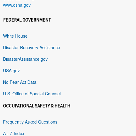
www.osha.gov
FEDERAL GOVERNMENT
White House
Disaster Recovery Assistance
DisasterAssistance.gov
USA.gov
No Fear Act Data
U.S. Office of Special Counsel
OCCUPATIONAL SAFETY & HEALTH
Frequently Asked Questions
A - Z Index