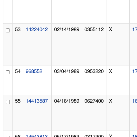
53
14224042
02/14/1989
0355112
X
1
54
968552
03/04/1989
0953220
X
1
55
14413587
04/18/1989
0627400
X
1
56
14543813
05/17/1989
0317900
X
1