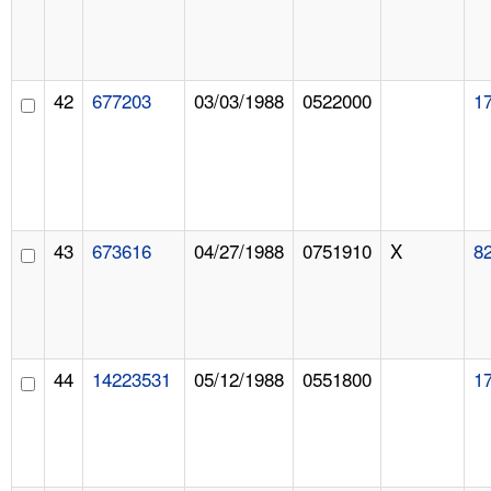
42
677203
03/03/1988
0522000
1
43
673616
04/27/1988
0751910
X
8
44
14223531
05/12/1988
0551800
1