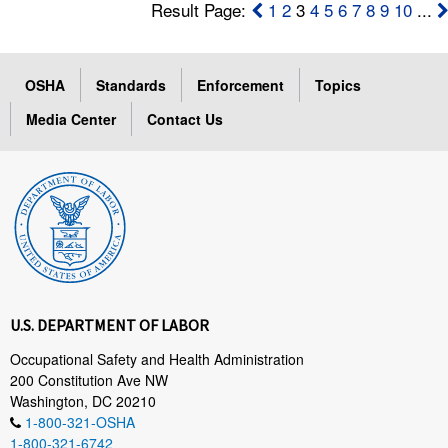
Result Page:
1
2
3
4
5
6
7
8
9
10
...
OSHA
Standards
Enforcement
Topics
Media Center
Contact Us
U.S. DEPARTMENT OF LABOR
Occupational Safety and Health Administration
200 Constitution Ave NW
Washington, DC 20210
1-800-321-OSHA
1-800-321-6742