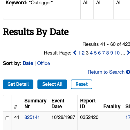
"Outrigger"
All
All
All
TOPICS 
Keyword:
HELP AND RESOURCES 
Results By Date
NEWS 
Results 41 - 60 of 42
CONTACT US
Result Page:
1
2
3
4
5
6
7
8
9
10
...
|
Office
Sort by:
Date
FAQ
Return to Search
A TO Z INDEX
Get Detail
Select All
Reset
LANGUAGES
Summary
Event
Report
#
Nr
Date
ID
Fatality
S
41
825141
10/28/1987
0352420
1