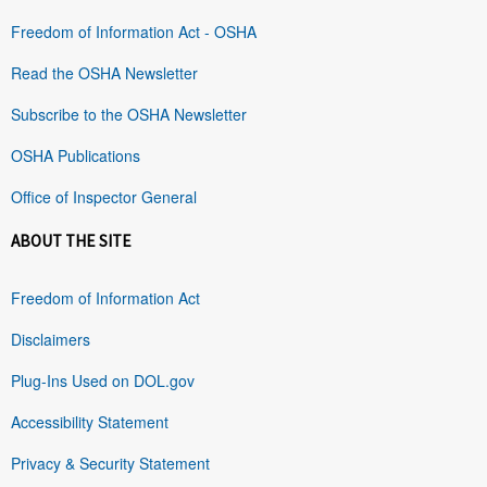
Freedom of Information Act - OSHA
Read the OSHA Newsletter
Subscribe to the OSHA Newsletter
OSHA Publications
Office of Inspector General
ABOUT THE SITE
Freedom of Information Act
Disclaimers
Plug-Ins Used on DOL.gov
Accessibility Statement
Privacy & Security Statement