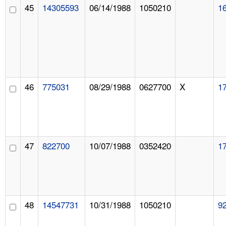
45
14305593
06/14/1988
1050210
1
46
775031
08/29/1988
0627700
X
1
47
822700
10/07/1988
0352420
1
48
14547731
10/31/1988
1050210
9