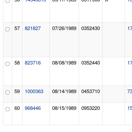
57
821827
07/26/1989
0352430
1
58
823716
08/08/1989
0352440
1
59
1000363
08/14/1989
0453710
7
60
968446
08/15/1989
0953220
1