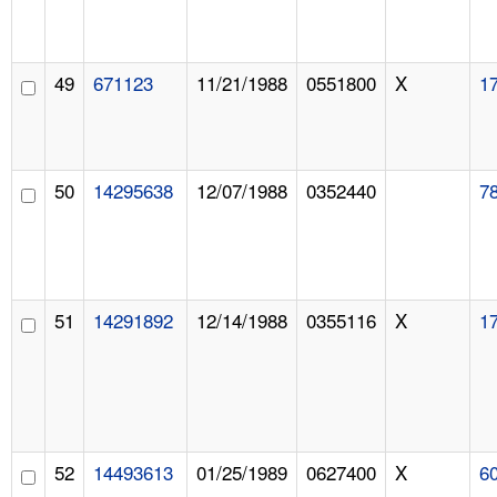
49
671123
11/21/1988
0551800
X
1
50
14295638
12/07/1988
0352440
7
51
14291892
12/14/1988
0355116
X
1
52
14493613
01/25/1989
0627400
X
6