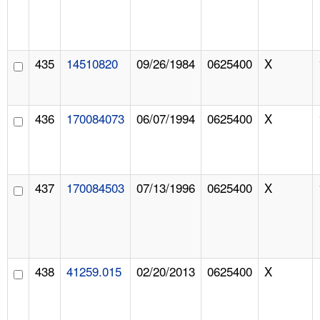
435
14510820
09/26/1984
0625400
X
436
170084073
06/07/1994
0625400
X
437
170084503
07/13/1996
0625400
X
438
41259.015
02/20/2013
0625400
X