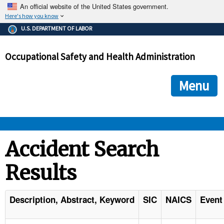
An official website of the United States government.
Here's how you know
The .gov means it's official.
U.S. DEPARTMENT OF LABOR
Federal government websites often end in .gov or .mil. Before
sharing sensitive information, make sure you're on a federal
Occupational Safety and Health Administration
government site.
The site is secure.
The
ensures that you are connecting to the official we
https://
Menu
and that any information you provide is encrypted and transmi
securely.
OSHA 
Accident Search
Results
STANDARDS 
ENFORCEMENT 
Description, Abstract, Keyword
SIC
NAICS
Event