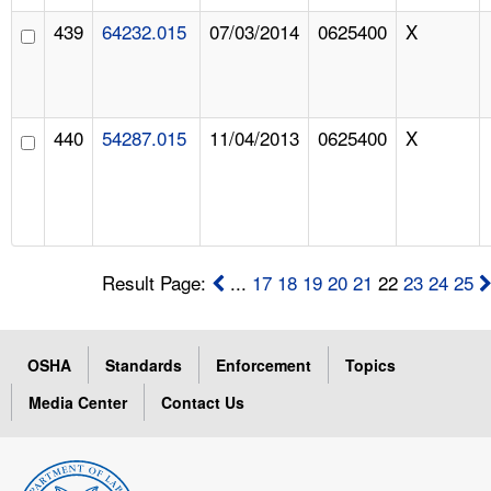
439
64232.015
07/03/2014
0625400
X
440
54287.015
11/04/2013
0625400
X
Result Page:
...
17
18
19
20
21
22
23
24
25
OSHA
Standards
Enforcement
Topics
Media Center
Contact Us