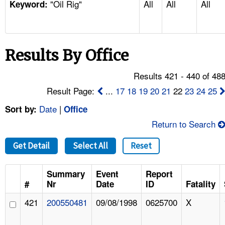
"Oil Rig"
All
All
All
TOPICS 
Keyword:
HELP AND RESOURCES 
Results By Office
NEWS 
Results 421 - 440 of 48
CONTACT US
Result Page:
...
17
18
19
20
21
22
23
24
25
Date
|
Sort by:
Office
FAQ
Return to Search
A TO Z INDEX
Get Detail
Select All
Reset
LANGUAGES
Summary
Event
Report
#
Nr
Date
ID
Fatality
421
200550481
09/08/1998
0625700
X