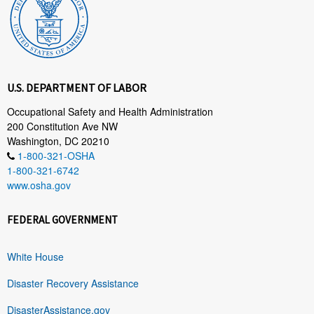
U.S. DEPARTMENT OF LABOR
Occupational Safety and Health Administration
200 Constitution Ave NW
Washington, DC 20210
1-800-321-OSHA
1-800-321-6742
www.osha.gov
FEDERAL GOVERNMENT
White House
Disaster Recovery Assistance
DisasterAssistance.gov