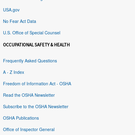
USA.gov
No Fear Act Data
U.S. Office of Special Counsel
OCCUPATIONAL SAFETY & HEALTH
Frequently Asked Questions
A - Z Index
Freedom of Information Act - OSHA
Read the OSHA Newsletter
Subscribe to the OSHA Newsletter
OSHA Publications
Office of Inspector General