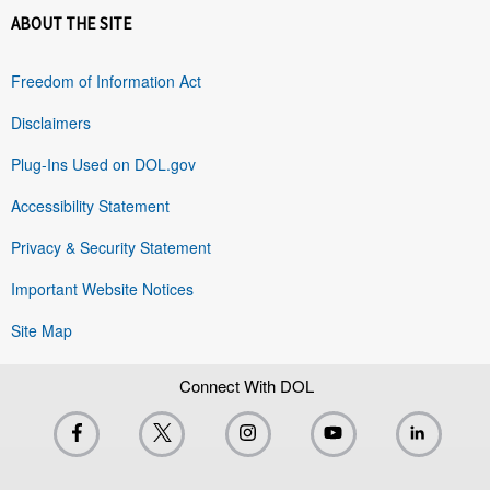
ABOUT THE SITE
Freedom of Information Act
Disclaimers
Plug-Ins Used on DOL.gov
Accessibility Statement
Privacy & Security Statement
Important Website Notices
Site Map
Connect With DOL