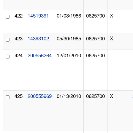
422
14519391
01/03/1986
0625700
X
423
14393102
05/30/1985
0625700
X
424
200556264
12/01/2010
0625700
425
200555969
01/13/2010
0625700
X