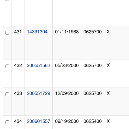
431
14391304
01/11/1988
0625700
X
432
200551562
05/23/2000
0625700
X
433
200551729
12/09/2000
0625700
X
434
200601557
09/19/2000
0625400
X