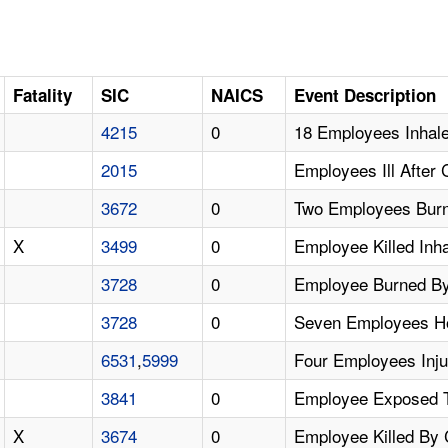
Fatality
SIC
NAICS
Event Description
4215
0
18 Employees Inhale
2015
Employees Ill After
3672
0
Two Employees Burn
X
3499
0
Employee Killed Inha
3728
0
Employee Burned By 
3728
0
Seven Employees Ho
6531
,
5999
Four Employees Inju
3841
0
Employee Exposed To
X
3674
0
Employee Killed By 