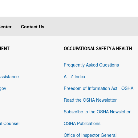
enter
Contact Us
MENT
OCCUPATIONAL SAFETY & HEALTH
Frequently Asked Questions
Assistance
A - Z Index
gov
Freedom of Information Act - OSHA
Read the OSHA Newsletter
Subscribe to the OSHA Newsletter
al Counsel
OSHA Publications
Office of Inspector General