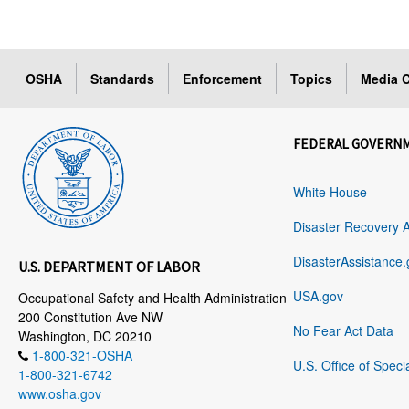
OSHA
Standards
Enforcement
Topics
Media C
FEDERAL GOVERN
White House
Disaster Recovery 
DisasterAssistance.
U.S. DEPARTMENT OF LABOR
USA.gov
Occupational Safety and Health Administration
200 Constitution Ave NW
No Fear Act Data
Washington, DC 20210
1-800-321-OSHA
U.S. Office of Speci
1-800-321-6742
www.osha.gov