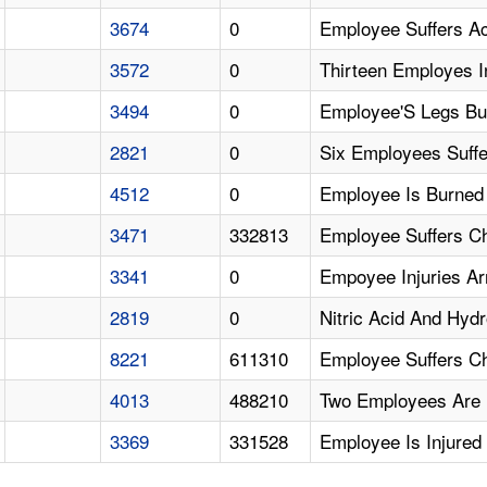
3674
0
Employee Suffers Ac
3572
0
Thirteen Employes I
3494
0
Employee'S Legs Bu
2821
0
Six Employees Suffe
4512
0
Employee Is Burned 
3471
332813
Employee Suffers C
3341
0
Empoyee Injuries A
2819
0
Nitric Acid And Hyd
8221
611310
Employee Suffers C
4013
488210
Two Employees Are 
3369
331528
Employee Is Injure