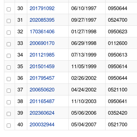
30
201791092
06/10/1997
0950644
31
202085395
09/27/1997
0524700
32
170361406
01/27/1998
0950623
33
200690170
06/29/1998
0112600
34
201121985
07/13/1999
0950613
35
201501459
11/05/1999
0950614
36
201795457
02/26/2002
0950644
37
200650620
04/24/2002
0521100
38
201165487
11/10/2003
0950641
39
202360624
05/06/2006
0352420
40
200032944
05/04/2007
0521700