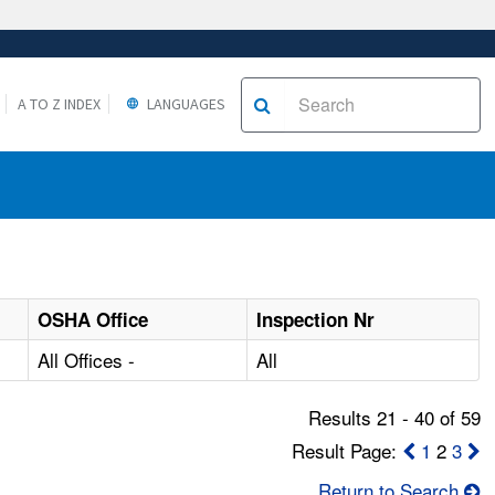
A TO Z INDEX
LANGUAGES
OSHA Office
Inspection Nr
All Offices -
All
Results 21 - 40 of 59
Result Page:
1
2
3
Return to Search