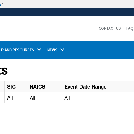
w
The site is secure.
The
ensures that you are connecting to the
https://
official website and that any information you provide is
CONTACT US
FAQ
encrypted and transmitted securely.
LP AND RESOURCES 
NEWS 
ts
SIC
NAICS
Event Date Range
All
All
All