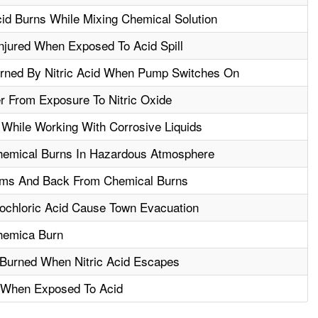
id Burns While Mixing Chemical Solution
njured When Exposed To Acid Spill
rned By Nitric Acid When Pump Switches On
r From Exposure To Nitric Oxide
While Working With Corrosive Liquids
hemical Burns In Hazardous Atmosphere
rms And Back From Chemical Burns
rochloric Acid Cause Town Evacuation
hemica Burn
Burned When Nitric Acid Escapes
d When Exposed To Acid