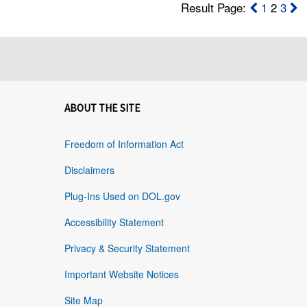
Result Page:
1
2
3
ABOUT THE SITE
Freedom of Information Act
Disclaimers
Plug-Ins Used on DOL.gov
Accessibility Statement
Privacy & Security Statement
Important Website Notices
Site Map