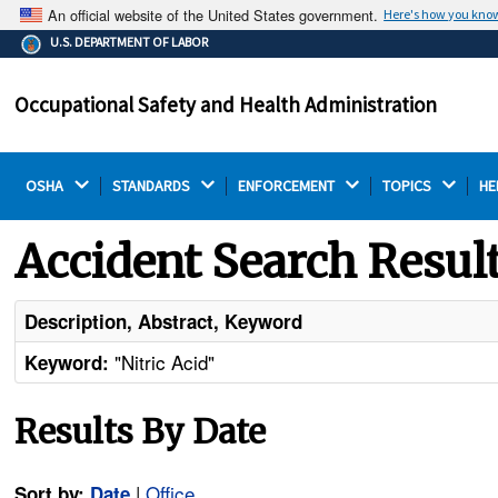
An official website of the United States government.
Here's how you kno
The .gov means it's official.
U.S. DEPARTMENT OF LABOR
Federal government websites often end in .gov or .mil.
Before sharing sensitive information, make sure you're
Occupational Safety and Health Administration
on a federal government site.
OSHA 
STANDARDS 
ENFORCEMENT 
TOPICS 
HE
Accident Search Resul
Description, Abstract, Keyword
"Nitric Acid"
Keyword:
Results By Date
|
Office
Sort by:
Date