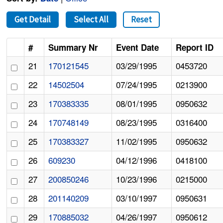
Get Detail
Select All
Reset
#
Summary Nr
Event Date
Report ID
21
170121545
03/29/1995
0453720
22
14502504
07/24/1995
0213900
23
170383335
08/01/1995
0950632
24
170748149
08/23/1995
0316400
25
170383327
11/02/1995
0950632
26
609230
04/12/1996
0418100
27
200850246
10/23/1996
0215000
28
201140209
03/10/1997
0950631
29
170885032
04/26/1997
0950612