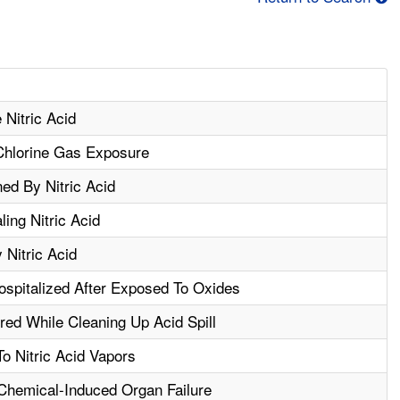
 Nitric Acid
 Chlorine Gas Exposure
ed By Nitric Acid
ling Nitric Acid
Nitric Acid
spitalized After Exposed To Oxides
red While Cleaning Up Acid Spill
 Nitric Acid Vapors
Chemical-Induced Organ Failure