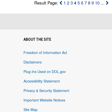
Result Page:
1
2
3
4
5
6
7
8
9
10
...
ABOUT THE SITE
Freedom of Information Act
Disclaimers
Plug-Ins Used on DOL.gov
Accessibility Statement
Privacy & Security Statement
Important Website Notices
Site Map