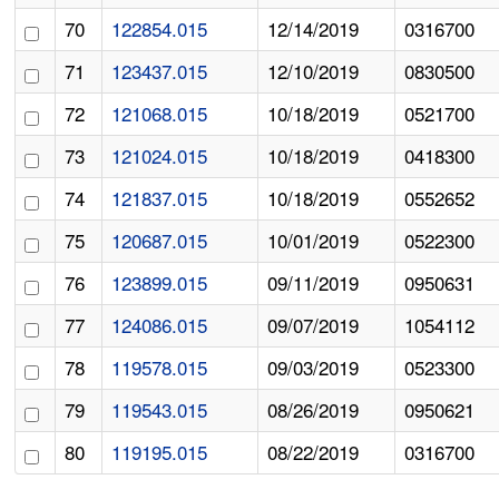
70
122854.015
12/14/2019
0316700
71
123437.015
12/10/2019
0830500
72
121068.015
10/18/2019
0521700
73
121024.015
10/18/2019
0418300
74
121837.015
10/18/2019
0552652
75
120687.015
10/01/2019
0522300
76
123899.015
09/11/2019
0950631
77
124086.015
09/07/2019
1054112
78
119578.015
09/03/2019
0523300
79
119543.015
08/26/2019
0950621
80
119195.015
08/22/2019
0316700