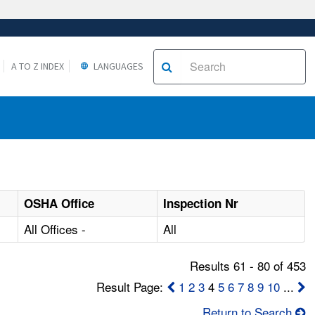
A TO Z INDEX
LANGUAGES
OSHA Office
Inspection Nr
All Offices -
All
Results 61 - 80 of 453
Result Page:
1
2
3
4
5
6
7
8
9
10
...
Return to Search