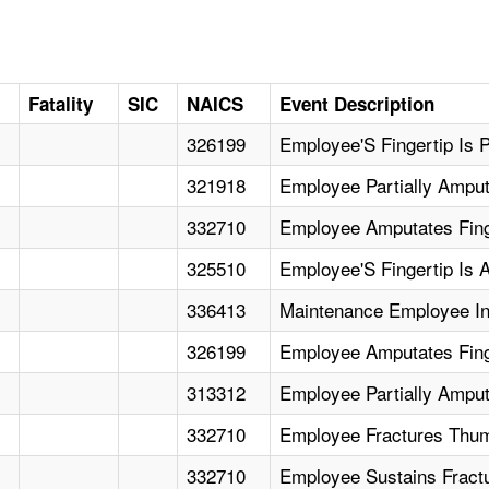
Fatality
SIC
NAICS
Event Description
326199
Employee'S Fingertip Is P
321918
Employee Partially Ampu
332710
Employee Amputates Fing
325510
Employee'S Fingertip Is A
336413
Maintenance Employee Inc
326199
Employee Amputates Finge
313312
Employee Partially Ampu
332710
Employee Fractures Thumb
332710
Employee Sustains Fract