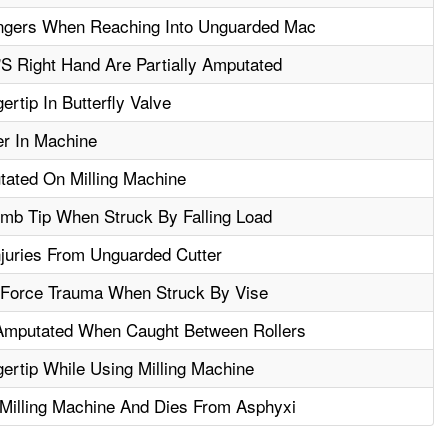
ngers When Reaching Into Unguarded Mac
S Right Hand Are Partially Amputated
rtip In Butterfly Valve
er In Machine
tated On Milling Machine
b Tip When Struck By Falling Load
njuries From Unguarded Cutter
 Force Trauma When Struck By Vise
Amputated When Caught Between Rollers
rtip While Using Milling Machine
Milling Machine And Dies From Asphyxi