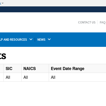
w
The site is secure.
The
ensures that you are connecting to the
https://
official website and that any information you provide is
CONTACT US
FAQ
encrypted and transmitted securely.
LP AND RESOURCES 
NEWS 
ts
SIC
NAICS
Event Date Range
All
All
All