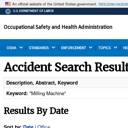
An official website of the United States government.
Here's how you kno
The .gov means it's official.
U.S. DEPARTMENT OF LABOR
Federal government websites often end in .gov or .mil.
Before sharing sensitive information, make sure you're
Occupational Safety and Health Administration
on a federal government site.
OSHA 
STANDARDS 
ENFORCEMENT 
TOPICS 
HE
Accident Search Resul
Description, Abstract, Keyword
"Milling Machine"
Keyword:
Results By Date
|
Office
Sort by:
Date