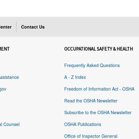
enter
Contact Us
MENT
OCCUPATIONAL SAFETY & HEALTH
Frequently Asked Questions
Assistance
A - Z Index
gov
Freedom of Information Act - OSHA
Read the OSHA Newsletter
Subscribe to the OSHA Newsletter
al Counsel
OSHA Publications
Office of Inspector General