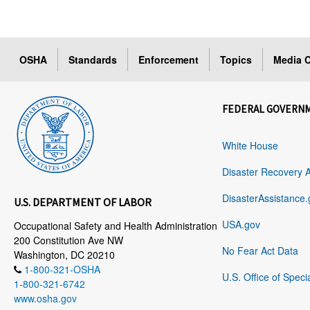
OSHA
Standards
Enforcement
Topics
Media C
FEDERAL GOVERN
White House
Disaster Recovery 
DisasterAssistance.
U.S. DEPARTMENT OF LABOR
USA.gov
Occupational Safety and Health Administration
200 Constitution Ave NW
No Fear Act Data
Washington, DC 20210
1-800-321-OSHA
U.S. Office of Speci
1-800-321-6742
www.osha.gov