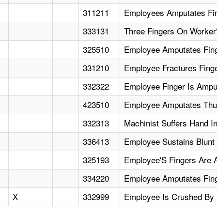
311211
Employees Amputates Fi
333131
Three Fingers On Worker'
325510
Employee Amputates Finge
331210
Employee Fractures Fing
332322
Employee Finger Is Ampu
423510
Employee Amputates Thum
332313
Machinist Suffers Hand I
336413
Employee Sustains Blunt
325193
Employee'S Fingers Are 
334220
Employee Amputates Finge
X
332999
Employee Is Crushed By 