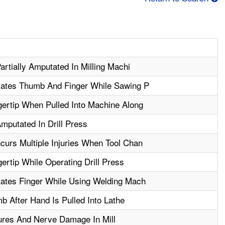
artially Amputated In Milling Machi
tates Thumb And Finger While Sawing P
ertip When Pulled Into Machine Along
mputated In Drill Press
urs Multiple Injuries When Tool Chan
rtip While Operating Drill Press
tates Finger While Using Welding Mach
 After Hand Is Pulled Into Lathe
ures And Nerve Damage In Mill