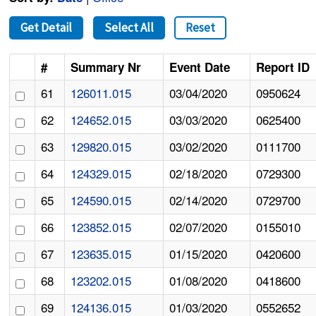
Get Detail
Select All
Reset
#
Summary Nr
Event Date
Report ID
61
126011.015
03/04/2020
0950624
62
124652.015
03/03/2020
0625400
63
129820.015
03/02/2020
0111700
64
124329.015
02/18/2020
0729300
65
124590.015
02/14/2020
0729700
66
123852.015
02/07/2020
0155010
67
123635.015
01/15/2020
0420600
68
123202.015
01/08/2020
0418600
69
124136.015
01/03/2020
0552652