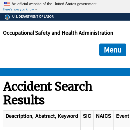
An official website of the United States government.
Here's how you know
The .gov means it's official.
U.S. DEPARTMENT OF LABOR
Federal government websites often end in .gov or .mil. Before
sharing sensitive information, make sure you're on a federal
Occupational Safety and Health Administration
government site.
The site is secure.
The
ensures that you are connecting to the official we
https://
Menu
and that any information you provide is encrypted and transmi
securely.
OSHA 
Accident Search
Results
STANDARDS 
ENFORCEMENT 
Description, Abstract, Keyword
SIC
NAICS
Event