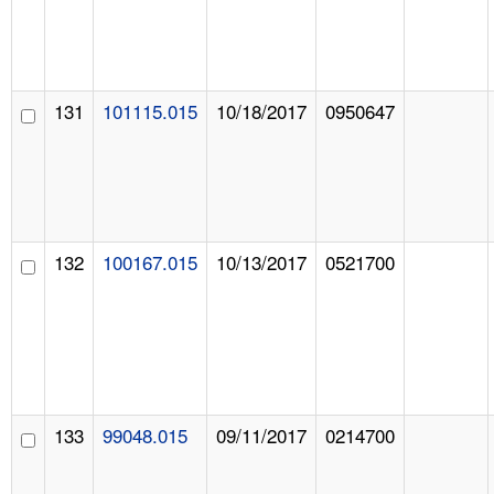
131
101115.015
10/18/2017
0950647
132
100167.015
10/13/2017
0521700
133
99048.015
09/11/2017
0214700