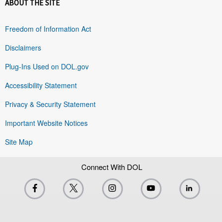
ABOUT THE SITE
Freedom of Information Act
Disclaimers
Plug-Ins Used on DOL.gov
Accessibility Statement
Privacy & Security Statement
Important Website Notices
Site Map
Connect With DOL