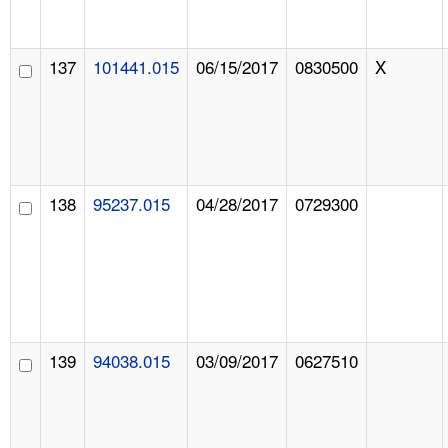
137
101441.015
06/15/2017
0830500
X
138
95237.015
04/28/2017
0729300
139
94038.015
03/09/2017
0627510