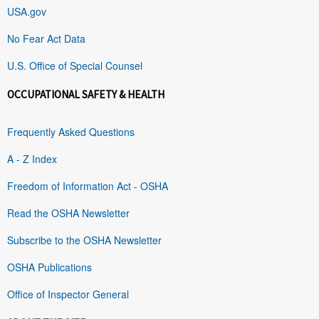
USA.gov
No Fear Act Data
U.S. Office of Special Counsel
OCCUPATIONAL SAFETY & HEALTH
Frequently Asked Questions
A - Z Index
Freedom of Information Act - OSHA
Read the OSHA Newsletter
Subscribe to the OSHA Newsletter
OSHA Publications
Office of Inspector General