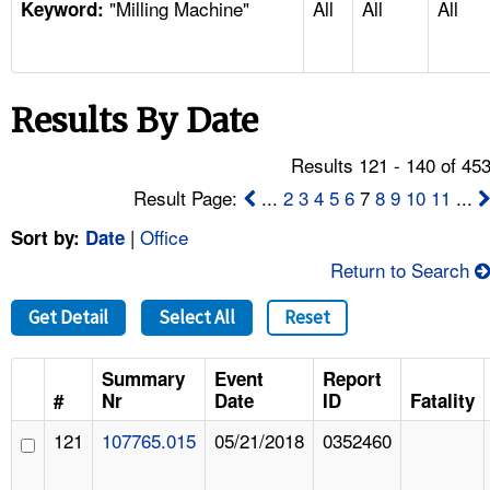
"Milling Machine"
All
All
All
TOPICS 
Keyword:
HELP AND RESOURCES 
Results By Date
NEWS 
Results 121 - 140 of 45
CONTACT US
Result Page:
...
2
3
4
5
6
7
8
9
10
11
...
|
Office
Sort by:
Date
FAQ
Return to Search
A TO Z INDEX
Get Detail
Select All
Reset
LANGUAGES
Summary
Event
Report
#
Nr
Date
ID
Fatality
121
107765.015
05/21/2018
0352460