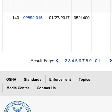
140
92892.015
01/27/2017
0521400
Result Page:
...
2
3
4
5
6
7
8
9
10
11
...
OSHA
Standards
Enforcement
Topics
Media Center
Contact Us