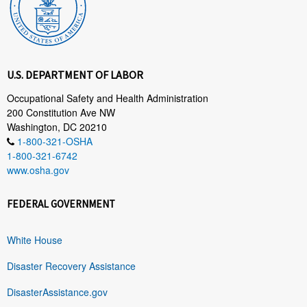
U.S. DEPARTMENT OF LABOR
Occupational Safety and Health Administration
200 Constitution Ave NW
Washington, DC 20210
1-800-321-OSHA
1-800-321-6742
www.osha.gov
FEDERAL GOVERNMENT
White House
Disaster Recovery Assistance
DisasterAssistance.gov