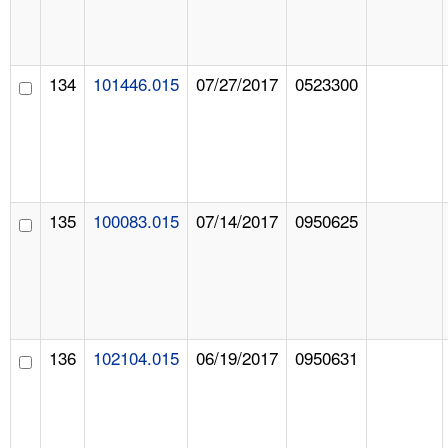
134
101446.015
07/27/2017
0523300
135
100083.015
07/14/2017
0950625
136
102104.015
06/19/2017
0950631