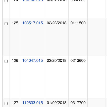
125
103517.015
02/23/2018
0111500
126
104047.015
02/20/2018
0213600
127
112633.015
01/09/2018
0317700