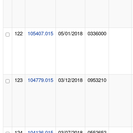
122
105407.015
05/01/2018
0336000
123
104779.015
03/12/2018
0953210
124
104136.015
03/07/2018
0552652