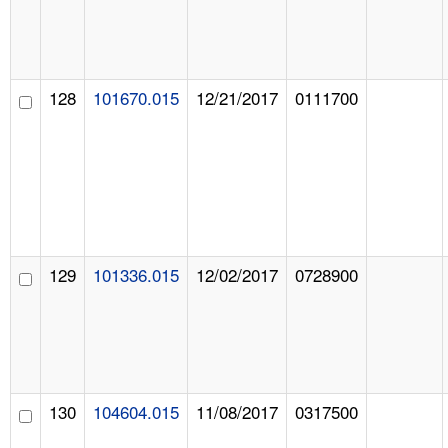
128
101670.015
12/21/2017
0111700
129
101336.015
12/02/2017
0728900
130
104604.015
11/08/2017
0317500