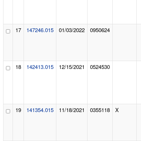
17
147246.015
01/03/2022
0950624
18
142413.015
12/15/2021
0524530
19
141354.015
11/18/2021
0355118
X