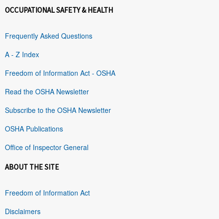
OCCUPATIONAL SAFETY & HEALTH
Frequently Asked Questions
A - Z Index
Freedom of Information Act - OSHA
Read the OSHA Newsletter
Subscribe to the OSHA Newsletter
OSHA Publications
Office of Inspector General
ABOUT THE SITE
Freedom of Information Act
Disclaimers