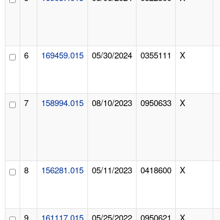
6
169459.015
05/30/2024
0355111
X
7
158994.015
08/10/2023
0950633
X
8
156281.015
05/11/2023
0418600
X
9
161117.015
05/25/2022
0950621
X