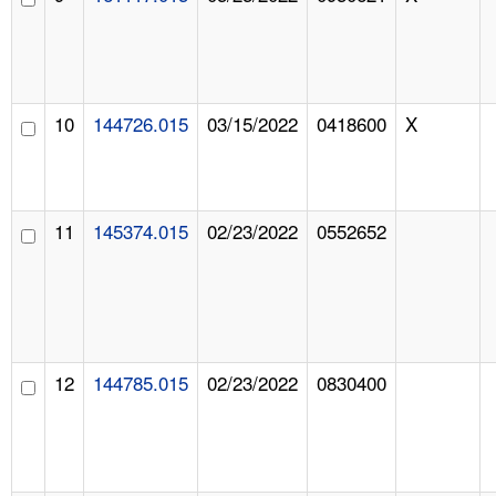
10
144726.015
03/15/2022
0418600
X
11
145374.015
02/23/2022
0552652
12
144785.015
02/23/2022
0830400