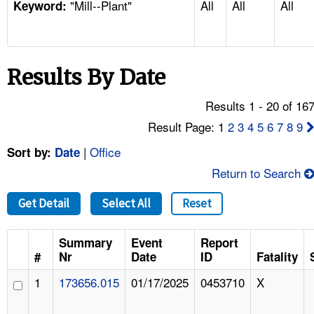
"Mill--Plant"
All
All
All
TOPICS 
Keyword:
HELP AND RESOURCES 
Results By Date
NEWS 
Results 1 - 20 of 16
CONTACT US
Result Page: 1
2
3
4
5
6
7
8
9
|
Office
Sort by:
Date
FAQ
Return to Search
A TO Z INDEX
Get Detail
Select All
Reset
LANGUAGES
Summary
Event
Report
#
Nr
Date
ID
Fatality
1
173656.015
01/17/2025
0453710
X