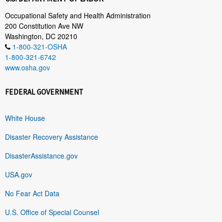
Occupational Safety and Health Administration
200 Constitution Ave NW
Washington, DC 20210
1-800-321-OSHA
1-800-321-6742
www.osha.gov
FEDERAL GOVERNMENT
White House
Disaster Recovery Assistance
DisasterAssistance.gov
USA.gov
No Fear Act Data
U.S. Office of Special Counsel