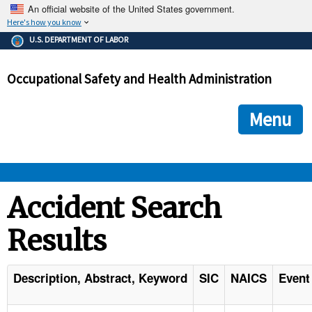
An official website of the United States government.
Here's how you know
The .gov means it's official.
U.S. DEPARTMENT OF LABOR
Federal government websites often end in .gov or .mil. Before
sharing sensitive information, make sure you're on a federal
Occupational Safety and Health Administration
government site.
The site is secure.
The
ensures that you are connecting to the official we
https://
Menu
and that any information you provide is encrypted and transmi
securely.
OSHA 
Accident Search
Results
STANDARDS 
ENFORCEMENT 
Description, Abstract, Keyword
SIC
NAICS
Event