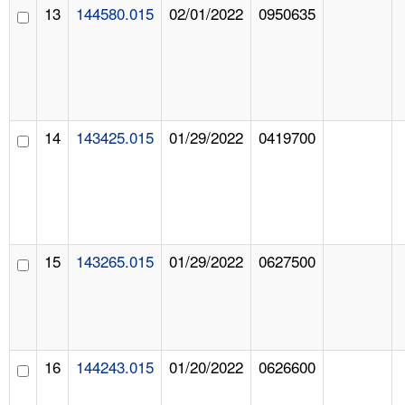
13
144580.015
02/01/2022
0950635
14
143425.015
01/29/2022
0419700
15
143265.015
01/29/2022
0627500
16
144243.015
01/20/2022
0626600