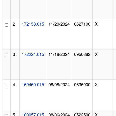
2
172158.015
11/20/2024
0627100
X
3
172224.015
11/18/2024
0950682
X
4
169460.015
08/08/2024
0636900
X
5
169057.015
08/06/2024
0522500
X