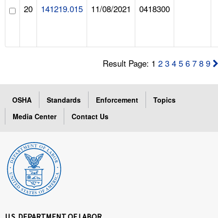
20
141219.015
11/08/2021
0418300
Result Page: 1
2
3
4
5
6
7
8
9
OSHA
Standards
Enforcement
Topics
Media Center
Contact Us
U.S. DEPARTMENT OF LABOR