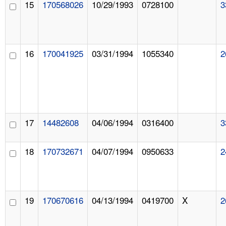
15
170568026
10/29/1993
0728100
3
16
170041925
03/31/1994
1055340
2
17
14482608
04/06/1994
0316400
3
18
170732671
04/07/1994
0950633
2
19
170670616
04/13/1994
0419700
X
2