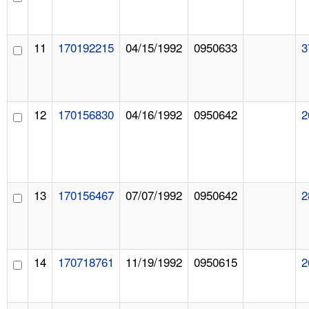
11
170192215
04/15/1992
0950633
3
12
170156830
04/16/1992
0950642
2
13
170156467
07/07/1992
0950642
2
14
170718761
11/19/1992
0950615
2