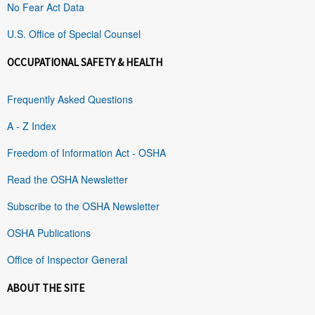
No Fear Act Data
U.S. Office of Special Counsel
OCCUPATIONAL SAFETY & HEALTH
Frequently Asked Questions
A - Z Index
Freedom of Information Act - OSHA
Read the OSHA Newsletter
Subscribe to the OSHA Newsletter
OSHA Publications
Office of Inspector General
ABOUT THE SITE