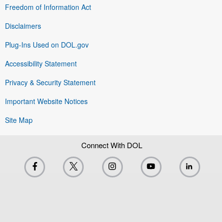
Freedom of Information Act
Disclaimers
Plug-Ins Used on DOL.gov
Accessibility Statement
Privacy & Security Statement
Important Website Notices
Site Map
Connect With DOL