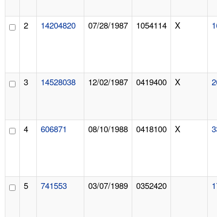
2
14204820
07/28/1987
1054114
X
1
3
14528038
12/02/1987
0419400
X
2
4
606871
08/10/1988
0418100
X
3
5
741553
03/07/1989
0352420
1