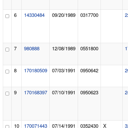
6
14330484
09/20/1989
0317700
2
7
980888
12/08/1989
0551800
1
8
170180509
07/03/1991
0950642
2
9
170168397
07/10/1991
0950623
2
10
170071443
07/14/1991
0352430
X
3