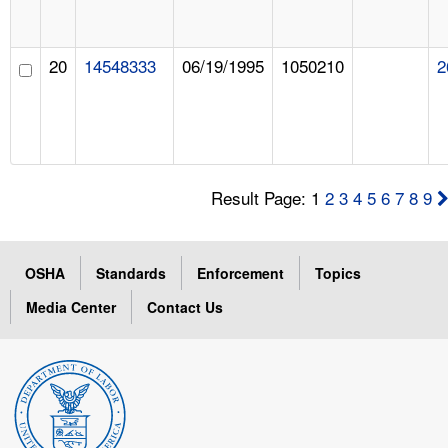
20
14548333
06/19/1995
1050210
2
Result Page: 1
2
3
4
5
6
7
8
9
OSHA
Standards
Enforcement
Topics
Media Center
Contact Us