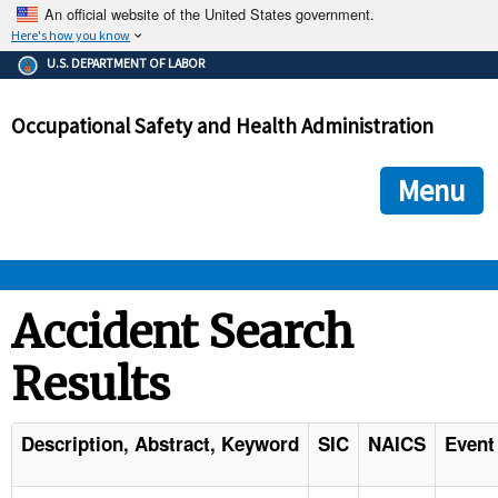
An official website of the United States government.
Here's how you know
The .gov means it's official.
U.S. DEPARTMENT OF LABOR
Federal government websites often end in .gov or .mil. Before
sharing sensitive information, make sure you're on a federal
Occupational Safety and Health Administration
government site.
The site is secure.
The
ensures that you are connecting to the official we
https://
Menu
and that any information you provide is encrypted and transmi
securely.
OSHA 
Accident Search
Results
STANDARDS 
ENFORCEMENT 
Description, Abstract, Keyword
SIC
NAICS
Event