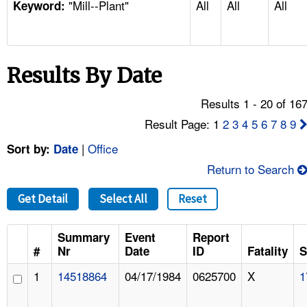
"Mill--Plant"
All
All
All
TOPICS 
Keyword:
HELP AND RESOURCES 
Results By Date
NEWS 
Results 1 - 20 of 16
CONTACT US
Result Page: 1
2
3
4
5
6
7
8
9
|
Office
Sort by:
Date
FAQ
Return to Search
A TO Z INDEX
Get Detail
Select All
Reset
LANGUAGES
Summary
Event
Report
#
Nr
Date
ID
Fatality
S
1
14518864
04/17/1984
0625700
X
1