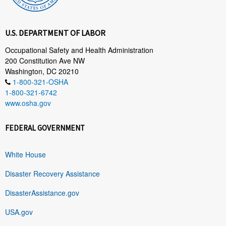
U.S. DEPARTMENT OF LABOR
Occupational Safety and Health Administration
200 Constitution Ave NW
Washington, DC 20210
1-800-321-OSHA
1-800-321-6742
www.osha.gov
FEDERAL GOVERNMENT
White House
Disaster Recovery Assistance
DisasterAssistance.gov
USA.gov