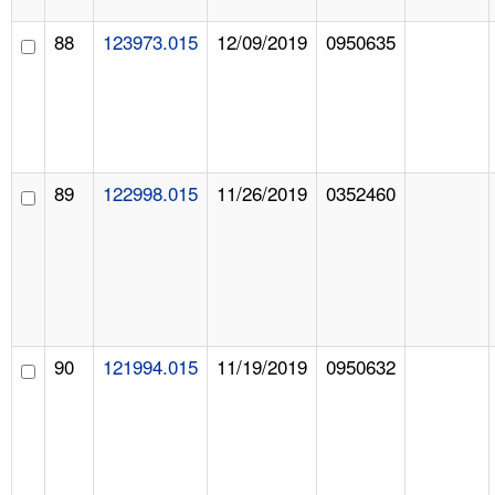
88
123973.015
12/09/2019
0950635
89
122998.015
11/26/2019
0352460
90
121994.015
11/19/2019
0950632