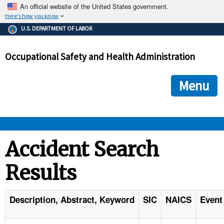
An official website of the United States government.
Here's how you know
The .gov means it's official.
U.S. DEPARTMENT OF LABOR
Federal government websites often end in .gov or .mil. Before
sharing sensitive information, make sure you're on a federal
Occupational Safety and Health Administration
government site.
The site is secure.
The
ensures that you are connecting to the official we
https://
Menu
and that any information you provide is encrypted and transmi
securely.
OSHA 
Accident Search
Results
STANDARDS 
ENFORCEMENT 
Description, Abstract, Keyword
SIC
NAICS
Event