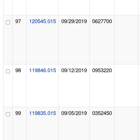
97
120545.015
09/29/2019
0627700
98
119846.015
09/12/2019
0953220
99
119835.015
09/05/2019
0352450