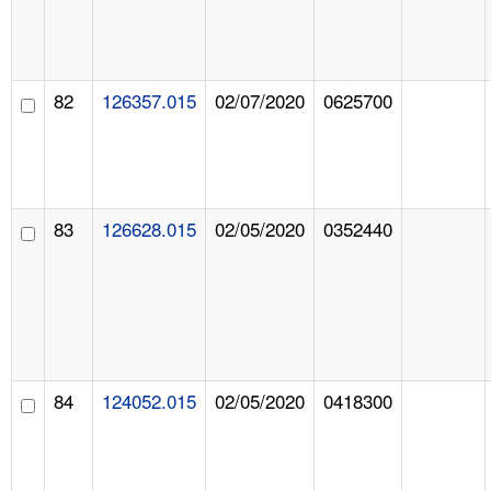
82
126357.015
02/07/2020
0625700
83
126628.015
02/05/2020
0352440
84
124052.015
02/05/2020
0418300