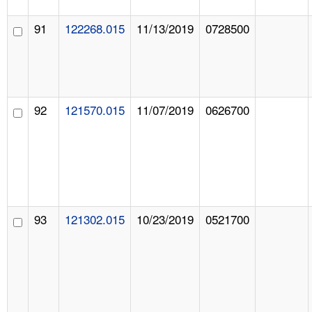
91
122268.015
11/13/2019
0728500
92
121570.015
11/07/2019
0626700
93
121302.015
10/23/2019
0521700