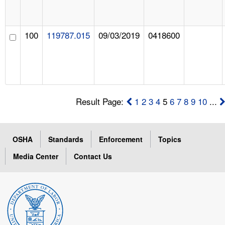
100
119787.015
09/03/2019
0418600
Result Page:
1
2
3
4
5
6
7
8
9
10
...
OSHA
Standards
Enforcement
Topics
Media Center
Contact Us