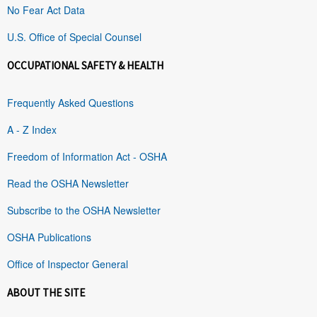
No Fear Act Data
U.S. Office of Special Counsel
OCCUPATIONAL SAFETY & HEALTH
Frequently Asked Questions
A - Z Index
Freedom of Information Act - OSHA
Read the OSHA Newsletter
Subscribe to the OSHA Newsletter
OSHA Publications
Office of Inspector General
ABOUT THE SITE