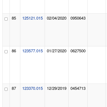
85
125121.015
02/04/2020
0950643
86
123577.015
01/27/2020
0627500
87
123370.015
12/29/2019
0454713