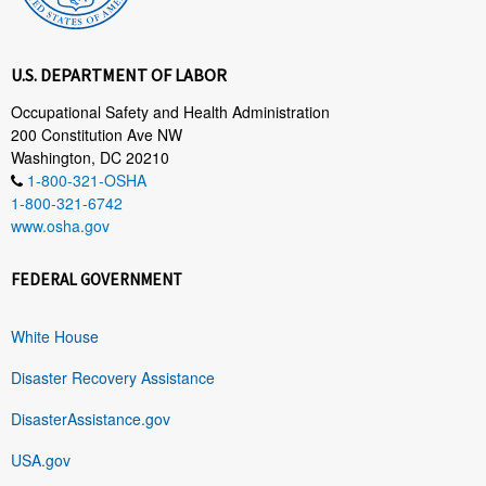
U.S. DEPARTMENT OF LABOR
Occupational Safety and Health Administration
200 Constitution Ave NW
Washington, DC 20210
1-800-321-OSHA
1-800-321-6742
www.osha.gov
FEDERAL GOVERNMENT
White House
Disaster Recovery Assistance
DisasterAssistance.gov
USA.gov