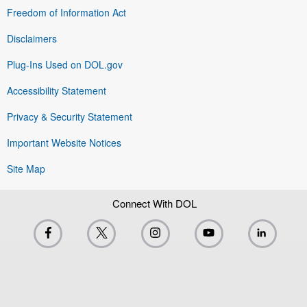
Freedom of Information Act
Disclaimers
Plug-Ins Used on DOL.gov
Accessibility Statement
Privacy & Security Statement
Important Website Notices
Site Map
Connect With DOL