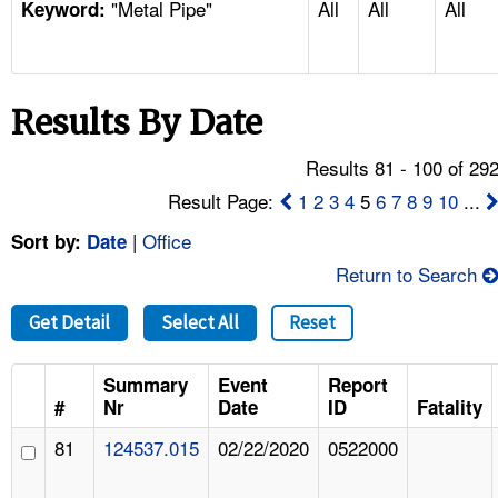
"Metal Pipe"
All
All
All
TOPICS 
Keyword:
HELP AND RESOURCES 
Results By Date
NEWS 
Results 81 - 100 of 29
CONTACT US
Result Page:
1
2
3
4
5
6
7
8
9
10
...
|
Office
Sort by:
Date
FAQ
Return to Search
A TO Z INDEX
Get Detail
Select All
Reset
LANGUAGES
Summary
Event
Report
#
Nr
Date
ID
Fatality
81
124537.015
02/22/2020
0522000