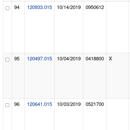
94
120933.015
10/14/2019
0950612
95
120497.015
10/04/2019
0418800
X
96
120641.015
10/03/2019
0521700