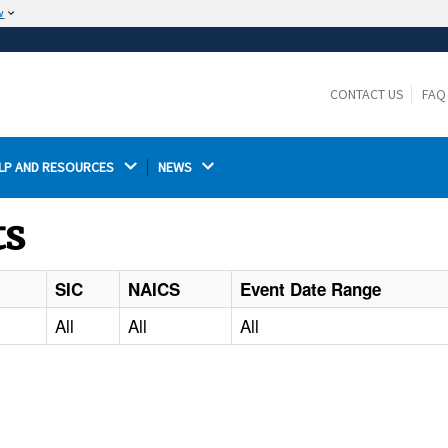
w
The site is secure.
The
ensures that you are connecting to the
https://
official website and that any information you provide is
CONTACT US
FAQ
encrypted and transmitted securely.
LP AND RESOURCES 
NEWS 
ts
SIC
NAICS
Event Date Range
All
All
All