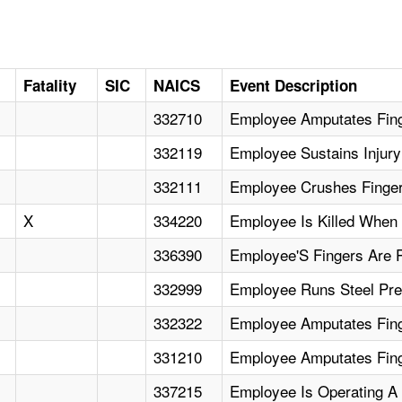
Fatality
SIC
NAICS
Event Description
332710
Employee Amputates Fing
332119
Employee Sustains Injur
332111
Employee Crushes Finger
X
334220
Employee Is Killed When
336390
Employee'S Fingers Are 
332999
Employee Runs Steel Pre
332322
Employee Amputates Fing
331210
Employee Amputates Fin
337215
Employee Is Operating A