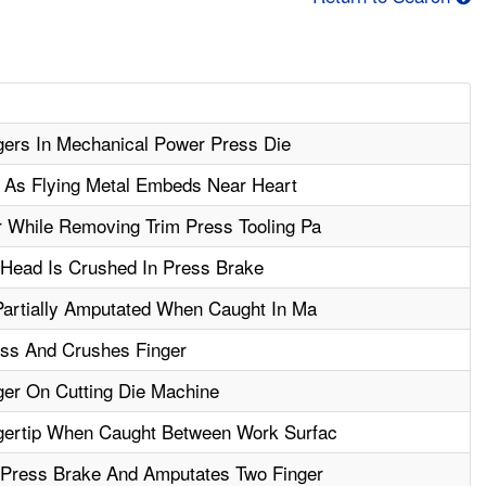
ers In Mechanical Power Press Die
y As Flying Metal Embeds Near Heart
 While Removing Trim Press Tooling Pa
 Head Is Crushed In Press Brake
Partially Amputated When Caught In Ma
ss And Crushes Finger
er On Cutting Die Machine
gertip When Caught Between Work Surfac
 Press Brake And Amputates Two Finger