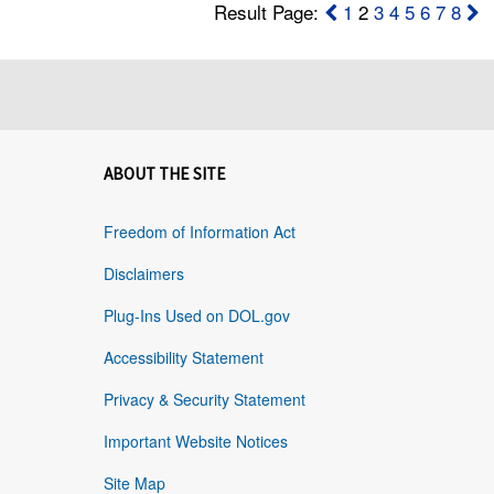
Result Page:
1
2
3
4
5
6
7
8
ABOUT THE SITE
Freedom of Information Act
Disclaimers
Plug-Ins Used on DOL.gov
Accessibility Statement
Privacy & Security Statement
Important Website Notices
Site Map