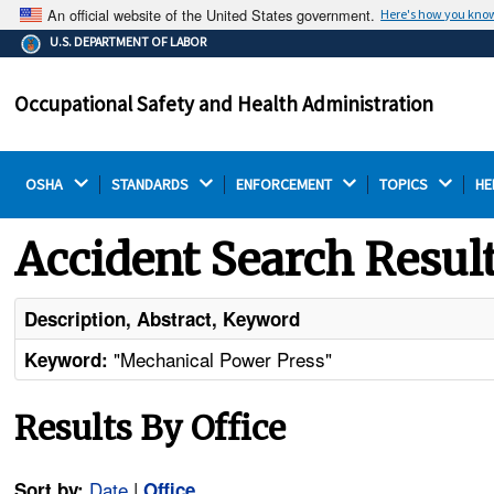
An official website of the United States government.
Here's how you kno
The .gov means it's official.
U.S. DEPARTMENT OF LABOR
Federal government websites often end in .gov or .mil.
Before sharing sensitive information, make sure you're
Occupational Safety and Health Administration
on a federal government site.
OSHA 
STANDARDS 
ENFORCEMENT 
TOPICS 
HE
Accident Search Resul
Description, Abstract, Keyword
"Mechanical Power Press"
Keyword:
Results By Office
Date
|
Sort by:
Office