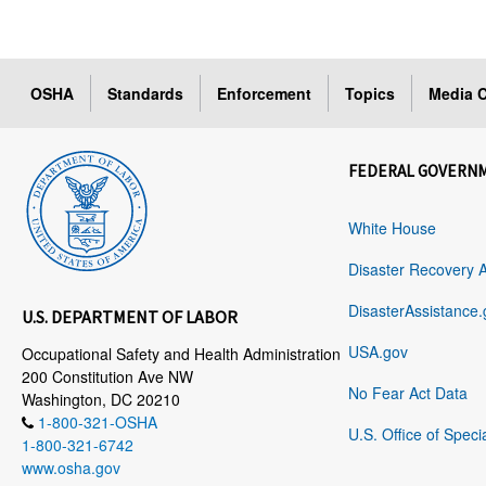
OSHA
Standards
Enforcement
Topics
Media C
FEDERAL GOVERN
White House
Disaster Recovery 
DisasterAssistance.
U.S. DEPARTMENT OF LABOR
USA.gov
Occupational Safety and Health Administration
200 Constitution Ave NW
No Fear Act Data
Washington, DC 20210
1-800-321-OSHA
U.S. Office of Speci
1-800-321-6742
www.osha.gov