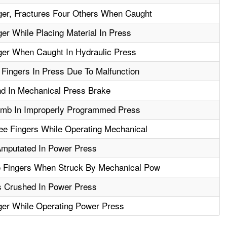
er, Fractures Four Others When Caught
r While Placing Material In Press
er When Caught In Hydraulic Press
Fingers In Press Due To Malfunction
d In Mechanical Press Brake
mb In Improperly Programmed Press
e Fingers While Operating Mechanical
Amputated In Power Press
 Fingers When Struck By Mechanical Pow
s Crushed In Power Press
er While Operating Power Press