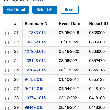
Get Detail
Select All
Reset
#
Summary Nr
Event Date
Report ID
21
117883.015
07/05/2019
0336000
22
130262.015
10/01/2020
0336000
23
127903.015
07/16/2020
0336000
24
138148.015
08/09/2021
0352470
25
129046.015
08/11/2020
0355118
26
94752.015
01/10/2017
0355123
27
94712.015
04/04/2017
0418100
28
133741.015
02/12/2021
0418100
29
98449.015
08/16/2017
0418300