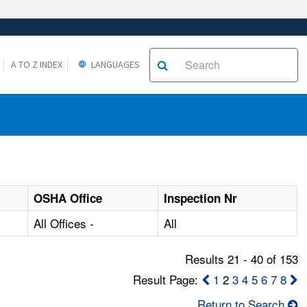
A TO Z INDEX
LANGUAGES
OSHA Office
Inspection Nr
All Offices -
All
Results 21 - 40 of 153
Result Page:
1
2
3
4
5
6
7
8
Return to Search