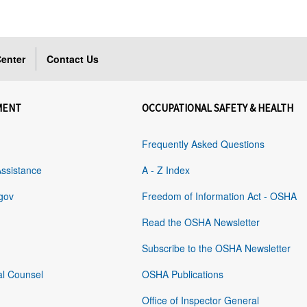
enter
Contact Us
MENT
OCCUPATIONAL SAFETY & HEALTH
Frequently Asked Questions
Assistance
A - Z Index
gov
Freedom of Information Act - OSHA
Read the OSHA Newsletter
Subscribe to the OSHA Newsletter
al Counsel
OSHA Publications
Office of Inspector General