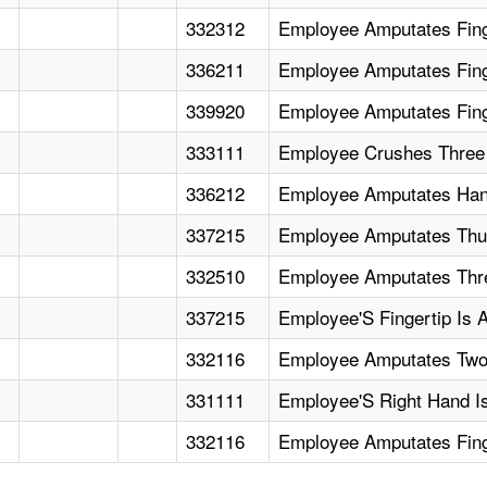
332312
Employee Amputates Fing
336211
Employee Amputates Finge
339920
Employee Amputates Fing
333111
Employee Crushes Three 
336212
Employee Amputates Han
337215
Employee Amputates Thu
332510
Employee Amputates Thre
337215
Employee'S Fingertip Is 
332116
Employee Amputates Two
331111
Employee'S Right Hand I
332116
Employee Amputates Fing