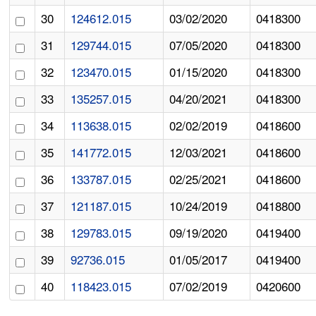
30
124612.015
03/02/2020
0418300
31
129744.015
07/05/2020
0418300
32
123470.015
01/15/2020
0418300
33
135257.015
04/20/2021
0418300
34
113638.015
02/02/2019
0418600
35
141772.015
12/03/2021
0418600
36
133787.015
02/25/2021
0418600
37
121187.015
10/24/2019
0418800
38
129783.015
09/19/2020
0419400
39
92736.015
01/05/2017
0419400
40
118423.015
07/02/2019
0420600