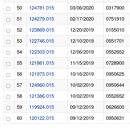
50
124781.015
03/06/2020
0317900
51
124279.015
02/17/2020
0751910
52
123869.015
12/20/2019
0155010
53
122746.015
12/10/2019
0551701
54
122303.015
12/06/2019
0552652
55
121861.015
11/15/2019
0728900
56
121973.015
10/16/2019
0950625
57
124960.015
10/02/2019
0950644
58
121386.015
10/02/2019
0552652
59
119924.015
09/12/2019
0626600
60
120122.015
09/12/2019
0950631