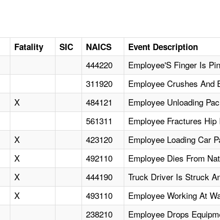
Fatality
SIC
NAICS
Event Description
444220
Employee'S Finger Is Pi
311920
Employee Crushes And 
X
484121
Employee Unloading Pac
561311
Employee Fractures Hip 
X
423120
Employee Loading Car P
X
492110
Employee Dies From Nat
X
444190
Truck Driver Is Struck A
X
493110
Employee Working At Wa
238210
Employee Drops Equipme