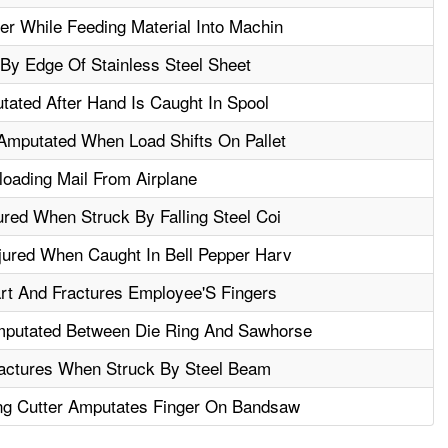
er While Feeding Material Into Machin
 By Edge Of Stainless Steel Sheet
ated After Hand Is Caught In Spool
 Amputated When Load Shifts On Pallet
oading Mail From Airplane
ured When Struck By Falling Steel Coi
jured When Caught In Bell Pepper Harv
art And Fractures Employee'S Fingers
putated Between Die Ring And Sawhorse
ractures When Struck By Steel Beam
ng Cutter Amputates Finger On Bandsaw