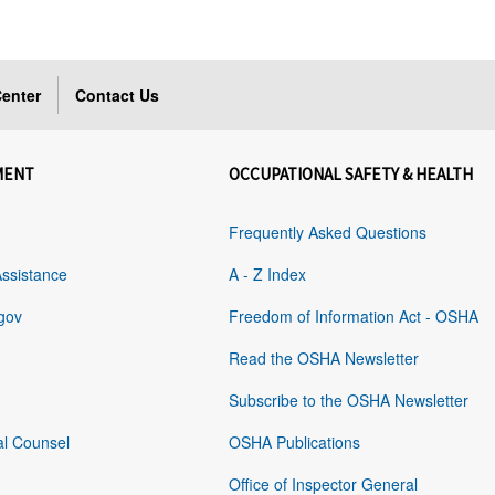
enter
Contact Us
MENT
OCCUPATIONAL SAFETY & HEALTH
Frequently Asked Questions
Assistance
A - Z Index
gov
Freedom of Information Act - OSHA
Read the OSHA Newsletter
Subscribe to the OSHA Newsletter
al Counsel
OSHA Publications
Office of Inspector General