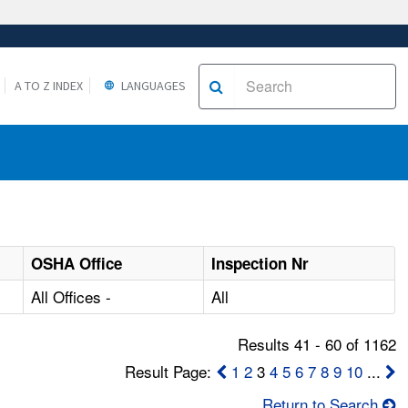
A TO Z INDEX
LANGUAGES
OSHA Office
Inspection Nr
All Offices -
All
Results 41 - 60 of 1162
Result Page:
1
2
3
4
5
6
7
8
9
10
...
Return to Search