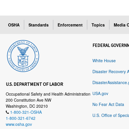
OSHA
Standards
Enforcement
Topics
Media C
FEDERAL GOVERN
White House
Disaster Recovery 
DisasterAssistance.
U.S. DEPARTMENT OF LABOR
USA.gov
Occupational Safety and Health Administration
200 Constitution Ave NW
No Fear Act Data
Washington, DC 20210
1-800-321-OSHA
U.S. Office of Speci
1-800-321-6742
www.osha.gov