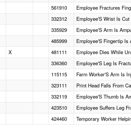
561910
Employee Fractures Fing
332312
Employee'S Wrist Is Cut
335929
Employee'S Arm Is Amput
485999
Employee'S Fingertip Is
X
481111
Employee Dies While Unl
336360
Employee'S Leg Is Fract
115115
Farm Worker'S Arm Is In
323111
Print Head Falls From C
332119
Employee'S Thumb Is Am
423510
Employee Suffers Leg F
424460
Temporary Worker Helpi