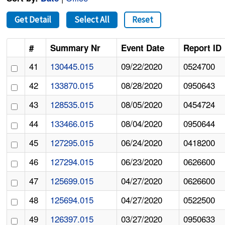
Get Detail
Select All
Reset
#
Summary Nr
Event Date
Report ID
41
130445.015
09/22/2020
0524700
42
133870.015
08/28/2020
0950643
43
128535.015
08/05/2020
0454724
44
133466.015
08/04/2020
0950644
45
127295.015
06/24/2020
0418200
46
127294.015
06/23/2020
0626600
47
125699.015
04/27/2020
0626600
48
125694.015
04/27/2020
0522500
49
126397.015
03/27/2020
0950633