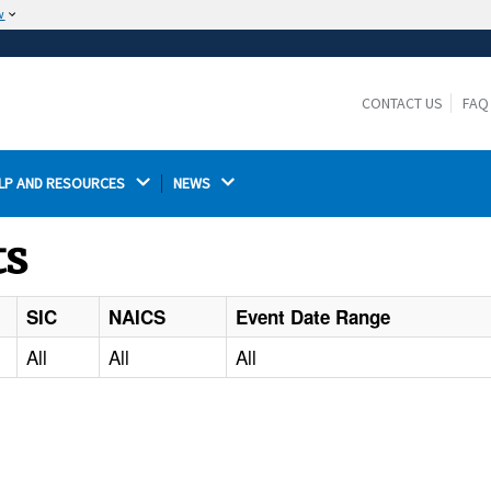
w
The site is secure.
The
ensures that you are connecting to the
https://
official website and that any information you provide is
CONTACT US
FAQ
encrypted and transmitted securely.
LP AND RESOURCES 
NEWS 
ts
SIC
NAICS
Event Date Range
All
All
All