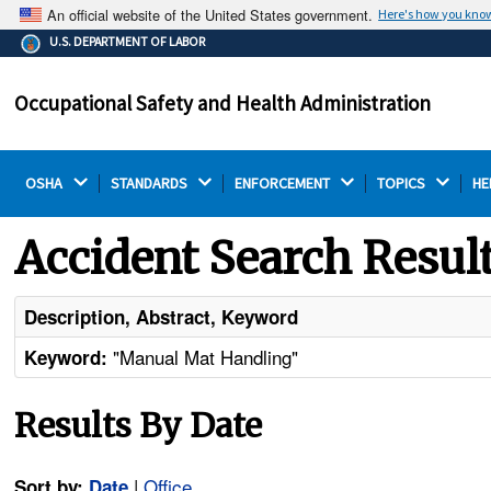
An official website of the United States government.
Here's how you kno
The .gov means it's official.
U.S. DEPARTMENT OF LABOR
Federal government websites often end in .gov or .mil.
Before sharing sensitive information, make sure you're
Occupational Safety and Health Administration
on a federal government site.
OSHA 
STANDARDS 
ENFORCEMENT 
TOPICS 
HE
Accident Search Resul
Description, Abstract, Keyword
"Manual Mat Handling"
Keyword:
Results By Date
|
Office
Sort by:
Date