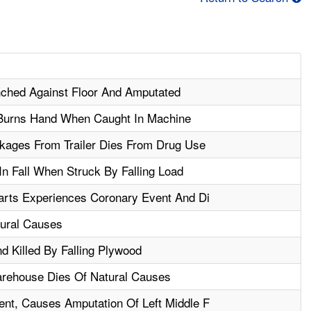
nched Against Floor And Amputated
Burns Hand When Caught In Machine
kages From Trailer Dies From Drug Use
In Fall When Struck By Falling Load
arts Experiences Coronary Event And Di
ural Causes
nd Killed By Falling Plywood
rehouse Dies Of Natural Causes
nt, Causes Amputation Of Left Middle F