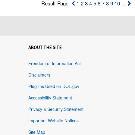
Result Page:
1
2
3
4
5
6
7
8
9
10
...
ABOUT THE SITE
Freedom of Information Act
Disclaimers
Plug-Ins Used on DOL.gov
Accessibility Statement
Privacy & Security Statement
Important Website Notices
Site Map