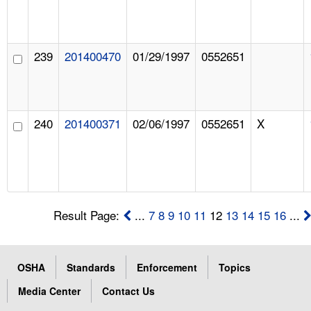
239
201400470
01/29/1997
0552651
240
201400371
02/06/1997
0552651
X
Result Page:
...
7
8
9
10
11
12
13
14
15
16
...
OSHA
Standards
Enforcement
Topics
Media Center
Contact Us