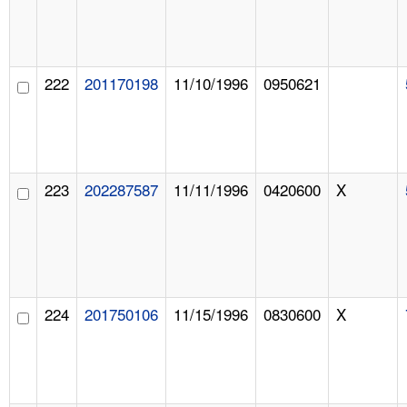
222
201170198
11/10/1996
0950621
223
202287587
11/11/1996
0420600
X
224
201750106
11/15/1996
0830600
X