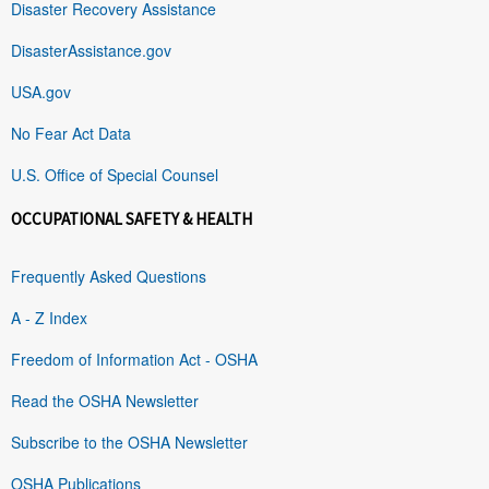
Disaster Recovery Assistance
DisasterAssistance.gov
USA.gov
No Fear Act Data
U.S. Office of Special Counsel
OCCUPATIONAL SAFETY & HEALTH
Frequently Asked Questions
A - Z Index
Freedom of Information Act - OSHA
Read the OSHA Newsletter
Subscribe to the OSHA Newsletter
OSHA Publications