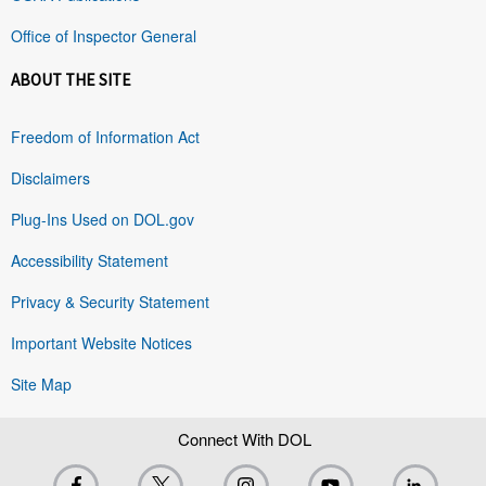
Office of Inspector General
ABOUT THE SITE
Freedom of Information Act
Disclaimers
Plug-Ins Used on DOL.gov
Accessibility Statement
Privacy & Security Statement
Important Website Notices
Site Map
Connect With DOL