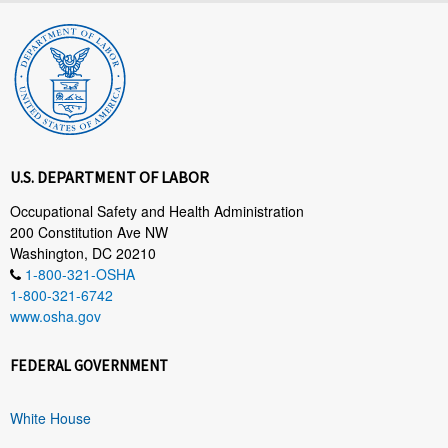
U.S. DEPARTMENT OF LABOR
Occupational Safety and Health Administration
200 Constitution Ave NW
Washington, DC 20210
1-800-321-OSHA
1-800-321-6742
www.osha.gov
FEDERAL GOVERNMENT
White House