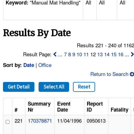
"Manual Mat Handling"
All
All
All
TOPICS 
Keyword:
HELP AND RESOURCES 
Results By Date
NEWS 
Results 221 - 240 of 116
CONTACT US
Result Page:
...
7
8
9
10
11
12
13
14
15
16
...
|
Office
Sort by:
Date
FAQ
Return to Search
A TO Z INDEX
Get Detail
Select All
Reset
LANGUAGES
Summary
Event
Report
#
Nr
Date
ID
Fatality
221
170378871
11/04/1996
0950613