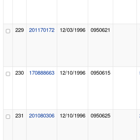
229
201170172
12/03/1996
0950621
230
170888663
12/10/1996
0950615
231
201080306
12/10/1996
0950625