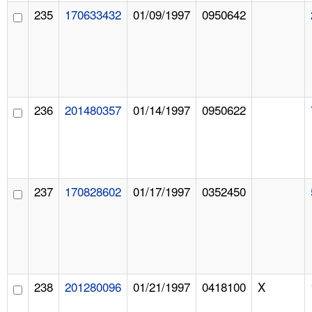
235
170633432
01/09/1997
0950642
236
201480357
01/14/1997
0950622
237
170828602
01/17/1997
0352450
238
201280096
01/21/1997
0418100
X