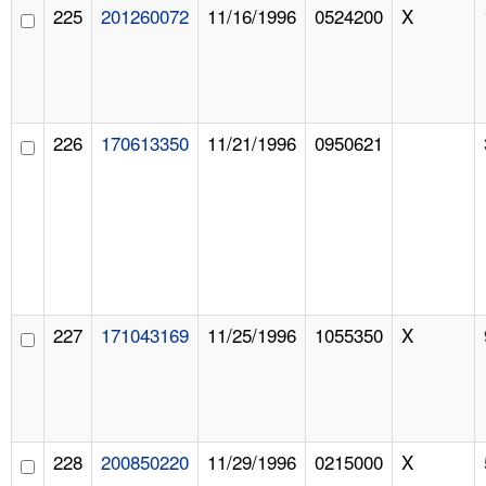
225
201260072
11/16/1996
0524200
X
226
170613350
11/21/1996
0950621
227
171043169
11/25/1996
1055350
X
228
200850220
11/29/1996
0215000
X