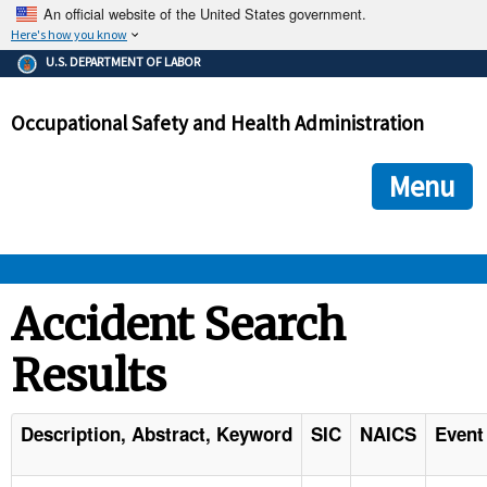
An official website of the United States government.
Here's how you know
The .gov means it's official.
U.S. DEPARTMENT OF LABOR
Federal government websites often end in .gov or .mil. Before
sharing sensitive information, make sure you're on a federal
Occupational Safety and Health Administration
government site.
The site is secure.
The
ensures that you are connecting to the official we
https://
Menu
and that any information you provide is encrypted and transmi
securely.
OSHA 
Accident Search
Results
STANDARDS 
ENFORCEMENT 
Description, Abstract, Keyword
SIC
NAICS
Event