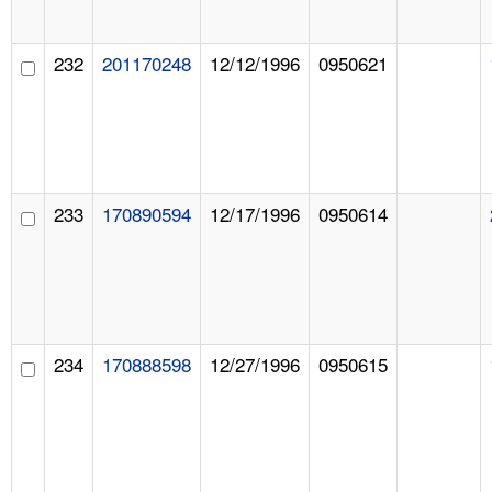
232
201170248
12/12/1996
0950621
233
170890594
12/17/1996
0950614
234
170888598
12/27/1996
0950615