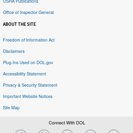
OSHA Publications
Office of Inspector General
ABOUT THE SITE
Freedom of Information Act
Disclaimers
Plug-Ins Used on DOL.gov
Accessibility Statement
Privacy & Security Statement
Important Website Notices
Site Map
Connect With DOL