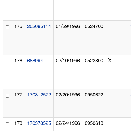
175
202085114
01/29/1996
0524700
176
688994
02/10/1996
0522300
X
177
170812572
02/20/1996
0950622
178
170378525
02/24/1996
0950613