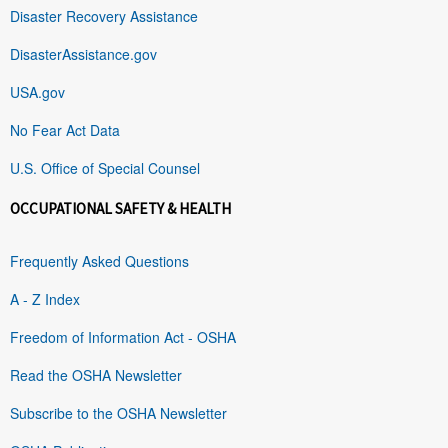
Disaster Recovery Assistance
DisasterAssistance.gov
USA.gov
No Fear Act Data
U.S. Office of Special Counsel
OCCUPATIONAL SAFETY & HEALTH
Frequently Asked Questions
A - Z Index
Freedom of Information Act - OSHA
Read the OSHA Newsletter
Subscribe to the OSHA Newsletter