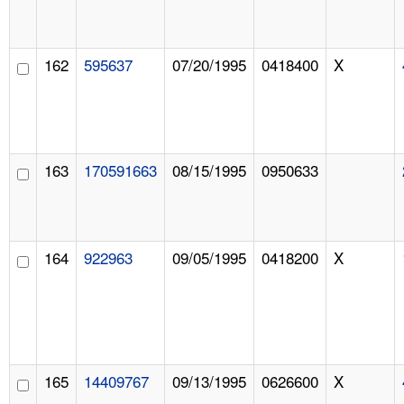
162
595637
07/20/1995
0418400
X
163
170591663
08/15/1995
0950633
164
922963
09/05/1995
0418200
X
165
14409767
09/13/1995
0626600
X