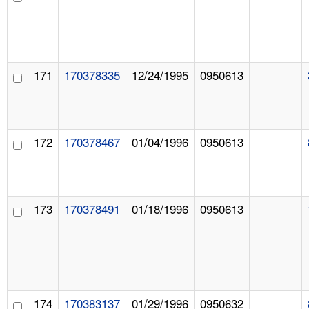
171
170378335
12/24/1995
0950613
172
170378467
01/04/1996
0950613
173
170378491
01/18/1996
0950613
174
170383137
01/29/1996
0950632