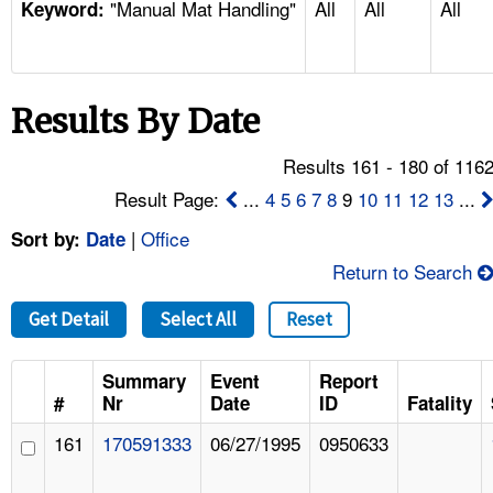
"Manual Mat Handling"
All
All
All
TOPICS 
Keyword:
HELP AND RESOURCES 
Results By Date
NEWS 
Results 161 - 180 of 116
CONTACT US
Result Page:
...
4
5
6
7
8
9
10
11
12
13
...
|
Office
Sort by:
Date
FAQ
Return to Search
A TO Z INDEX
Get Detail
Select All
Reset
LANGUAGES
Summary
Event
Report
#
Nr
Date
ID
Fatality
161
170591333
06/27/1995
0950633