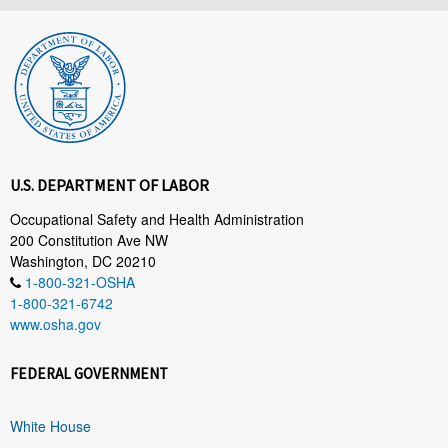
U.S. DEPARTMENT OF LABOR
Occupational Safety and Health Administration
200 Constitution Ave NW
Washington, DC 20210
1-800-321-OSHA
1-800-321-6742
www.osha.gov
FEDERAL GOVERNMENT
White House