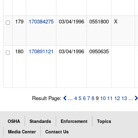
179
170384275
03/04/1996
0551800
X
180
170891121
03/04/1996
0950635
Result Page:
...
4
5
6
7
8
9
10
11
12
13
...
OSHA
Standards
Enforcement
Topics
Media Center
Contact Us