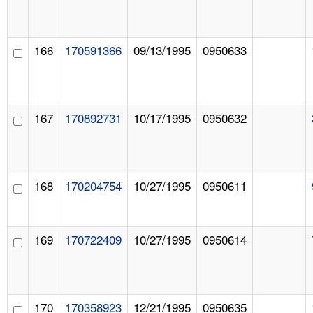
166
170591366
09/13/1995
0950633
167
170892731
10/17/1995
0950632
168
170204754
10/27/1995
0950611
169
170722409
10/27/1995
0950614
170
170358923
12/21/1995
0950635