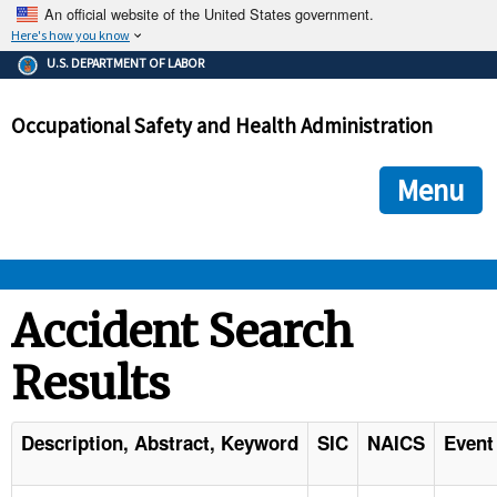
An official website of the United States government.
Here's how you know
The .gov means it's official.
U.S. DEPARTMENT OF LABOR
Federal government websites often end in .gov or .mil. Before
sharing sensitive information, make sure you're on a federal
Occupational Safety and Health Administration
government site.
The site is secure.
The
ensures that you are connecting to the official we
https://
Menu
and that any information you provide is encrypted and transmi
securely.
OSHA 
Accident Search
Results
STANDARDS 
ENFORCEMENT 
Description, Abstract, Keyword
SIC
NAICS
Event