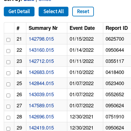
Get Detail
Select All
Reset
#
Summary Nr
Event Date
Report ID
21
142798.015
01/15/2022
0625700
22
143160.015
01/14/2022
0950644
23
142712.015
01/11/2022
0355117
24
142683.015
01/10/2022
0418400
25
142844.015
01/07/2022
0523400
26
143039.015
01/07/2022
0552652
27
147589.015
01/07/2022
0950624
28
142696.015
12/30/2021
0751910
29
142419.015
12/30/2021
0950624