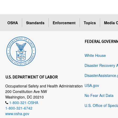
OSHA
Standards
Enforcement
Topics
Media C
FEDERAL GOVERN
White House
Disaster Recovery 
DisasterAssistance.
U.S. DEPARTMENT OF LABOR
USA.gov
Occupational Safety and Health Administration
200 Constitution Ave NW
No Fear Act Data
Washington, DC 20210
1-800-321-OSHA
U.S. Office of Speci
1-800-321-6742
www.osha.gov