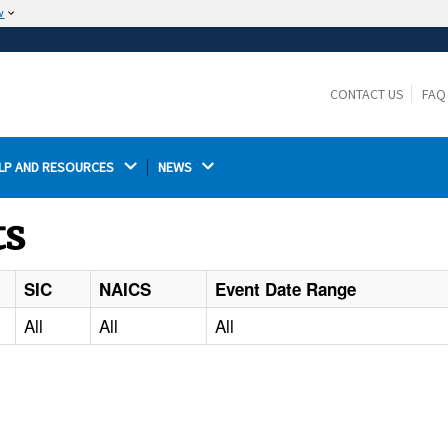
w
The site is secure.
The
ensures that you are connecting to the
https://
official website and that any information you provide is
CONTACT US
FAQ
encrypted and transmitted securely.
LP AND RESOURCES 
NEWS 
ts
SIC
NAICS
Event Date Range
All
All
All