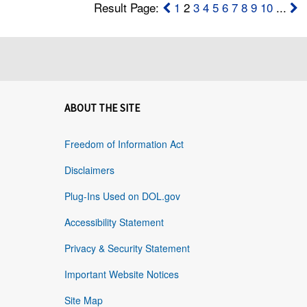
Result Page:
1
2
3
4
5
6
7
8
9
10
...
ABOUT THE SITE
Freedom of Information Act
Disclaimers
Plug-Ins Used on DOL.gov
Accessibility Statement
Privacy & Security Statement
Important Website Notices
Site Map