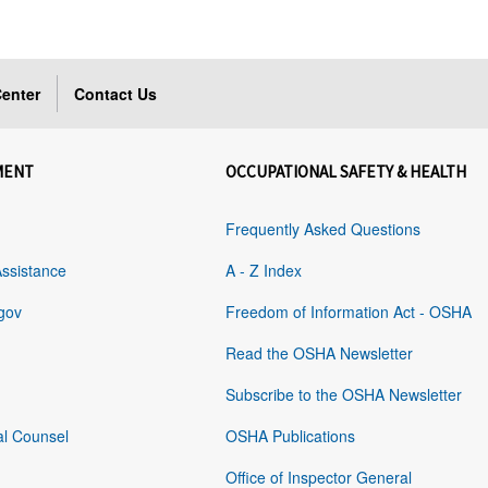
enter
Contact Us
MENT
OCCUPATIONAL SAFETY & HEALTH
Frequently Asked Questions
Assistance
A - Z Index
gov
Freedom of Information Act - OSHA
Read the OSHA Newsletter
Subscribe to the OSHA Newsletter
al Counsel
OSHA Publications
Office of Inspector General