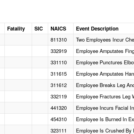
Fatality
SIC
NAICS
Event Description
811310
Two Employees Incur Che
332919
Employee Amputates Fing
331110
Employee Punctures Elbow
311615
Employee Amputates Hand
311612
Employee Breaks Leg An
332119
Employee Fractures Leg W
441320
Employee Incurs Facial In
454310
Employee Is Burned In Exp
323111
Employee Is Crushed By P