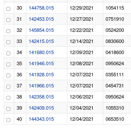
30
144758.015
12/29/2021
1054115
31
142453.015
12/27/2021
0751910
32
145854.015
12/22/2021
0524200
33
142415.015
12/14/2021
0830600
34
141680.015
12/09/2021
0418600
35
141946.015
12/08/2021
0950624
36
141928.015
12/07/2021
0355111
37
141966.015
12/07/2021
0454731
38
142358.015
12/06/2021
0950624
39
142409.015
12/04/2021
1055310
40
144343.015
12/04/2021
0653510