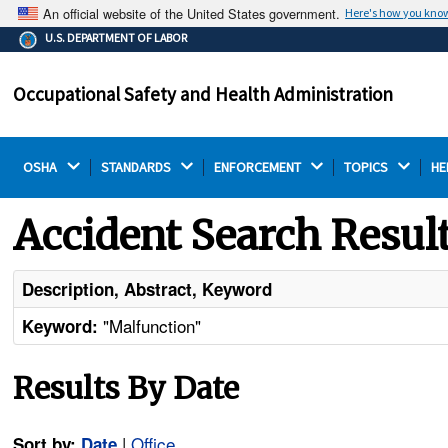
An official website of the United States government.
Here's how you kno
The .gov means it's official.
U.S. DEPARTMENT OF LABOR
Federal government websites often end in .gov or .mil.
Before sharing sensitive information, make sure you're
Occupational Safety and Health Administration
on a federal government site.
OSHA 
STANDARDS 
ENFORCEMENT 
TOPICS 
HE
Accident Search Resul
Description, Abstract, Keyword
"Malfunction"
Keyword:
Results By Date
|
Office
Sort by:
Date