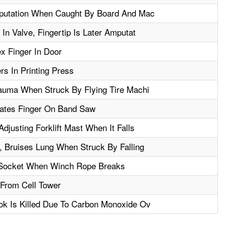
putation When Caught By Board And Mac
n Valve, Fingertip Is Later Amputat
x Finger In Door
rs In Printing Press
auma When Struck By Flying Tire Machi
tates Finger On Band Saw
justing Forklift Mast When It Falls
 Bruises Lung When Struck By Falling
 Socket When Winch Rope Breaks
l From Cell Tower
k Is Killed Due To Carbon Monoxide Ov