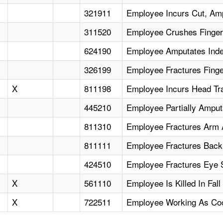
321911
Employee Incurs Cut, Am
311520
Employee Crushes Finger I
624190
Employee Amputates Inde
326199
Employee Fractures Finge
X
811198
Employee Incurs Head Tr
445210
Employee Partially Ampu
811310
Employee Fractures Arm Ad
811111
Employee Fractures Back,
424510
Employee Fractures Eye
X
561110
Employee Is Killed In Fal
X
722511
Employee Working As Coo