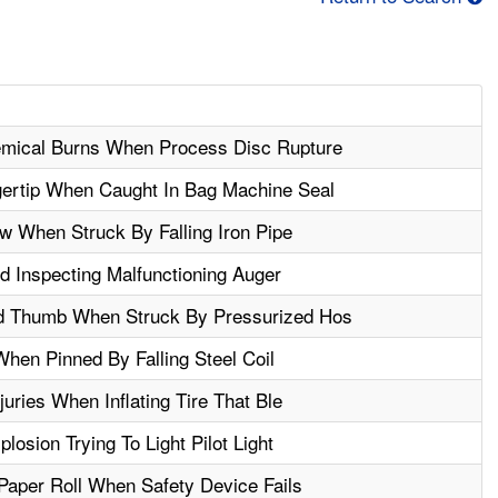
mical Burns When Process Disc Rupture
ertip When Caught In Bag Machine Seal
 When Struck By Falling Iron Pipe
 Inspecting Malfunctioning Auger
d Thumb When Struck By Pressurized Hos
hen Pinned By Falling Steel Coil
juries When Inflating Tire That Ble
losion Trying To Light Pilot Light
aper Roll When Safety Device Fails