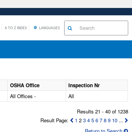
A TO Z INDEX
LANGUAGES
OSHA Office
Inspection Nr
All Offices -
All
Results 21 - 40 of 1238
Result Page:
1
2
3
4
5
6
7
8
9
10
...
Return to Search