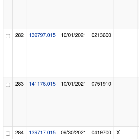
282
139797.015
10/01/2021
0213600
283
141176.015
10/01/2021
0751910
284
139717.015
09/30/2021
0419700
X