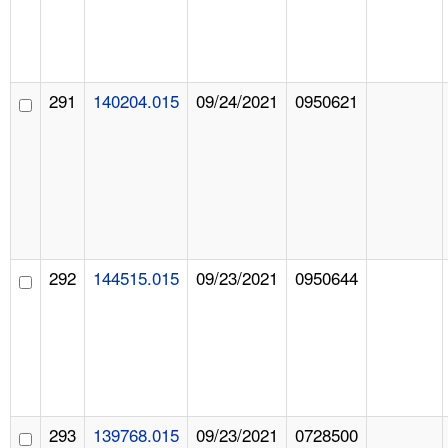
291
140204.015
09/24/2021
0950621
292
144515.015
09/23/2021
0950644
293
139768.015
09/23/2021
0728500