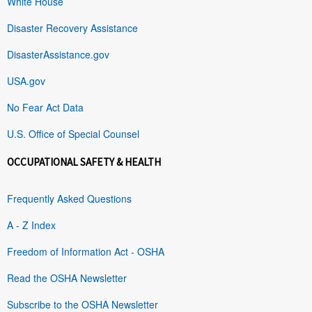
White House
Disaster Recovery Assistance
DisasterAssistance.gov
USA.gov
No Fear Act Data
U.S. Office of Special Counsel
OCCUPATIONAL SAFETY & HEALTH
Frequently Asked Questions
A - Z Index
Freedom of Information Act - OSHA
Read the OSHA Newsletter
Subscribe to the OSHA Newsletter