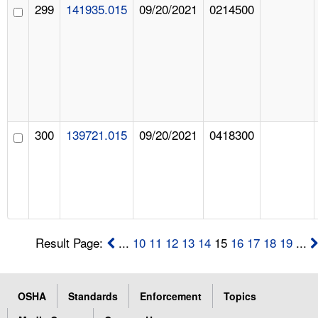
299
141935.015
09/20/2021
0214500
300
139721.015
09/20/2021
0418300
Result Page:
...
10
11
12
13
14
15
16
17
18
19
...
OSHA
Standards
Enforcement
Topics