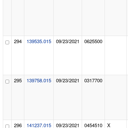
294
139535.015
09/23/2021
0625500
295
139758.015
09/23/2021
0317700
296
141237.015
09/23/2021
0454510
X