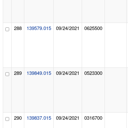
288
139579.015
09/24/2021
0625500
289
139849.015
09/24/2021
0523300
290
139837.015
09/24/2021
0316700