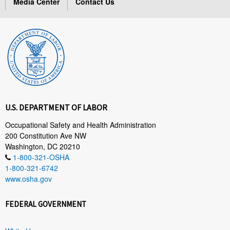
Media Center
Contact Us
U.S. DEPARTMENT OF LABOR
Occupational Safety and Health Administration
200 Constitution Ave NW
Washington, DC 20210
1-800-321-OSHA
1-800-321-6742
www.osha.gov
FEDERAL GOVERNMENT