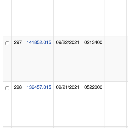
297
141852.015
09/22/2021
0213400
298
139457.015
09/21/2021
0522000