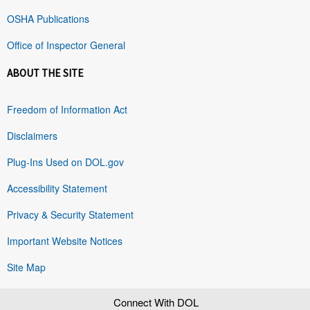
OSHA Publications
Office of Inspector General
ABOUT THE SITE
Freedom of Information Act
Disclaimers
Plug-Ins Used on DOL.gov
Accessibility Statement
Privacy & Security Statement
Important Website Notices
Site Map
Connect With DOL