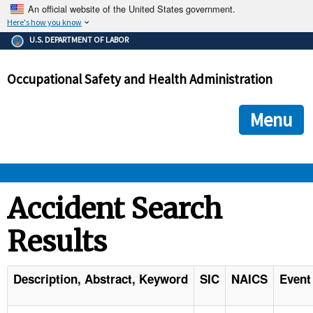
An official website of the United States government.
Here's how you know
The .gov means it's official.
U.S. DEPARTMENT OF LABOR
Federal government websites often end in .gov or .mil. Before
sharing sensitive information, make sure you're on a federal
Occupational Safety and Health Administration
government site.
The site is secure.
The
ensures that you are connecting to the official we
https://
Menu
and that any information you provide is encrypted and transmi
securely.
OSHA 
Accident Search
Results
STANDARDS 
ENFORCEMENT 
Description, Abstract, Keyword
SIC
NAICS
Event