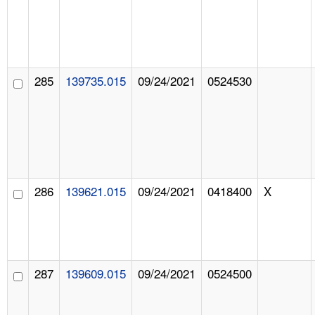
285
139735.015
09/24/2021
0524530
286
139621.015
09/24/2021
0418400
X
287
139609.015
09/24/2021
0524500