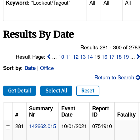
"Lockout/Tagout"
All
All
All
TOPICS 
Keyword:
HELP AND RESOURCES 
Results By Date
NEWS 
Results 281 - 300 of 278
CONTACT US
Result Page:
...
10
11
12
13
14
15
16
17
18
19
...
|
Office
Sort by:
Date
FAQ
Return to Search
A TO Z INDEX
Get Detail
Select All
Reset
LANGUAGES
Summary
Event
Report
#
Nr
Date
ID
Fatality
281
142662.015
10/01/2021
0751910