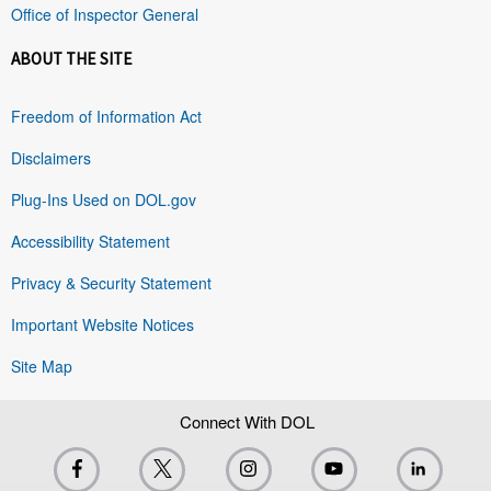
Office of Inspector General
ABOUT THE SITE
Freedom of Information Act
Disclaimers
Plug-Ins Used on DOL.gov
Accessibility Statement
Privacy & Security Statement
Important Website Notices
Site Map
Connect With DOL