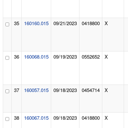
35
160160.015
09/21/2023
0418800
X
36
160068.015
09/19/2023
0552652
X
37
160057.015
09/18/2023
0454714
X
38
160067.015
09/18/2023
0418800
X