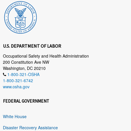
U.S. DEPARTMENT OF LABOR
Occupational Safety and Health Administration
200 Constitution Ave NW
Washington, DC 20210
1-800-321-OSHA
1-800-321-6742
www.osha.gov
FEDERAL GOVERNMENT
White House
Disaster Recovery Assistance