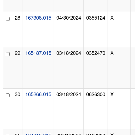
28
167308.015
04/30/2024
0355124
X
29
165187.015
03/18/2024
0352470
X
30
165266.015
03/18/2024
0626300
X