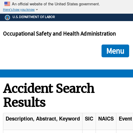
An official website of the United States government.
Here's how you know
The .gov means it's official.
U.S. DEPARTMENT OF LABOR
Federal government websites often end in .gov or .mil. Before
sharing sensitive information, make sure you're on a federal
Occupational Safety and Health Administration
government site.
The site is secure.
The
ensures that you are connecting to the official we
https://
Menu
and that any information you provide is encrypted and transmi
securely.
OSHA 
Accident Search
Results
STANDARDS 
ENFORCEMENT 
Description, Abstract, Keyword
SIC
NAICS
Event