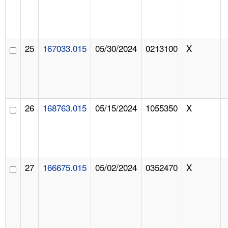
25
167033.015
05/30/2024
0213100
X
26
168763.015
05/15/2024
1055350
X
27
166675.015
05/02/2024
0352470
X