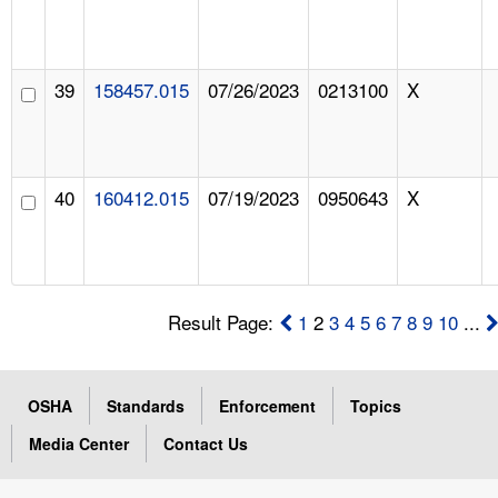
39
158457.015
07/26/2023
0213100
X
40
160412.015
07/19/2023
0950643
X
Result Page:
1
2
3
4
5
6
7
8
9
10
...
OSHA
Standards
Enforcement
Topics
Media Center
Contact Us