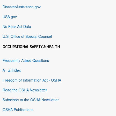
DisasterAssistance.gov
USA.gov
No Fear Act Data
U.S. Office of Special Counsel
OCCUPATIONAL SAFETY & HEALTH
Frequently Asked Questions
A - Z Index
Freedom of Information Act - OSHA
Read the OSHA Newsletter
Subscribe to the OSHA Newsletter
OSHA Publications