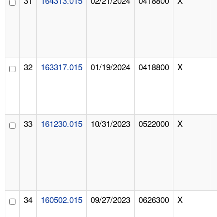
31
164313.015
02/21/2024
0418800
X
32
163317.015
01/19/2024
0418800
X
33
161230.015
10/31/2023
0522000
X
34
160502.015
09/27/2023
0626300
X