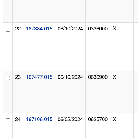
22
167384.015
06/10/2024
0336000
X
23
167477.015
06/10/2024
0636900
X
24
167106.015
06/02/2024
0625700
X