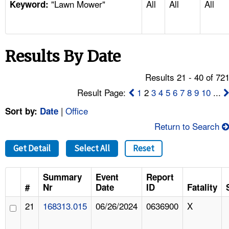
"Lawn Mower"
All
All
All
TOPICS 
Keyword:
HELP AND RESOURCES 
Results By Date
NEWS 
Results 21 - 40 of 72
CONTACT US
Result Page:
1
2
3
4
5
6
7
8
9
10
...
|
Office
Sort by:
Date
FAQ
Return to Search
A TO Z INDEX
Get Detail
Select All
Reset
LANGUAGES
Summary
Event
Report
#
Nr
Date
ID
Fatality
21
168313.015
06/26/2024
0636900
X