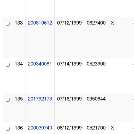
133
200810612
07/12/1999
0627400
X
134
200340081
07/14/1999
0523900
135
201792173
07/16/1999
0950644
136
200030740
08/12/1999
0521700
X