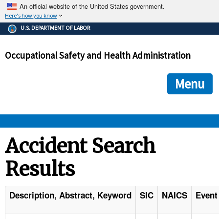
An official website of the United States government.
Here's how you know
The .gov means it's official.
U.S. DEPARTMENT OF LABOR
Federal government websites often end in .gov or .mil. Before
sharing sensitive information, make sure you're on a federal
Occupational Safety and Health Administration
government site.
The site is secure.
The
ensures that you are connecting to the official we
https://
Menu
and that any information you provide is encrypted and transmi
securely.
OSHA 
Accident Search
Results
STANDARDS 
ENFORCEMENT 
Description, Abstract, Keyword
SIC
NAICS
Event