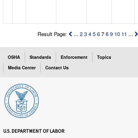
Result Page:
...
2
3
4
5
6
7
8
9
10
11
...
OSHA
Standards
Enforcement
Topics
Media Center
Contact Us
U.S. DEPARTMENT OF LABOR