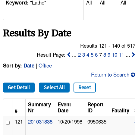
"Lathe"
All
All
All
TOPICS 
Keyword:
HELP AND RESOURCES 
Results By Date
NEWS 
Results 121 - 140 of 51
CONTACT US
Result Page:
...
2
3
4
5
6
7
8
9
10
11
...
|
Office
Sort by:
Date
FAQ
Return to Search
A TO Z INDEX
Get Detail
Select All
Reset
LANGUAGES
Summary
Event
Report
#
Nr
Date
ID
Fatality
121
201031838
10/20/1998
0950635