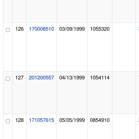
126
170008510
03/09/1999
1055320
127
201200557
04/13/1999
1054114
128
171057615
05/05/1999
0854910