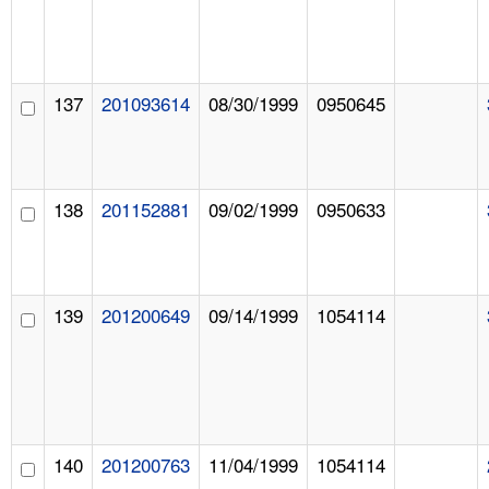
137
201093614
08/30/1999
0950645
138
201152881
09/02/1999
0950633
139
201200649
09/14/1999
1054114
140
201200763
11/04/1999
1054114