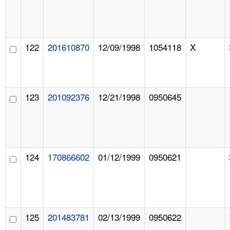
122
201610870
12/09/1998
1054118
X
123
201092376
12/21/1998
0950645
124
170866602
01/12/1999
0950621
125
201483781
02/13/1999
0950622