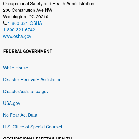
Occupational Safety and Health Administration
200 Constitution Ave NW
Washington, DC 20210
1-800-321-OSHA
1-800-321-6742
www.osha.gov
FEDERAL GOVERNMENT
White House
Disaster Recovery Assistance
DisasterAssistance.gov
USA.gov
No Fear Act Data
U.S. Office of Special Counsel