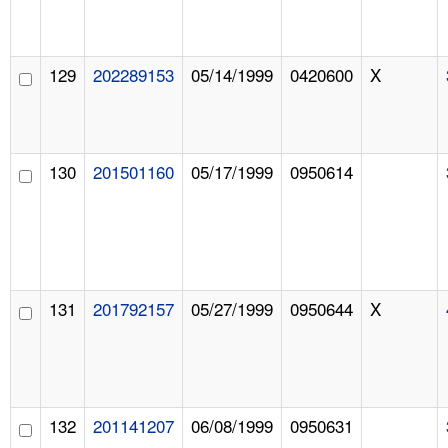
129
202289153
05/14/1999
0420600
X
130
201501160
05/17/1999
0950614
131
201792157
05/27/1999
0950644
X
132
201141207
06/08/1999
0950631