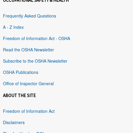
OCCUPATIONAL SAFETY & HEALTH
Frequently Asked Questions
A - Z Index
Freedom of Information Act - OSHA
Read the OSHA Newsletter
Subscribe to the OSHA Newsletter
OSHA Publications
Office of Inspector General
ABOUT THE SITE
Freedom of Information Act
Disclaimers