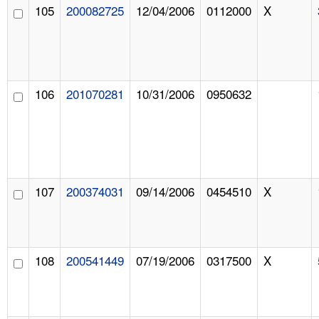
105
200082725
12/04/2006
0112000
X
106
201070281
10/31/2006
0950632
107
200374031
09/14/2006
0454510
X
108
200541449
07/19/2006
0317500
X