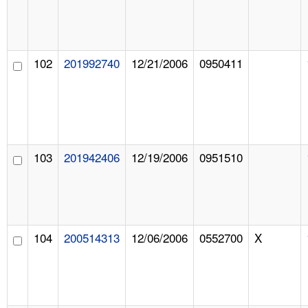
102
201992740
12/21/2006
0950411
103
201942406
12/19/2006
0951510
104
200514313
12/06/2006
0552700
X