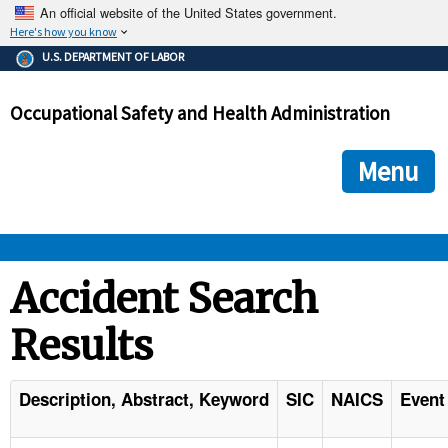
An official website of the United States government.
Here's how you know
The .gov means it's official.
U.S. DEPARTMENT OF LABOR
Federal government websites often end in .gov or .mil. Before
sharing sensitive information, make sure you're on a federal
Occupational Safety and Health Administration
government site.
The site is secure.
The
ensures that you are connecting to the official we
https://
Menu
and that any information you provide is encrypted and transmi
securely.
OSHA 
Accident Search
Results
STANDARDS 
ENFORCEMENT 
Description, Abstract, Keyword
SIC
NAICS
Event