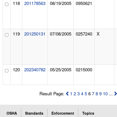
118
201178563
08/19/2005
0950621
119
201250131
07/08/2005
0257240
X
120
202340782
05/25/2005
0215000
Result Page:
1
2
3
4
5
6
7
8
9
10
...
OSHA
Standards
Enforcement
Topics