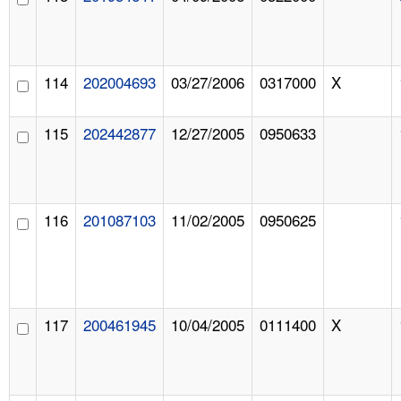
114
202004693
03/27/2006
0317000
X
115
202442877
12/27/2005
0950633
116
201087103
11/02/2005
0950625
117
200461945
10/04/2005
0111400
X