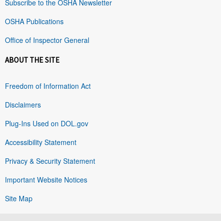
Subscribe to the OSHA Newsletter
OSHA Publications
Office of Inspector General
ABOUT THE SITE
Freedom of Information Act
Disclaimers
Plug-Ins Used on DOL.gov
Accessibility Statement
Privacy & Security Statement
Important Website Notices
Site Map