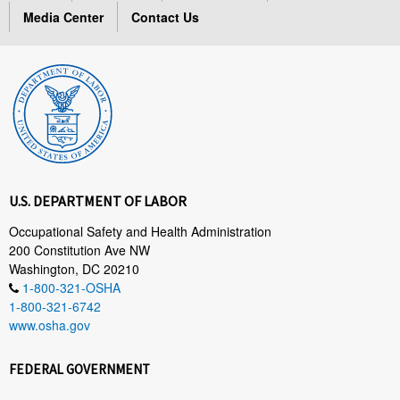
Media Center
Contact Us
U.S. DEPARTMENT OF LABOR
Occupational Safety and Health Administration
200 Constitution Ave NW
Washington, DC 20210
1-800-321-OSHA
1-800-321-6742
www.osha.gov
FEDERAL GOVERNMENT