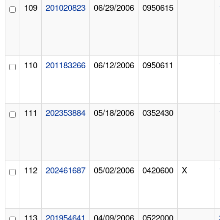
109
201020823
06/29/2006
0950615
110
201183266
06/12/2006
0950611
111
202353884
05/18/2006
0352430
112
202461687
05/02/2006
0420600
X
113
201954641
04/09/2006
0522000