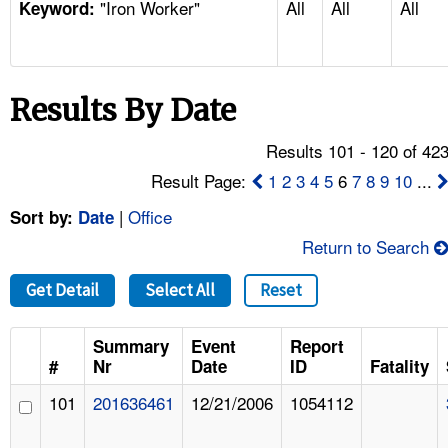
"Iron Worker"
All
All
All
TOPICS 
Keyword:
HELP AND RESOURCES 
Results By Date
NEWS 
Results 101 - 120 of 42
CONTACT US
Result Page:
1
2
3
4
5
6
7
8
9
10
...
|
Office
Sort by:
Date
FAQ
Return to Search
A TO Z INDEX
Get Detail
Select All
Reset
LANGUAGES
Summary
Event
Report
#
Nr
Date
ID
Fatality
101
201636461
12/21/2006
1054112