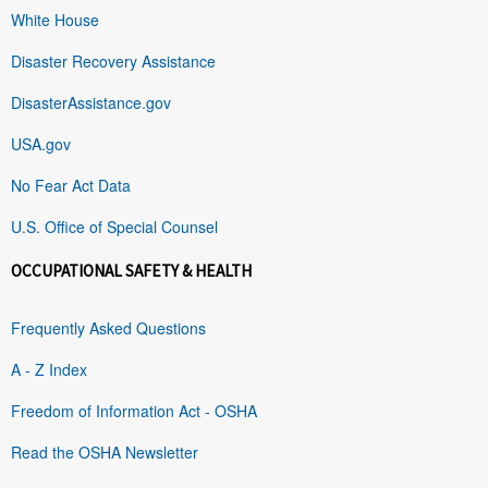
White House
Disaster Recovery Assistance
DisasterAssistance.gov
USA.gov
No Fear Act Data
U.S. Office of Special Counsel
OCCUPATIONAL SAFETY & HEALTH
Frequently Asked Questions
A - Z Index
Freedom of Information Act - OSHA
Read the OSHA Newsletter