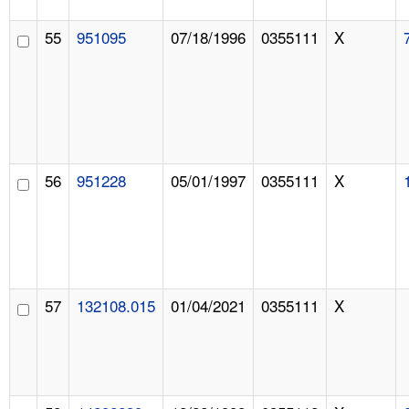
55
951095
07/18/1996
0355111
X
56
951228
05/01/1997
0355111
X
57
132108.015
01/04/2021
0355111
X