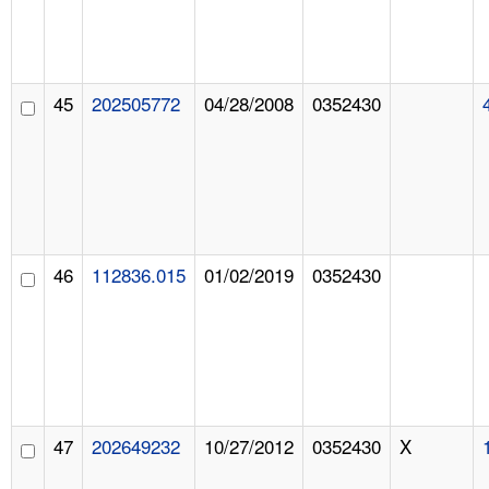
45
202505772
04/28/2008
0352430
46
112836.015
01/02/2019
0352430
47
202649232
10/27/2012
0352430
X