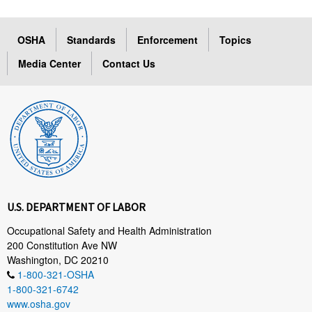
OSHA
Standards
Enforcement
Topics
Media Center
Contact Us
U.S. DEPARTMENT OF LABOR
Occupational Safety and Health Administration
200 Constitution Ave NW
Washington, DC 20210
1-800-321-OSHA
1-800-321-6742
www.osha.gov