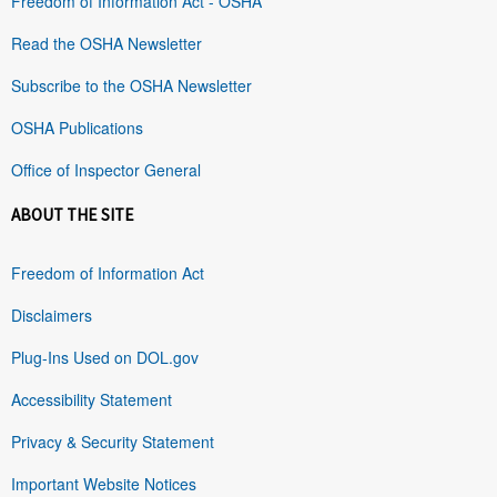
Freedom of Information Act - OSHA
Read the OSHA Newsletter
Subscribe to the OSHA Newsletter
OSHA Publications
Office of Inspector General
ABOUT THE SITE
Freedom of Information Act
Disclaimers
Plug-Ins Used on DOL.gov
Accessibility Statement
Privacy & Security Statement
Important Website Notices