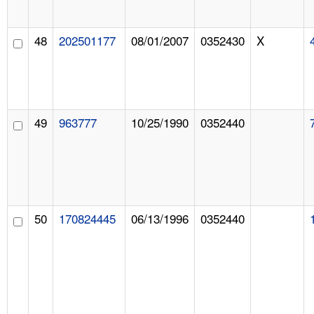
48
202501177
08/01/2007
0352430
X
49
963777
10/25/1990
0352440
50
170824445
06/13/1996
0352440