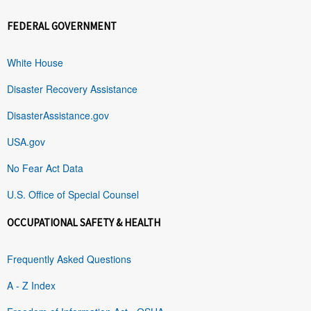
FEDERAL GOVERNMENT
White House
Disaster Recovery Assistance
DisasterAssistance.gov
USA.gov
No Fear Act Data
U.S. Office of Special Counsel
OCCUPATIONAL SAFETY & HEALTH
Frequently Asked Questions
A - Z Index