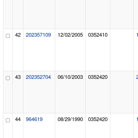
42
202357109
12/02/2005
0352410
43
202352704
06/10/2003
0352420
44
964619
08/29/1990
0352420