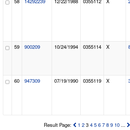
58
14292239
12/22/1988
0355112
X
59
900209
10/24/1994
0355114
X
60
947309
07/19/1990
0355119
X
Result Page:
1
2
3
4
5
6
7
8
9
10
...