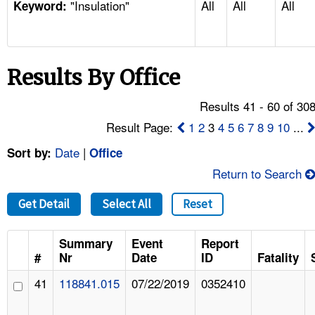
"Insulation"
All
All
All
TOPICS 
Keyword:
HELP AND RESOURCES 
Results By Office
NEWS 
Results 41 - 60 of 30
CONTACT US
Result Page:
1
2
3
4
5
6
7
8
9
10
...
Date
|
Sort by:
Office
FAQ
Return to Search
A TO Z INDEX
Get Detail
Select All
Reset
LANGUAGES
Summary
Event
Report
#
Nr
Date
ID
Fatality
41
118841.015
07/22/2019
0352410