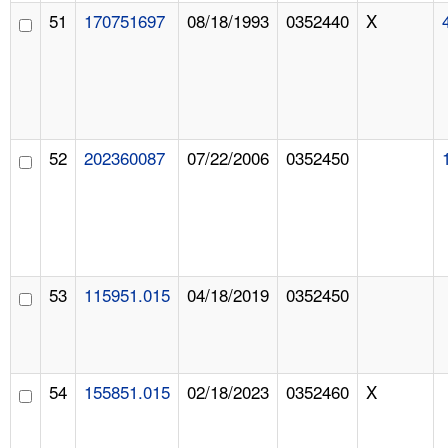
51
170751697
08/18/1993
0352440
X
52
202360087
07/22/2006
0352450
53
115951.015
04/18/2019
0352450
54
155851.015
02/18/2023
0352460
X