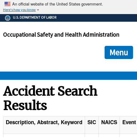
An official website of the United States government.
Here's how you know
The .gov means it's official.
U.S. DEPARTMENT OF LABOR
Federal government websites often end in .gov or .mil. Before
sharing sensitive information, make sure you're on a federal
Occupational Safety and Health Administration
government site.
The site is secure.
The
ensures that you are connecting to the official we
https://
Menu
and that any information you provide is encrypted and transmi
securely.
OSHA 
Accident Search
Results
STANDARDS 
ENFORCEMENT 
Description, Abstract, Keyword
SIC
NAICS
Event