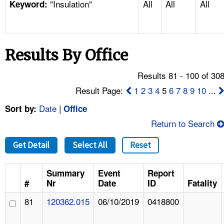
"Insulation"
All
All
All
TOPICS 
Keyword:
HELP AND RESOURCES 
Results By Office
NEWS 
Results 81 - 100 of 30
CONTACT US
Result Page:
1
2
3
4
5
6
7
8
9
10
...
Date
|
Sort by:
Office
FAQ
Return to Search
A TO Z INDEX
Get Detail
Select All
Reset
LANGUAGES
Summary
Event
Report
#
Nr
Date
ID
Fatality
81
120362.015
06/10/2019
0418800