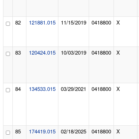
82
121881.015
11/15/2019
0418800
X
83
120424.015
10/03/2019
0418800
X
84
134533.015
03/29/2021
0418800
X
85
174419.015
02/18/2025
0418800
X