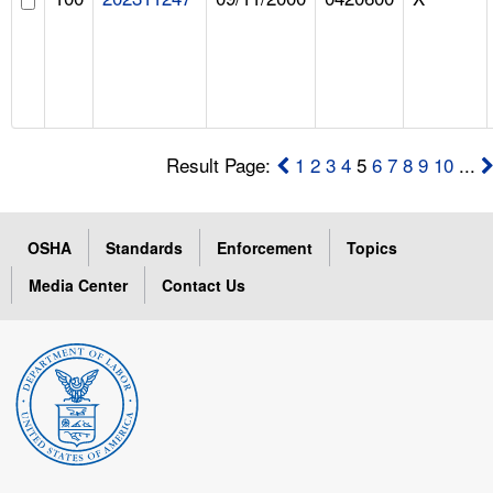
Result Page:
1
2
3
4
5
6
7
8
9
10
...
OSHA
Standards
Enforcement
Topics
Media Center
Contact Us