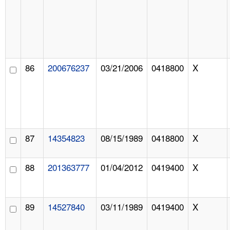
86
200676237
03/21/2006
0418800
X
87
14354823
08/15/1989
0418800
X
88
201363777
01/04/2012
0419400
X
89
14527840
03/11/1989
0419400
X