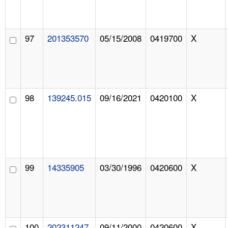
97
201353570
05/15/2008
0419700
X
98
139245.015
09/16/2021
0420100
X
99
14335905
03/30/1996
0420600
X
100
202311247
09/11/2000
0420600
X