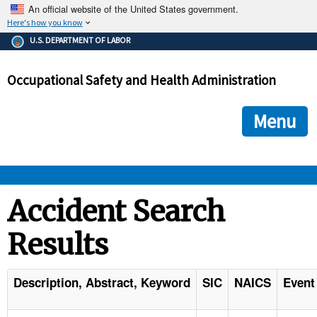
An official website of the United States government.
Here's how you know
The .gov means it's official.
U.S. DEPARTMENT OF LABOR
Federal government websites often end in .gov or .mil. Before
sharing sensitive information, make sure you're on a federal
Occupational Safety and Health Administration
government site.
The site is secure.
The
ensures that you are connecting to the official we
https://
Menu
and that any information you provide is encrypted and transmi
securely.
OSHA 
Accident Search
Results
STANDARDS 
ENFORCEMENT 
Description, Abstract, Keyword
SIC
NAICS
Event