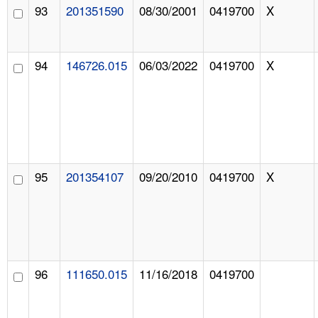
93
201351590
08/30/2001
0419700
X
94
146726.015
06/03/2022
0419700
X
95
201354107
09/20/2010
0419700
X
96
111650.015
11/16/2018
0419700