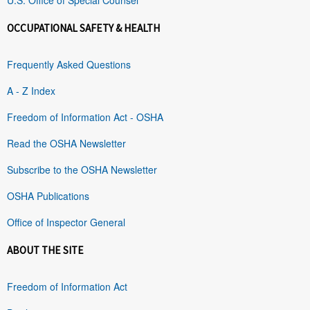
OCCUPATIONAL SAFETY & HEALTH
Frequently Asked Questions
A - Z Index
Freedom of Information Act - OSHA
Read the OSHA Newsletter
Subscribe to the OSHA Newsletter
OSHA Publications
Office of Inspector General
ABOUT THE SITE
Freedom of Information Act