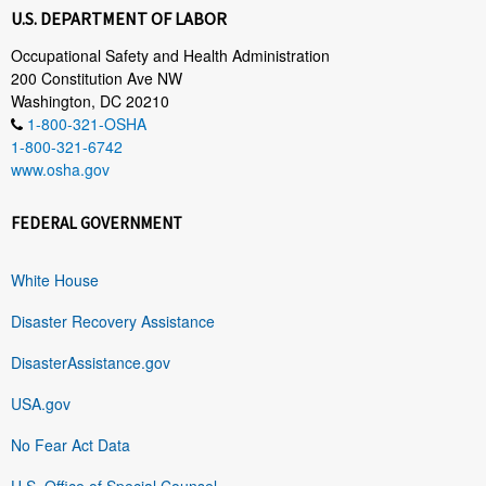
U.S. DEPARTMENT OF LABOR
Occupational Safety and Health Administration
200 Constitution Ave NW
Washington, DC 20210
1-800-321-OSHA
1-800-321-6742
www.osha.gov
FEDERAL GOVERNMENT
White House
Disaster Recovery Assistance
DisasterAssistance.gov
USA.gov
No Fear Act Data
U.S. Office of Special Counsel