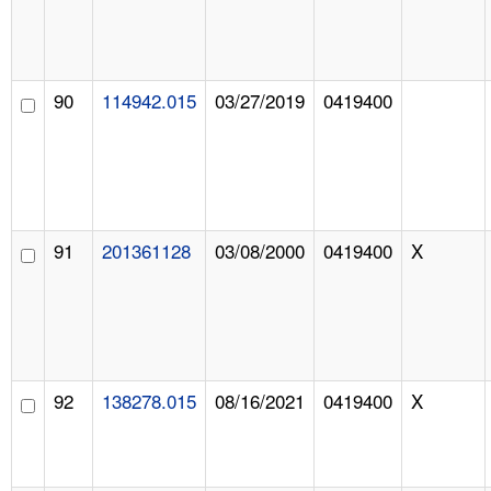
90
114942.015
03/27/2019
0419400
91
201361128
03/08/2000
0419400
X
92
138278.015
08/16/2021
0419400
X