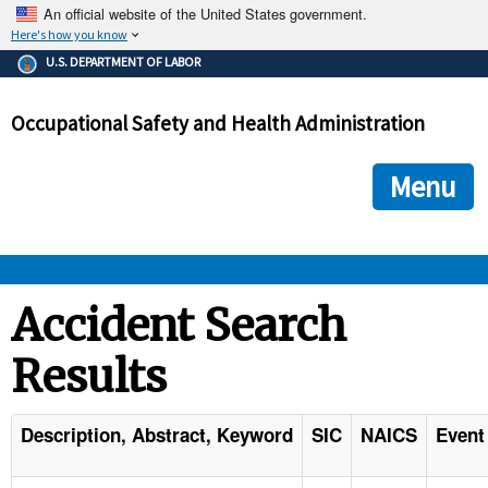
An official website of the United States government.
Here's how you know
The .gov means it's official.
U.S. DEPARTMENT OF LABOR
Federal government websites often end in .gov or .mil. Before
sharing sensitive information, make sure you're on a federal
Occupational Safety and Health Administration
government site.
The site is secure.
The
ensures that you are connecting to the official we
https://
Menu
and that any information you provide is encrypted and transmi
securely.
OSHA 
Accident Search
Results
STANDARDS 
ENFORCEMENT 
Description, Abstract, Keyword
SIC
NAICS
Event