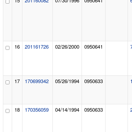
15
201160082
07/30/1996
0950641
16
201161726
02/26/2000
0950641
17
170699342
05/26/1994
0950633
18
170356059
04/14/1994
0950633