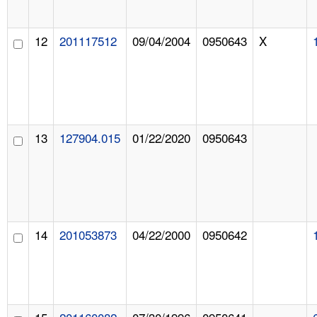
12
201117512
09/04/2004
0950643
X
13
127904.015
01/22/2020
0950643
14
201053873
04/22/2000
0950642