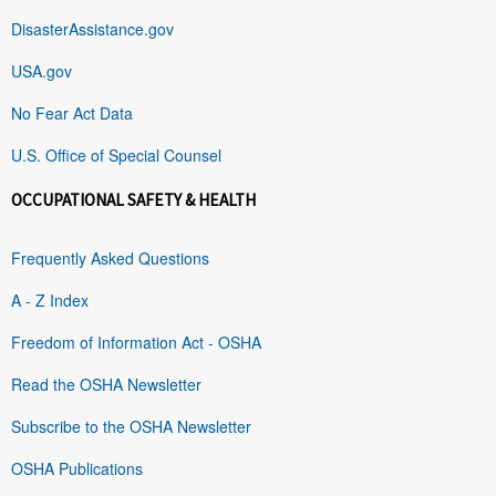
DisasterAssistance.gov
USA.gov
No Fear Act Data
U.S. Office of Special Counsel
OCCUPATIONAL SAFETY & HEALTH
Frequently Asked Questions
A - Z Index
Freedom of Information Act - OSHA
Read the OSHA Newsletter
Subscribe to the OSHA Newsletter
OSHA Publications