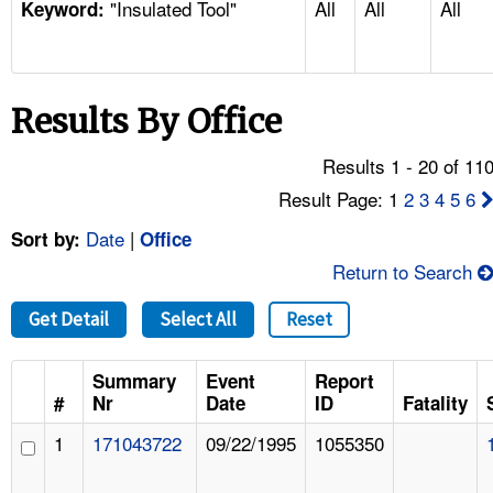
"Insulated Tool"
All
All
All
TOPICS 
Keyword:
HELP AND RESOURCES 
Results By Office
NEWS 
Results 1 - 20 of 11
CONTACT US
Result Page: 1
2
3
4
5
6
Date
|
Sort by:
Office
FAQ
Return to Search
A TO Z INDEX
Get Detail
Select All
Reset
LANGUAGES
Summary
Event
Report
#
Nr
Date
ID
Fatality
1
171043722
09/22/1995
1055350