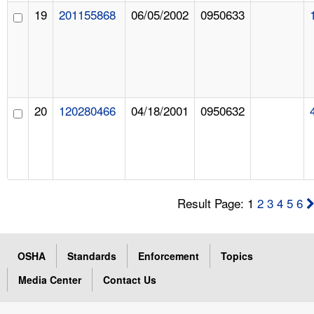
19
201155868
06/05/2002
0950633
20
120280466
04/18/2001
0950632
Result Page: 1
2
3
4
5
6
OSHA
Standards
Enforcement
Topics
Media Center
Contact Us