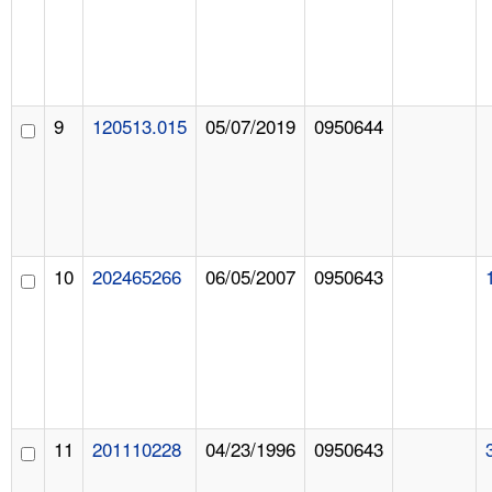
9
120513.015
05/07/2019
0950644
10
202465266
06/05/2007
0950643
11
201110228
04/23/1996
0950643