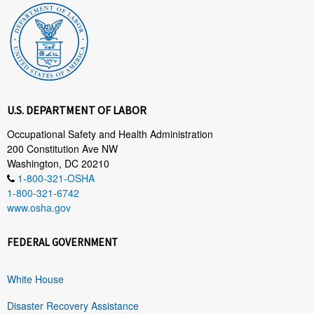
U.S. DEPARTMENT OF LABOR
Occupational Safety and Health Administration
200 Constitution Ave NW
Washington, DC 20210
1-800-321-OSHA
1-800-321-6742
www.osha.gov
FEDERAL GOVERNMENT
White House
Disaster Recovery Assistance