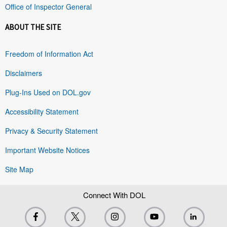
Office of Inspector General
ABOUT THE SITE
Freedom of Information Act
Disclaimers
Plug-Ins Used on DOL.gov
Accessibility Statement
Privacy & Security Statement
Important Website Notices
Site Map
Connect With DOL