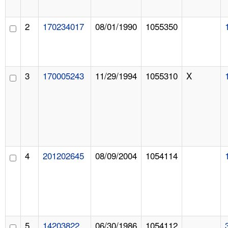
2
170234017
08/01/1990
1055350
3
170005243
11/29/1994
1055310
X
4
201202645
08/09/2004
1054114
5
14203822
06/30/1986
1054112