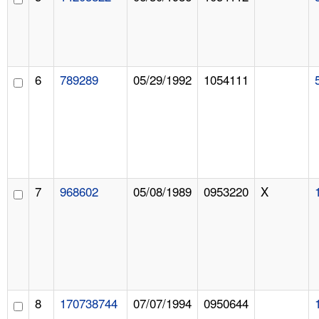
6
789289
05/29/1992
1054111
7
968602
05/08/1989
0953220
X
8
170738744
07/07/1994
0950644