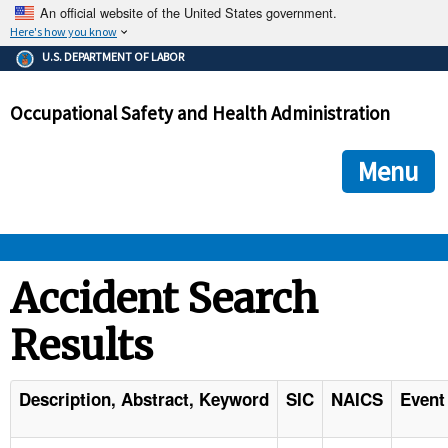
An official website of the United States government.
Here's how you know
The .gov means it's official.
U.S. DEPARTMENT OF LABOR
Federal government websites often end in .gov or .mil. Before
sharing sensitive information, make sure you're on a federal
Occupational Safety and Health Administration
government site.
The site is secure.
The
ensures that you are connecting to the official we
https://
Menu
and that any information you provide is encrypted and transmi
securely.
OSHA 
Accident Search
Results
STANDARDS 
ENFORCEMENT 
Description, Abstract, Keyword
SIC
NAICS
Event