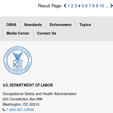
Result Page:
1
2
3
4
5
6
7
8
9
10
...
OSHA
Standards
Enforcement
Topics
Media Center
Contact Us
U.S. DEPARTMENT OF LABOR
Occupational Safety and Health Administration
200 Constitution Ave NW
Washington, DC 20210
1-800-321-OSHA