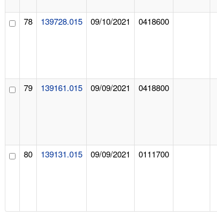
78
139728.015
09/10/2021
0418600
79
139161.015
09/09/2021
0418800
80
139131.015
09/09/2021
0111700