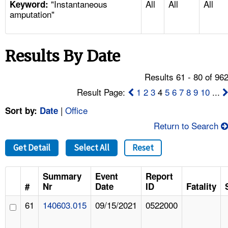
"Instantaneous
All
All
All
TOPICS 
Keyword:
amputation"
HELP AND RESOURCES 
Results By Date
NEWS 
Results 61 - 80 of 96
CONTACT US
Result Page:
1
2
3
4
5
6
7
8
9
10
...
|
Office
Sort by:
Date
FAQ
Return to Search
A TO Z INDEX
Get Detail
Select All
Reset
LANGUAGES
Summary
Event
Report
#
Nr
Date
ID
Fatality
61
140603.015
09/15/2021
0522000