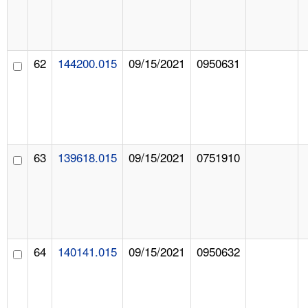
62
144200.015
09/15/2021
0950631
63
139618.015
09/15/2021
0751910
64
140141.015
09/15/2021
0950632