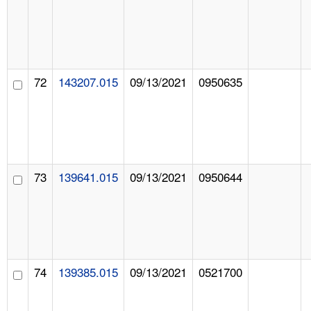
72
143207.015
09/13/2021
0950635
73
139641.015
09/13/2021
0950644
74
139385.015
09/13/2021
0521700