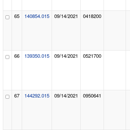
65
140854.015
09/14/2021
0418200
66
139350.015
09/14/2021
0521700
67
144292.015
09/14/2021
0950641