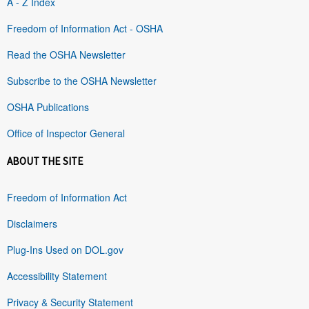
A - Z Index
Freedom of Information Act - OSHA
Read the OSHA Newsletter
Subscribe to the OSHA Newsletter
OSHA Publications
Office of Inspector General
ABOUT THE SITE
Freedom of Information Act
Disclaimers
Plug-Ins Used on DOL.gov
Accessibility Statement
Privacy & Security Statement