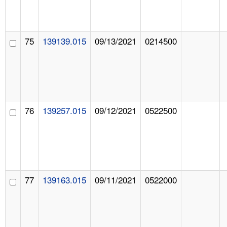
75
139139.015
09/13/2021
0214500
76
139257.015
09/12/2021
0522500
77
139163.015
09/11/2021
0522000