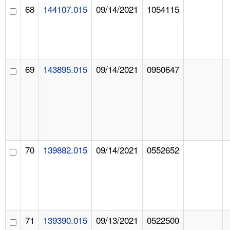
68
144107.015
09/14/2021
1054115
69
143895.015
09/14/2021
0950647
70
139882.015
09/14/2021
0552652
71
139390.015
09/13/2021
0522500