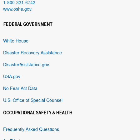
1-800-321-6742
www.osha.gov
FEDERAL GOVERNMENT
White House
Disaster Recovery Assistance
DisasterAssistance.gov
USA.gov
No Fear Act Data
U.S. Office of Special Counsel
OCCUPATIONAL SAFETY & HEALTH
Frequently Asked Questions