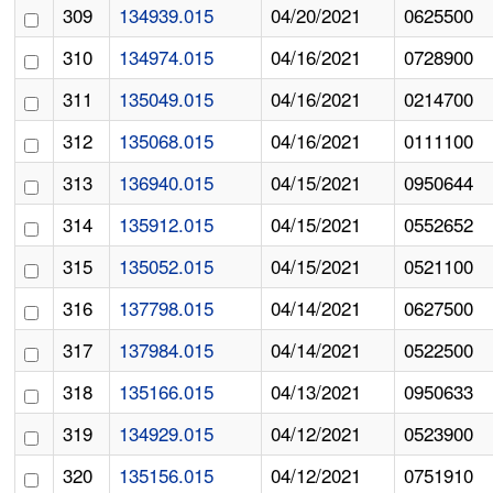
309
134939.015
04/20/2021
0625500
310
134974.015
04/16/2021
0728900
311
135049.015
04/16/2021
0214700
312
135068.015
04/16/2021
0111100
313
136940.015
04/15/2021
0950644
314
135912.015
04/15/2021
0552652
315
135052.015
04/15/2021
0521100
316
137798.015
04/14/2021
0627500
317
137984.015
04/14/2021
0522500
318
135166.015
04/13/2021
0950633
319
134929.015
04/12/2021
0523900
320
135156.015
04/12/2021
0751910