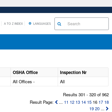
A TO Z INDEX
LANGUAGES
OSHA Office
Inspection Nr
All Offices -
All
Results 301 - 320 of 962
Result Page:
...
11
12
13
14
15
16
17
18
19
20
...