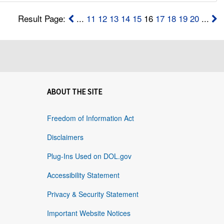
Result Page:
...
11
12
13
14
15
16
17
18
19
20
...
ABOUT THE SITE
Freedom of Information Act
Disclaimers
Plug-Ins Used on DOL.gov
Accessibility Statement
Privacy & Security Statement
Important Website Notices