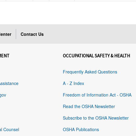
enter
Contact Us
MENT
OCCUPATIONAL SAFETY & HEALTH
Frequently Asked Questions
Assistance
A - Z Index
gov
Freedom of Information Act - OSHA
Read the OSHA Newsletter
Subscribe to the OSHA Newsletter
al Counsel
OSHA Publications