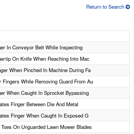
Return to Search
r In Conveyor Belt While Inspecting
ertip On Knife When Reaching Into Mac
ger When Pinched In Machine During Fa
r Fingers While Removing Guard From Au
er When Caught In Sprocket Bypassing
ates Finger Between Die And Metal
tates Finger When Caught In Exposed G
 Toes On Unguarded Lawn Mower Blades