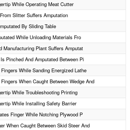
rtip While Operating Meat Cutter
From Slitter Suffers Amputation
mputated By Sliding Table
utated While Unloading Materials Fro
 Manufacturing Plant Suffers Amputat
 Is Pinched And Amputated Between Pi
Fingers While Sanding Energized Lathe
 Fingers When Caught Between Wedge And
rtip While Troubleshooting Printing
tip While Installing Safety Barrier
ates Finger While Notching Plywood P
er When Caught Between Skid Steer And