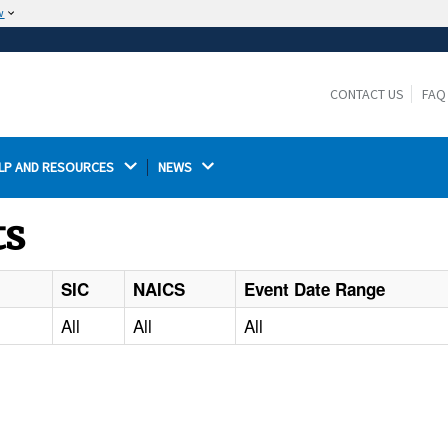
w
The site is secure.
The
ensures that you are connecting to the
https://
official website and that any information you provide is
CONTACT US
FAQ
encrypted and transmitted securely.
LP AND RESOURCES 
NEWS 
ts
SIC
NAICS
Event Date Range
All
All
All