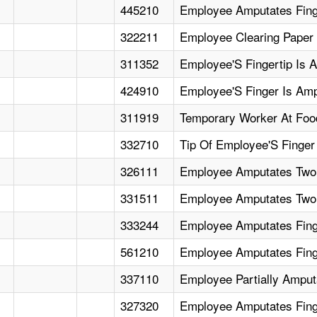
445210
Employee Amputates Finge
322211
Employee Clearing Paper 
311352
Employee'S Fingertip Is A
424910
Employee'S Finger Is Amp
311919
Temporary Worker At Food
332710
Tip Of Employee'S Finger
326111
Employee Amputates Two 
331511
Employee Amputates Two
333244
Employee Amputates Finge
561210
Employee Amputates Finger
337110
Employee Partially Amput
327320
Employee Amputates Fing