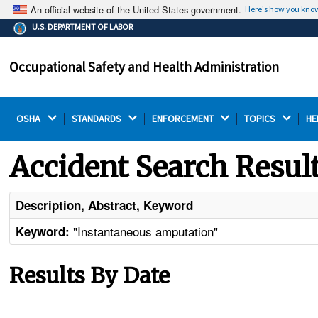
An official website of the United States government.
Here's how you kno
The .gov means it's official.
U.S. DEPARTMENT OF LABOR
Federal government websites often end in .gov or .mil.
Before sharing sensitive information, make sure you're
Occupational Safety and Health Administration
on a federal government site.
OSHA 
STANDARDS 
ENFORCEMENT 
TOPICS 
HE
Accident Search Resul
Description, Abstract, Keyword
"Instantaneous amputation"
Keyword:
Results By Date