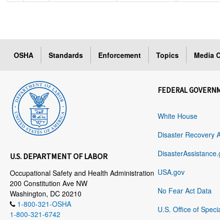
OSHA
Standards
Enforcement
Topics
Media C
FEDERAL GOVERN
White House
Disaster Recovery 
DisasterAssistance.
U.S. DEPARTMENT OF LABOR
USA.gov
Occupational Safety and Health Administration
200 Constitution Ave NW
No Fear Act Data
Washington, DC 20210
1-800-321-OSHA
U.S. Office of Speci
1-800-321-6742