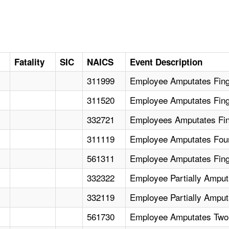
Fatality
SIC
NAICS
Event Description
311999
Employee Amputates Finge
311520
Employee Amputates Fing
332721
Employees Amputates Fin
311119
Employee Amputates Fou
561311
Employee Amputates Fing
332322
Employee Partially Amput
332119
Employee Partially Ampu
561730
Employee Amputates Two