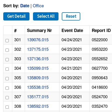
|
Office
Sort by:
Date
Get Detail
Select All
Reset
#
Summary Nr
Event Date
Report ID
301
139076.015
04/24/2021
0522000
302
137175.015
04/23/2021
0953220
303
137136.015
04/23/2021
0552652
304
135099.015
04/21/2021
0627700
305
135809.015
04/20/2021
0950643
306
135538.015
04/20/2021
0418600
307
135177.015
04/20/2021
0524700
308
138592.015
04/20/2021
0352470