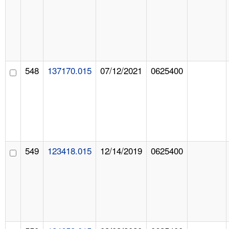
548
137170.015
07/12/2021
0625400
549
123418.015
12/14/2019
0625400