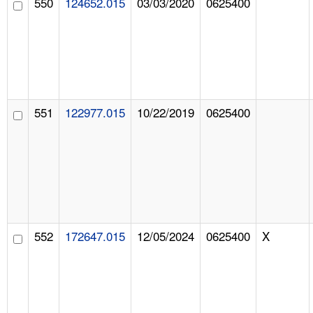
550
124652.015
03/03/2020
0625400
551
122977.015
10/22/2019
0625400
552
172647.015
12/05/2024
0625400
X