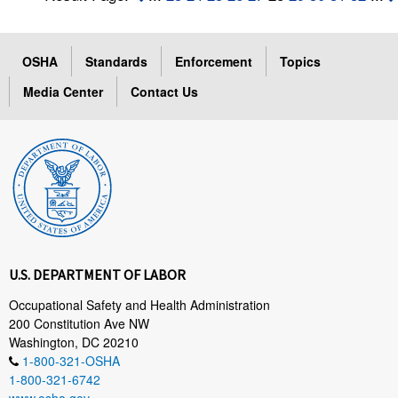
OSHA
Standards
Enforcement
Topics
Media Center
Contact Us
U.S. DEPARTMENT OF LABOR
Occupational Safety and Health Administration
200 Constitution Ave NW
Washington, DC 20210
1-800-321-OSHA
1-800-321-6742
www.osha.gov