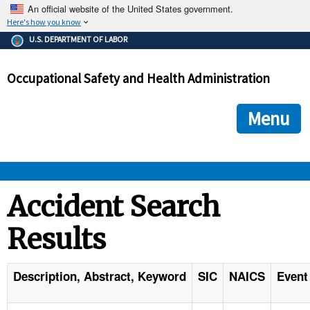
An official website of the United States government.
Here's how you know
The .gov means it's official.
U.S. DEPARTMENT OF LABOR
Federal government websites often end in .gov or .mil. Before
sharing sensitive information, make sure you're on a federal
Occupational Safety and Health Administration
government site.
The site is secure.
The
ensures that you are connecting to the official we
https://
Menu
and that any information you provide is encrypted and transmi
securely.
OSHA 
Accident Search
Results
STANDARDS 
ENFORCEMENT 
Description, Abstract, Keyword
SIC
NAICS
Event