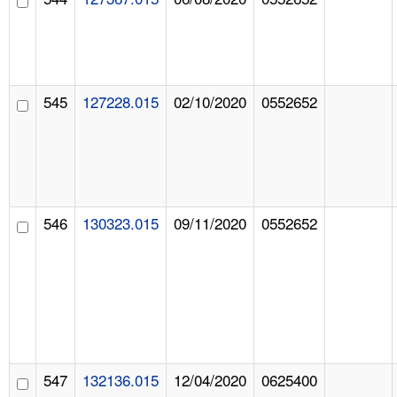
545
127228.015
02/10/2020
0552652
546
130323.015
09/11/2020
0552652
547
132136.015
12/04/2020
0625400