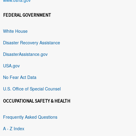
FEDERAL GOVERNMENT
White House
Disaster Recovery Assistance
DisasterAssistance.gov
USA.gov
No Fear Act Data
U.S. Office of Special Counsel
OCCUPATIONAL SAFETY & HEALTH
Frequently Asked Questions
A - Z Index