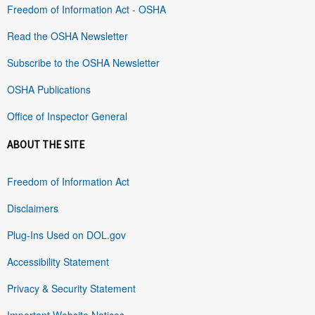
Freedom of Information Act - OSHA
Read the OSHA Newsletter
Subscribe to the OSHA Newsletter
OSHA Publications
Office of Inspector General
ABOUT THE SITE
Freedom of Information Act
Disclaimers
Plug-Ins Used on DOL.gov
Accessibility Statement
Privacy & Security Statement
Important Website Notices