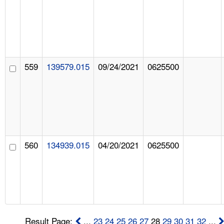
559
139579.015
09/24/2021
0625500
560
134939.015
04/20/2021
0625500
Result Page:
...
23
24
25
26
27
28
29
30
31
32
...