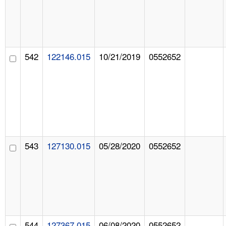
542
122146.015
10/21/2019
0552652
543
127130.015
05/28/2020
0552652
544
127367.015
06/08/2020
0552652