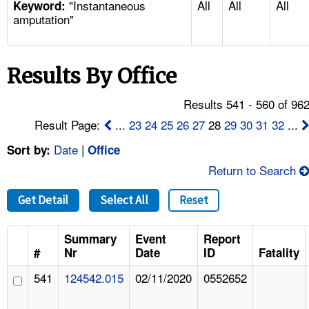
"Instantaneous
All
All
All
TOPICS 
Keyword:
amputation"
HELP AND RESOURCES 
Results By Office
NEWS 
Results 541 - 560 of 96
CONTACT US
Result Page:
...
23
24
25
26
27
28
29
30
31
32
...
Date
|
Sort by:
Office
FAQ
Return to Search
A TO Z INDEX
Get Detail
Select All
Reset
LANGUAGES
Summary
Event
Report
#
Nr
Date
ID
Fatality
541
124542.015
02/11/2020
0552652