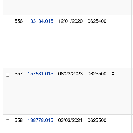
556
133134.015
12/01/2020
0625400
557
157531.015
06/23/2023
0625500
X
558
138778.015
03/03/2021
0625500