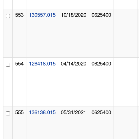
553
130557.015
10/18/2020
0625400
554
126418.015
04/14/2020
0625400
555
136138.015
05/31/2021
0625400