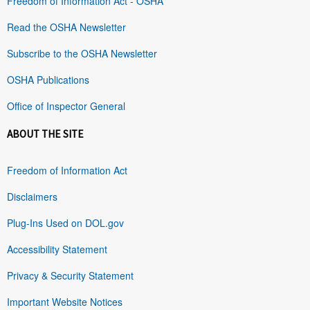
Freedom of Information Act - OSHA
Read the OSHA Newsletter
Subscribe to the OSHA Newsletter
OSHA Publications
Office of Inspector General
ABOUT THE SITE
Freedom of Information Act
Disclaimers
Plug-Ins Used on DOL.gov
Accessibility Statement
Privacy & Security Statement
Important Website Notices