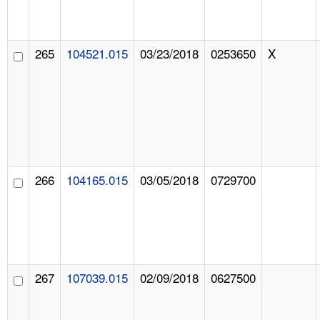
265
104521.015
03/23/2018
0253650
X
266
104165.015
03/05/2018
0729700
267
107039.015
02/09/2018
0627500