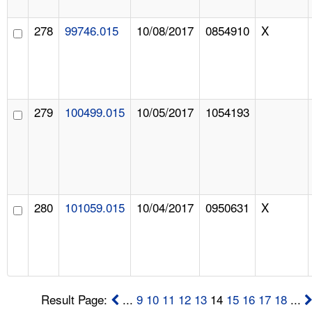
278
99746.015
10/08/2017
0854910
X
279
100499.015
10/05/2017
1054193
280
101059.015
10/04/2017
0950631
X
Result Page:
...
9
10
11
12
13
14
15
16
17
18
...