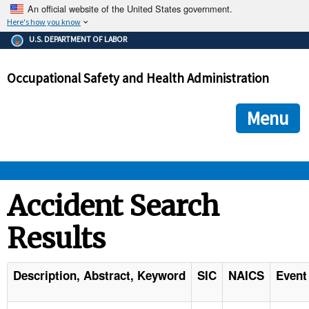
An official website of the United States government.
Here's how you know
The .gov means it's official.
U.S. DEPARTMENT OF LABOR
Federal government websites often end in .gov or .mil. Before
sharing sensitive information, make sure you're on a federal
Occupational Safety and Health Administration
government site.
The site is secure.
The
ensures that you are connecting to the official we
https://
Menu
and that any information you provide is encrypted and transmi
securely.
OSHA 
Accident Search
Results
STANDARDS 
ENFORCEMENT 
Description, Abstract, Keyword
SIC
NAICS
Event