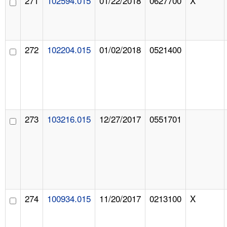
271
102594.015
01/22/2018
0627700
X
272
102204.015
01/02/2018
0521400
273
103216.015
12/27/2017
0551701
274
100934.015
11/20/2017
0213100
X