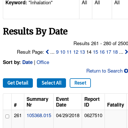
"Inhalation"
All
All
All
TOPICS 
Keyword:
HELP AND RESOURCES 
Results By Date
NEWS 
Results 261 - 280 of 250
CONTACT US
Result Page:
...
9
10
11
12
13
14
15
16
17
18
...
|
Office
Sort by:
Date
FAQ
Return to Search
A TO Z INDEX
Get Detail
Select All
Reset
LANGUAGES
Summary
Event
Report
#
Nr
Date
ID
Fatality
261
105368.015
04/29/2018
0627510