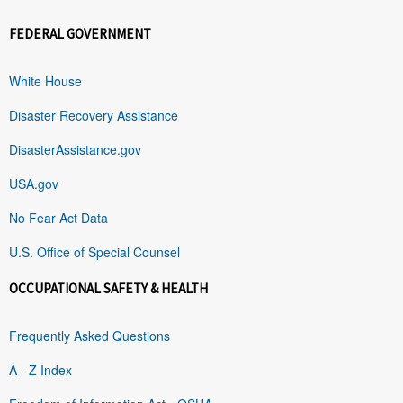
FEDERAL GOVERNMENT
White House
Disaster Recovery Assistance
DisasterAssistance.gov
USA.gov
No Fear Act Data
U.S. Office of Special Counsel
OCCUPATIONAL SAFETY & HEALTH
Frequently Asked Questions
A - Z Index