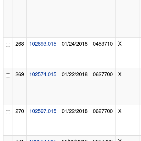
268
102693.015
01/24/2018
0453710
X
269
102574.015
01/22/2018
0627700
X
270
102597.015
01/22/2018
0627700
X