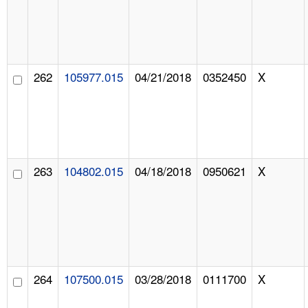
262
105977.015
04/21/2018
0352450
X
263
104802.015
04/18/2018
0950621
X
264
107500.015
03/28/2018
0111700
X