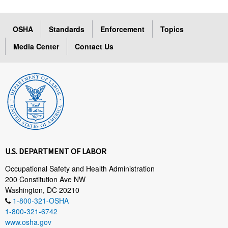
OSHA
Standards
Enforcement
Topics
Media Center
Contact Us
U.S. DEPARTMENT OF LABOR
Occupational Safety and Health Administration
200 Constitution Ave NW
Washington, DC 20210
1-800-321-OSHA
1-800-321-6742
www.osha.gov