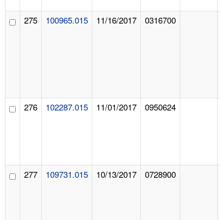
275
100965.015
11/16/2017
0316700
276
102287.015
11/01/2017
0950624
277
109731.015
10/13/2017
0728900