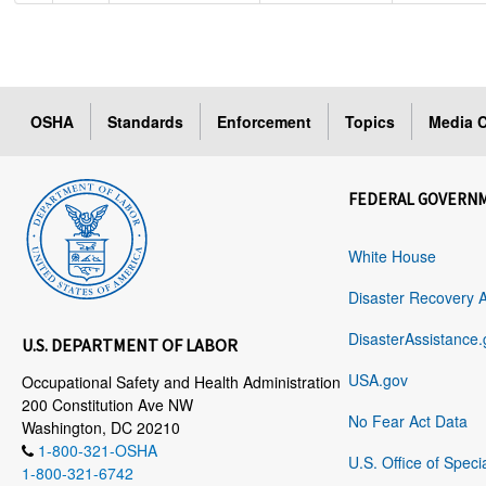
OSHA
Standards
Enforcement
Topics
Media C
FEDERAL GOVERN
White House
Disaster Recovery 
DisasterAssistance.
U.S. DEPARTMENT OF LABOR
USA.gov
Occupational Safety and Health Administration
200 Constitution Ave NW
No Fear Act Data
Washington, DC 20210
1-800-321-OSHA
U.S. Office of Speci
1-800-321-6742