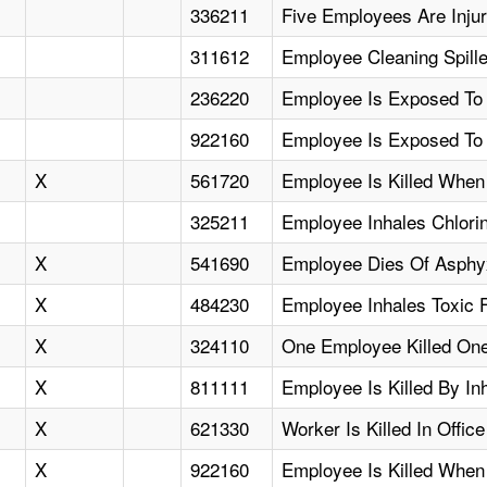
336211
Five Employees Are Injur
311612
Employee Cleaning Spill
236220
Employee Is Exposed To
922160
Employee Is Exposed To
X
561720
Employee Is Killed Whe
325211
Employee Inhales Chlori
X
541690
Employee Dies Of Asphyx
X
484230
Employee Inhales Toxic 
X
324110
One Employee Killed One
X
811111
Employee Is Killed By In
X
621330
Worker Is Killed In Office
X
922160
Employee Is Killed Whe