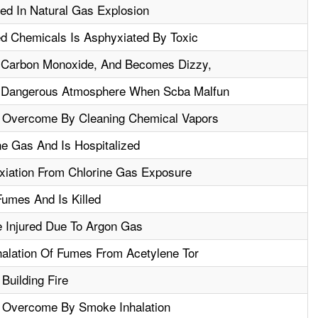
ed In Natural Gas Explosion
ed Chemicals Is Asphyxiated By Toxic
 Carbon Monoxide, And Becomes Dizzy,
 Dangerous Atmosphere When Scba Malfun
n Overcome By Cleaning Chemical Vapors
ne Gas And Is Hospitalized
iation From Chlorine Gas Exposure
Fumes And Is Killed
 Injured Due To Argon Gas
halation Of Fumes From Acetylene Tor
 Building Fire
n Overcome By Smoke Inhalation