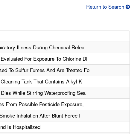
Return to Search
ratory Illness During Chemical Relea
Evaluated For Exposure To Chlorine Di
ed To Sulfur Fumes And Are Treated Fo
 Cleaning Tank That Contains Alkyl K
Dies While Stirring Waterproofing Sea
es From Possible Pesticide Exposure,
Smoke Inhalation After Blunt Force I
nd Is Hospitalized