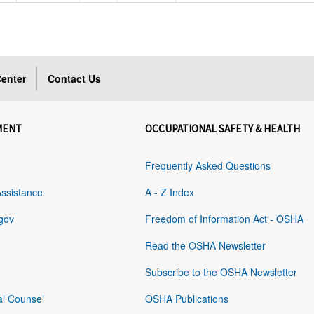
enter
Contact Us
MENT
OCCUPATIONAL SAFETY & HEALTH
Frequently Asked Questions
Assistance
A - Z Index
gov
Freedom of Information Act - OSHA
Read the OSHA Newsletter
Subscribe to the OSHA Newsletter
al Counsel
OSHA Publications