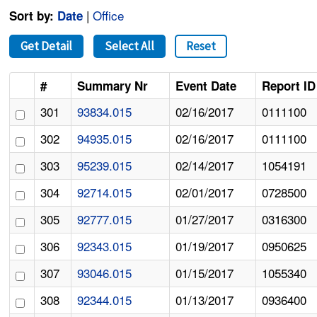
|
Office
Sort by:
Date
Get Detail
Select All
Reset
#
Summary Nr
Event Date
Report ID
301
93834.015
02/16/2017
0111100
302
94935.015
02/16/2017
0111100
303
95239.015
02/14/2017
1054191
304
92714.015
02/01/2017
0728500
305
92777.015
01/27/2017
0316300
306
92343.015
01/19/2017
0950625
307
93046.015
01/15/2017
1055340
308
92344.015
01/13/2017
0936400