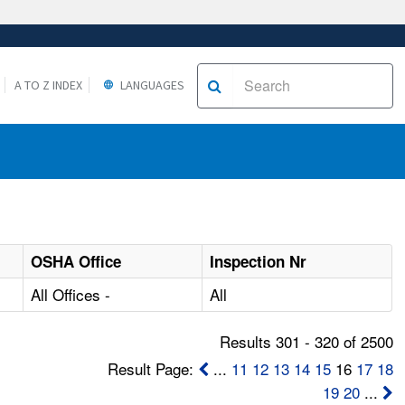
A TO Z INDEX
LANGUAGES
OSHA Office
Inspection Nr
All Offices -
All
Results 301 - 320 of 2500
Result Page:
...
11
12
13
14
15
16
17
18
19
20
...