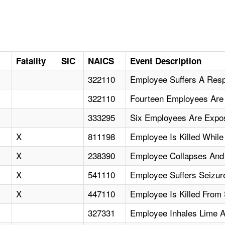
Fatality
SIC
NAICS
Event Description
322110
Employee Suffers A Respi
322110
Fourteen Employees Are 
333295
Six Employees Are Expos
X
811198
Employee Is Killed While
X
238390
Employee Collapses And 
X
541110
Employee Suffers Seizur
X
447110
Employee Is Killed From 
327331
Employee Inhales Lime A