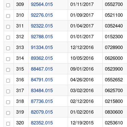
309
92564.015
01/11/2017
0552700
310
92276.015
01/09/2017
0521100
311
92322.015
01/04/2017
0352440
312
92788.015
01/01/2017
0152300
313
91334.015
12/12/2016
0728900
314
89362.015
10/05/2016
0626000
315
88467.015
09/01/2016
0523900
316
84791.015
04/26/2016
0552652
317
83484.015
03/02/2016
0625700
318
87736.015
02/12/2016
0215800
319
82079.015
01/02/2016
0830600
320
82352.015
12/19/2015
0253610