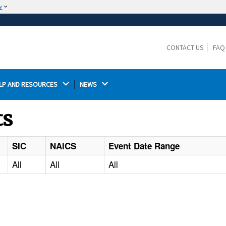
w
The site is secure.
The
ensures that you are connecting to the
https://
official website and that any information you provide is
CONTACT US
FAQ
encrypted and transmitted securely.
LP AND RESOURCES 
NEWS 
ts
SIC
NAICS
Event Date Range
All
All
All