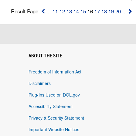
Result Page:
...
11
12
13
14
15
16
17
18
19
20
...
ABOUT THE SITE
Freedom of Information Act
Disclaimers
Plug-Ins Used on DOL.gov
Accessibility Statement
Privacy & Security Statement
Important Website Notices