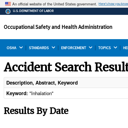
An official website of the United States government.
Here's how you kno
The .gov means it's official.
U.S. DEPARTMENT OF LABOR
Federal government websites often end in .gov or .mil.
Before sharing sensitive information, make sure you're
Occupational Safety and Health Administration
on a federal government site.
OSHA 
STANDARDS 
ENFORCEMENT 
TOPICS 
HE
Accident Search Resul
Description, Abstract, Keyword
"Inhalation"
Keyword:
Results By Date