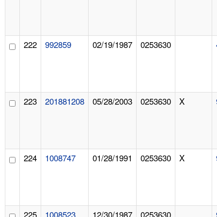
222
992859
02/19/1987
0253630
223
201881208
05/28/2003
0253630
X
224
1008747
01/28/1991
0253630
X
225
1008523
12/30/1987
0253630