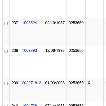
237
1003524
02/10/1987
0253650
238
1009893
12/06/1993
0253650
239
202271813
01/03/2008
0253650
X
240
1004738
07/14/1988
0253650