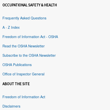
OCCUPATIONAL SAFETY & HEALTH
Frequently Asked Questions
A - Z Index
Freedom of Information Act - OSHA
Read the OSHA Newsletter
Subscribe to the OSHA Newsletter
OSHA Publications
Office of Inspector General
ABOUT THE SITE
Freedom of Information Act
Disclaimers