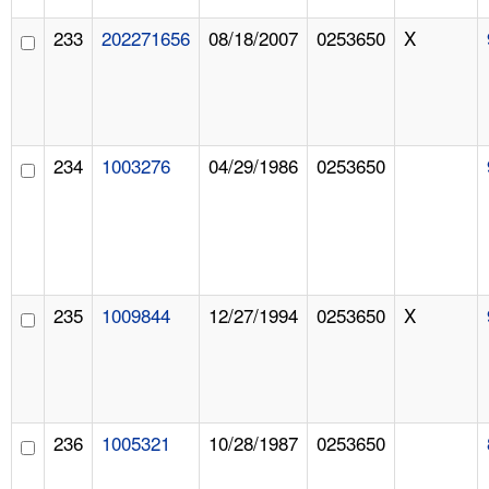
233
202271656
08/18/2007
0253650
X
234
1003276
04/29/1986
0253650
235
1009844
12/27/1994
0253650
X
236
1005321
10/28/1987
0253650