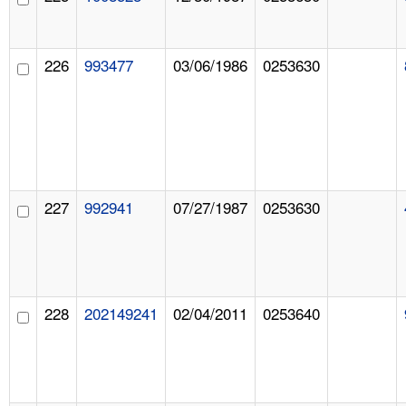
226
993477
03/06/1986
0253630
227
992941
07/27/1987
0253630
228
202149241
02/04/2011
0253640