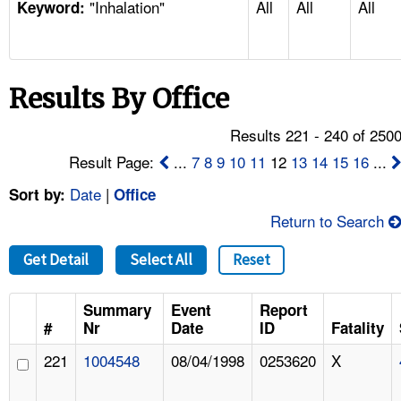
"Inhalation"
All
All
All
TOPICS 
Keyword:
HELP AND RESOURCES 
Results By Office
NEWS 
Results 221 - 240 of 250
CONTACT US
Result Page:
...
7
8
9
10
11
12
13
14
15
16
...
Date
|
Sort by:
Office
FAQ
Return to Search
A TO Z INDEX
Get Detail
Select All
Reset
LANGUAGES
Summary
Event
Report
#
Nr
Date
ID
Fatality
221
1004548
08/04/1998
0253620
X