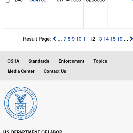
Result Page:
...
7
8
9
10
11
12
13
14
15
16
...
OSHA
Standards
Enforcement
Topics
Media Center
Contact Us
U.S. DEPARTMENT OF LABOR