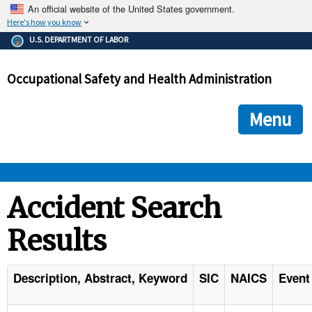
An official website of the United States government.
Here's how you know
The .gov means it's official.
U.S. DEPARTMENT OF LABOR
Federal government websites often end in .gov or .mil. Before
sharing sensitive information, make sure you're on a federal
Occupational Safety and Health Administration
government site.
The site is secure.
The
ensures that you are connecting to the official we
https://
Menu
and that any information you provide is encrypted and transmi
securely.
OSHA 
Accident Search
Results
STANDARDS 
ENFORCEMENT 
Description, Abstract, Keyword
SIC
NAICS
Event