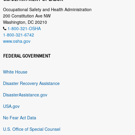
Occupational Safety and Health Administration
200 Constitution Ave NW
Washington, DC 20210
1-800-321-OSHA
1-800-321-6742
www.osha.gov
FEDERAL GOVERNMENT
White House
Disaster Recovery Assistance
DisasterAssistance.gov
USA.gov
No Fear Act Data
U.S. Office of Special Counsel