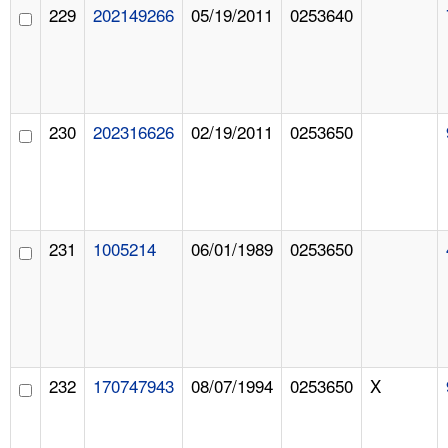
229
202149266
05/19/2011
0253640
230
202316626
02/19/2011
0253650
231
1005214
06/01/1989
0253650
232
170747943
08/07/1994
0253650
X