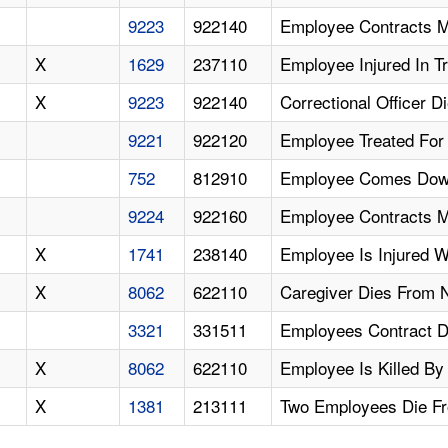
9223
922140
Employee Contracts Mr
X
1629
237110
Employee Injured In Tr
X
9223
922140
Correctional Officer 
9221
922120
Employee Treated For 
752
812910
Employee Comes Down
9224
922160
Employee Contracts M
X
1741
238140
Employee Is Injured W
X
8062
622110
Caregiver Dies From 
3321
331511
Employees Contract D
X
8062
622110
Employee Is Killed By
X
1381
213111
Two Employees Die Fr