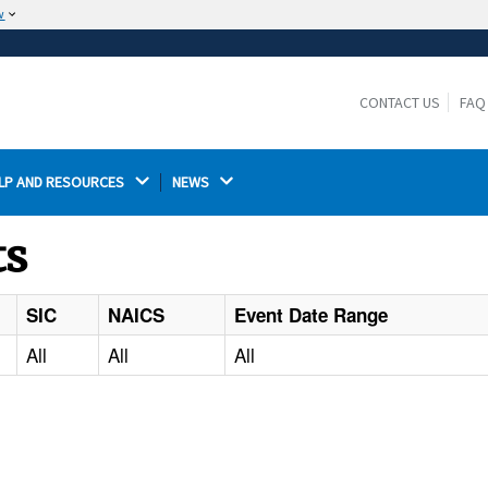
w
The site is secure.
The
ensures that you are connecting to the
https://
official website and that any information you provide is
CONTACT US
FAQ
encrypted and transmitted securely.
LP AND RESOURCES 
NEWS 
ts
SIC
NAICS
Event Date Range
All
All
All