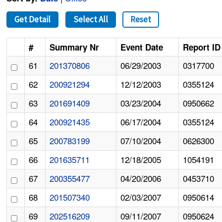
Get Detail
Select All
Reset
#
Summary Nr
Event Date
Report ID
61
201370806
06/29/2003
0317700
62
200921294
12/12/2003
0355124
63
201691409
03/23/2004
0950662
64
200921435
06/17/2004
0355124
65
200783199
07/10/2004
0626300
66
201635711
12/18/2005
1054191
67
200355477
04/20/2006
0453710
68
201507340
02/03/2007
0950614
69
202516209
09/11/2007
0950624