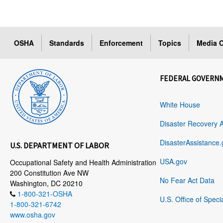
OSHA
Standards
Enforcement
Topics
Media C
FEDERAL GOVERN
White House
Disaster Recovery 
DisasterAssistance.
U.S. DEPARTMENT OF LABOR
USA.gov
Occupational Safety and Health Administration
200 Constitution Ave NW
No Fear Act Data
Washington, DC 20210
1-800-321-OSHA
U.S. Office of Speci
1-800-321-6742
www.osha.gov