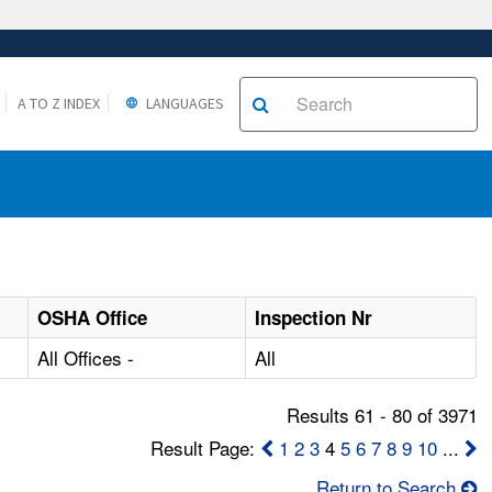
A TO Z INDEX
LANGUAGES
OSHA Office
Inspection Nr
All Offices -
All
Results 61 - 80 of 3971
Result Page:
1
2
3
4
5
6
7
8
9
10
...
Return to Search