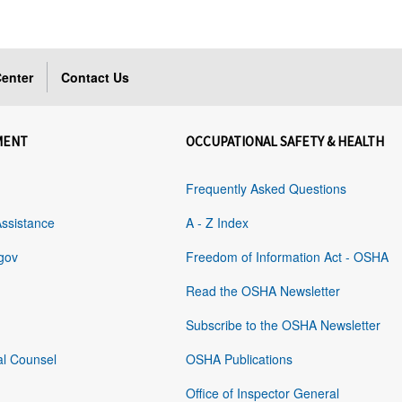
enter
Contact Us
MENT
OCCUPATIONAL SAFETY & HEALTH
Frequently Asked Questions
Assistance
A - Z Index
gov
Freedom of Information Act - OSHA
Read the OSHA Newsletter
Subscribe to the OSHA Newsletter
al Counsel
OSHA Publications
Office of Inspector General