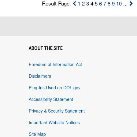
Result Page:
1
2
3
4
5
6
7
8
9
10
...
ABOUT THE SITE
Freedom of Information Act
Disclaimers
Plug-Ins Used on DOL.gov
Accessibility Statement
Privacy & Security Statement
Important Website Notices
Site Map