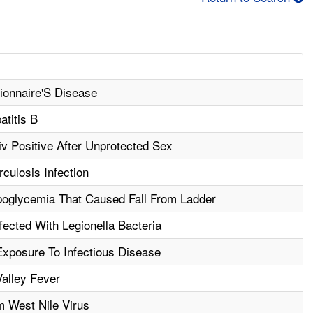
ionnaire'S Disease
atitis B
 Positive After Unprotected Sex
culosis Infection
oglycemia That Caused Fall From Ladder
ected With Legionella Bacteria
xposure To Infectious Disease
alley Fever
m West Nile Virus