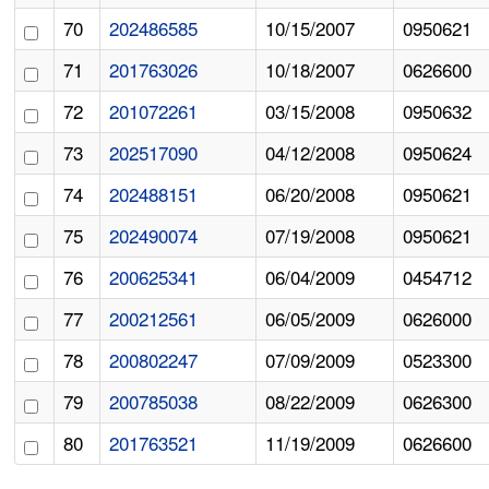
70
202486585
10/15/2007
0950621
71
201763026
10/18/2007
0626600
72
201072261
03/15/2008
0950632
73
202517090
04/12/2008
0950624
74
202488151
06/20/2008
0950621
75
202490074
07/19/2008
0950621
76
200625341
06/04/2009
0454712
77
200212561
06/05/2009
0626000
78
200802247
07/09/2009
0523300
79
200785038
08/22/2009
0626300
80
201763521
11/19/2009
0626600