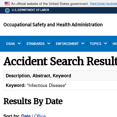
An official website of the United States government.
Here's how you kno
The .gov means it's official.
U.S. DEPARTMENT OF LABOR
Federal government websites often end in .gov or .mil.
Before sharing sensitive information, make sure you're
Occupational Safety and Health Administration
on a federal government site.
OSHA 
STANDARDS 
ENFORCEMENT 
TOPICS 
HE
Accident Search Resul
Description, Abstract, Keyword
"Infectious Disease"
Keyword:
Results By Date
|
Office
Sort by:
Date