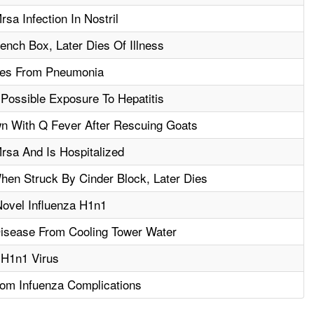
sa Infection In Nostril
ench Box, Later Dies Of Illness
Dies From Pneumonia
Possible Exposure To Hepatitis
 With Q Fever After Rescuing Goats
rsa And Is Hospitalized
hen Struck By Cinder Block, Later Dies
Novel Influenza H1n1
isease From Cooling Tower Water
 H1n1 Virus
om Infuenza Complications