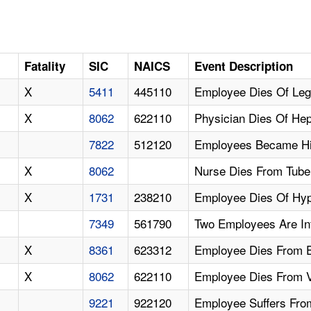
Fatality
SIC
NAICS
Event Description
X
5411
445110
Employee Dies Of Leg
X
8062
622110
Physician Dies Of Hep
7822
512120
Employees Became Hiv
X
8062
Nurse Dies From Tuber
X
1731
238210
Employee Dies Of Hyp
7349
561790
Two Employees Are Inf
X
8361
623312
Employee Dies From E
X
8062
622110
Employee Dies From V
9221
922120
Employee Suffers Fro