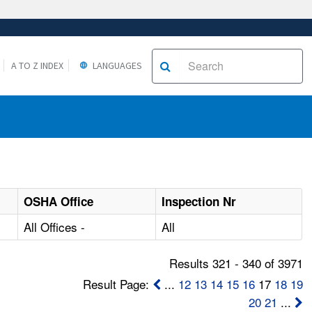
A TO Z INDEX
LANGUAGES
OSHA Office
Inspection Nr
All Offices -
All
Results 321 - 340 of 3971
Result Page:
...
12
13
14
15
16
17
18
19
20
21
...