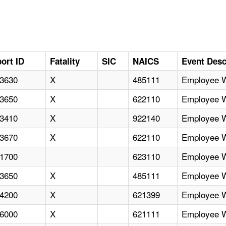
ort ID
Fatality
SIC
NAICS
Event Desc
3630
X
485111
Employee Wi
3650
X
622110
Employee Wi
3410
X
922140
Employee Wi
3670
X
622110
Employee Wi
1700
623110
Employee Wi
3650
X
485111
Employee Wi
4200
X
621399
Employee Wi
6000
X
621111
Employee Wi