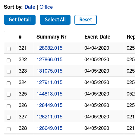
|
Office
Sort by:
Date
Get Detail
Select All
Reset
#
Summary Nr
Event Date
Rep
321
128682.015
04/04/2020
025
322
127866.015
04/05/2020
025
323
131075.015
04/05/2020
025
324
127911.015
04/05/2020
025
325
144813.015
04/05/2020
052
326
128449.015
04/05/2020
025
327
126211.015
04/05/2020
021
328
126649.015
04/05/2020
021