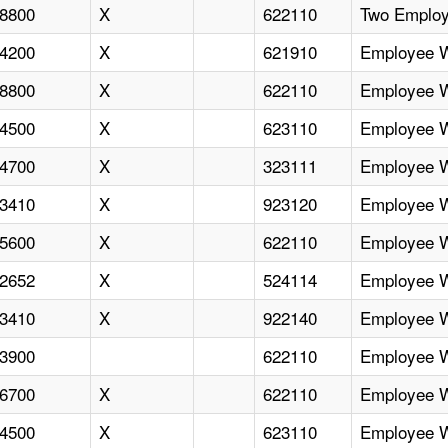
8800
X
622110
Two Employ
4200
X
621910
Employee Wi
8800
X
622110
Employee Wi
4500
X
623110
Employee Wi
4700
X
323111
Employee Wi
3410
X
923120
Employee Wi
5600
X
622110
Employee Wi
2652
X
524114
Employee Wi
3410
X
922140
Employee Wi
3900
622110
Employee Wi
6700
X
622110
Employee Wi
4500
X
623110
Employee Wi