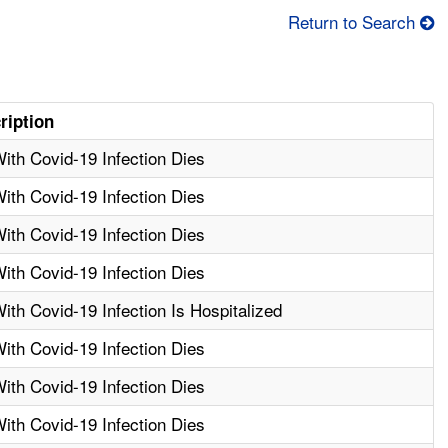
Return to Search
ription
th Covid-19 Infection Dies
th Covid-19 Infection Dies
th Covid-19 Infection Dies
th Covid-19 Infection Dies
th Covid-19 Infection Is Hospitalized
th Covid-19 Infection Dies
th Covid-19 Infection Dies
th Covid-19 Infection Dies