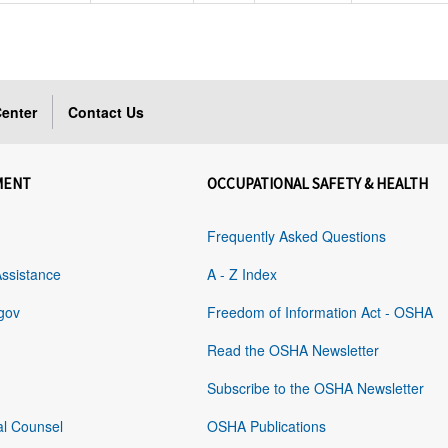
enter
Contact Us
MENT
OCCUPATIONAL SAFETY & HEALTH
Frequently Asked Questions
Assistance
A - Z Index
gov
Freedom of Information Act - OSHA
Read the OSHA Newsletter
Subscribe to the OSHA Newsletter
al Counsel
OSHA Publications