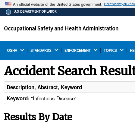
An official website of the United States government.
Here's how you kno
The .gov means it's official.
U.S. DEPARTMENT OF LABOR
Federal government websites often end in .gov or .mil.
Before sharing sensitive information, make sure you're
Occupational Safety and Health Administration
on a federal government site.
OSHA 
STANDARDS 
ENFORCEMENT 
TOPICS 
HE
Accident Search Resul
Description, Abstract, Keyword
"Infectious Disease"
Keyword:
Results By Date