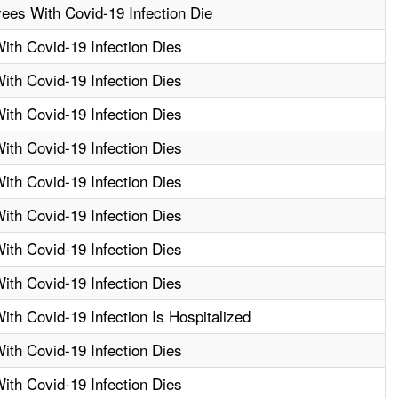
ees With Covid-19 Infection Die
th Covid-19 Infection Dies
th Covid-19 Infection Dies
th Covid-19 Infection Dies
th Covid-19 Infection Dies
th Covid-19 Infection Dies
th Covid-19 Infection Dies
th Covid-19 Infection Dies
th Covid-19 Infection Dies
th Covid-19 Infection Is Hospitalized
th Covid-19 Infection Dies
th Covid-19 Infection Dies