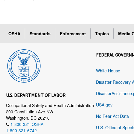
OSHA
Standards
Enforcement
Topics
Media C
FEDERAL GOVERN
White House
Disaster Recovery 
DisasterAssistance.
U.S. DEPARTMENT OF LABOR
USA.gov
Occupational Safety and Health Administration
200 Constitution Ave NW
No Fear Act Data
Washington, DC 20210
1-800-321-OSHA
U.S. Office of Speci
1-800-321-6742