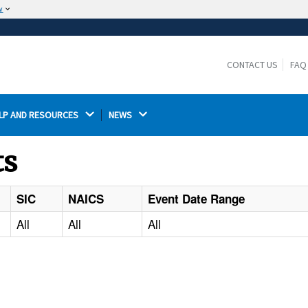
w
The site is secure.
The
ensures that you are connecting to the
https://
official website and that any information you provide is
CONTACT US
FAQ
encrypted and transmitted securely.
LP AND RESOURCES 
NEWS 
ts
SIC
NAICS
Event Date Range
All
All
All