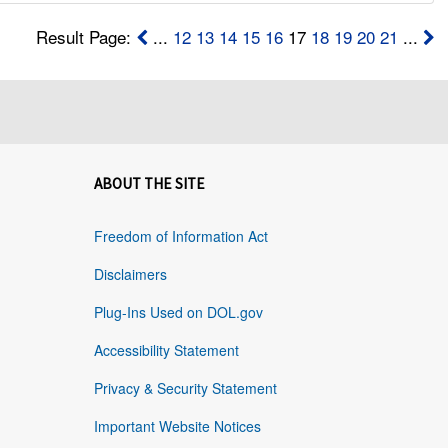
Result Page:
...
12
13
14
15
16
17
18
19
20
21
...
ABOUT THE SITE
Freedom of Information Act
Disclaimers
Plug-Ins Used on DOL.gov
Accessibility Statement
Privacy & Security Statement
Important Website Notices