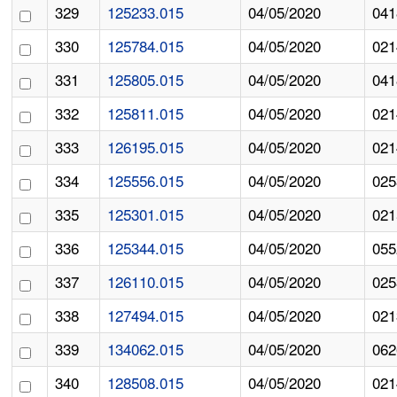
329
125233.015
04/05/2020
041
330
125784.015
04/05/2020
021
331
125805.015
04/05/2020
041
332
125811.015
04/05/2020
021
333
126195.015
04/05/2020
021
334
125556.015
04/05/2020
025
335
125301.015
04/05/2020
021
336
125344.015
04/05/2020
055
337
126110.015
04/05/2020
025
338
127494.015
04/05/2020
021
339
134062.015
04/05/2020
062
340
128508.015
04/05/2020
021