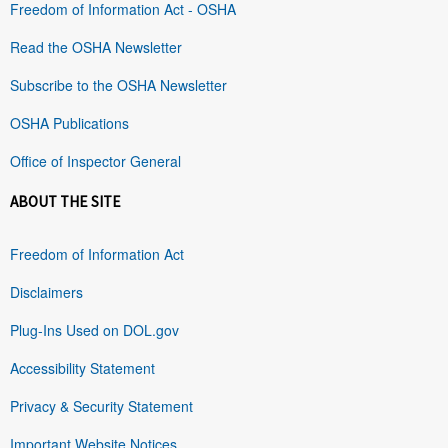
Freedom of Information Act - OSHA
Read the OSHA Newsletter
Subscribe to the OSHA Newsletter
OSHA Publications
Office of Inspector General
ABOUT THE SITE
Freedom of Information Act
Disclaimers
Plug-Ins Used on DOL.gov
Accessibility Statement
Privacy & Security Statement
Important Website Notices