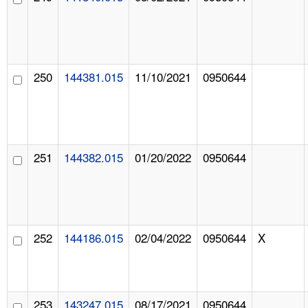
250
144381.015
11/10/2021
0950644
251
144382.015
01/20/2022
0950644
252
144186.015
02/04/2022
0950644
X
253
143247.015
08/17/2021
0950644