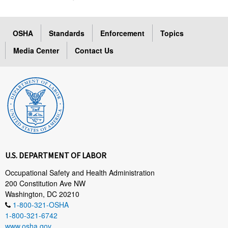
OSHA
Standards
Enforcement
Topics
Media Center
Contact Us
U.S. DEPARTMENT OF LABOR
Occupational Safety and Health Administration
200 Constitution Ave NW
Washington, DC 20210
1-800-321-OSHA
1-800-321-6742
www.osha.gov