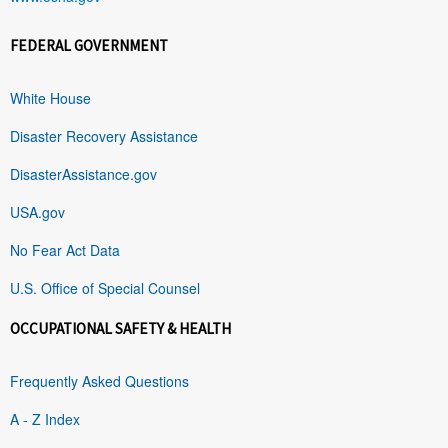
FEDERAL GOVERNMENT
White House
Disaster Recovery Assistance
DisasterAssistance.gov
USA.gov
No Fear Act Data
U.S. Office of Special Counsel
OCCUPATIONAL SAFETY & HEALTH
Frequently Asked Questions
A - Z Index