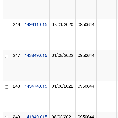
246
149611.015
07/01/2020
0950644
247
143849.015
01/08/2022
0950644
248
143474.015
01/06/2022
0950644
249
141840.015
08/02/2021
0950644