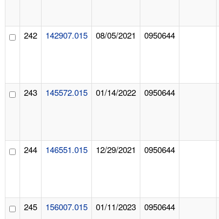
242
142907.015
08/05/2021
0950644
243
145572.015
01/14/2022
0950644
244
146551.015
12/29/2021
0950644
245
156007.015
01/11/2023
0950644