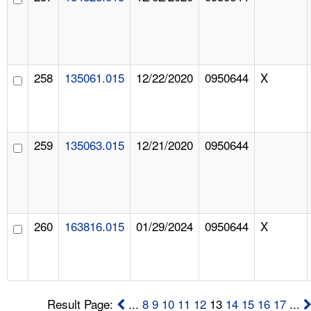
258
135061.015
12/22/2020
0950644
X
259
135063.015
12/21/2020
0950644
260
163816.015
01/29/2024
0950644
X
Result Page:
...
8
9
10
11
12
13
14
15
16
17
...