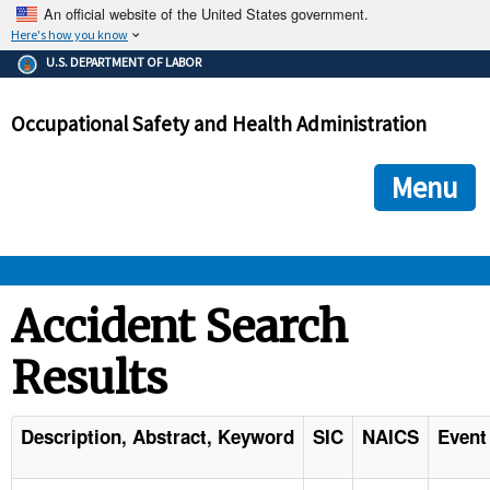
An official website of the United States government.
Here's how you know
The .gov means it's official.
U.S. DEPARTMENT OF LABOR
Federal government websites often end in .gov or .mil. Before
sharing sensitive information, make sure you're on a federal
Occupational Safety and Health Administration
government site.
The site is secure.
The
ensures that you are connecting to the official we
https://
Menu
and that any information you provide is encrypted and transmi
securely.
OSHA 
Accident Search
Results
STANDARDS 
ENFORCEMENT 
Description, Abstract, Keyword
SIC
NAICS
Event