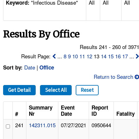
"Infectious Disease"
All
All
All
TOPICS 
Keyword:
HELP AND RESOURCES 
Results By Office
NEWS 
Results 241 - 260 of 397
CONTACT US
Result Page:
...
8
9
10
11
12
13
14
15
16
17
...
Date
|
Sort by:
Office
FAQ
Return to Search
A TO Z INDEX
Get Detail
Select All
Reset
LANGUAGES
Summary
Event
Report
#
Nr
Date
ID
Fatality
241
142311.015
07/27/2021
0950644