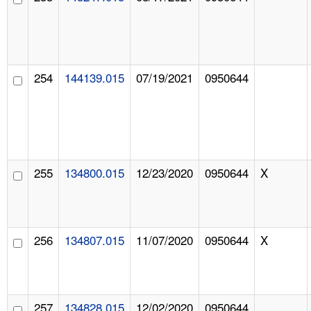
254
144139.015
07/19/2021
0950644
255
134800.015
12/23/2020
0950644
X
256
134807.015
11/07/2020
0950644
X
257
134828.015
12/02/2020
0950644