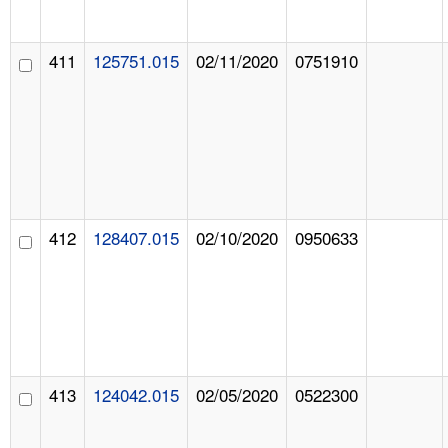
411
125751.015
02/11/2020
0751910
412
128407.015
02/10/2020
0950633
413
124042.015
02/05/2020
0522300