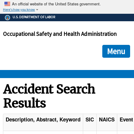
An official website of the United States government.
Here's how you know
The .gov means it's official.
U.S. DEPARTMENT OF LABOR
Federal government websites often end in .gov or .mil. Before
sharing sensitive information, make sure you're on a federal
Occupational Safety and Health Administration
government site.
The site is secure.
The
ensures that you are connecting to the official we
https://
Menu
and that any information you provide is encrypted and transmi
securely.
OSHA 
Accident Search
Results
STANDARDS 
ENFORCEMENT 
Description, Abstract, Keyword
SIC
NAICS
Event