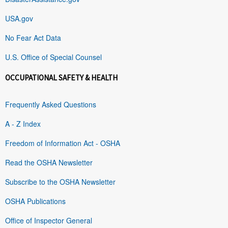
USA.gov
No Fear Act Data
U.S. Office of Special Counsel
OCCUPATIONAL SAFETY & HEALTH
Frequently Asked Questions
A - Z Index
Freedom of Information Act - OSHA
Read the OSHA Newsletter
Subscribe to the OSHA Newsletter
OSHA Publications
Office of Inspector General