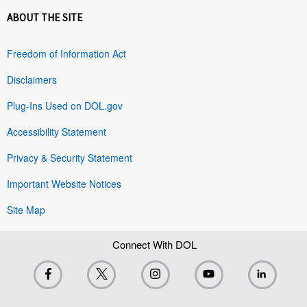
ABOUT THE SITE
Freedom of Information Act
Disclaimers
Plug-Ins Used on DOL.gov
Accessibility Statement
Privacy & Security Statement
Important Website Notices
Site Map
Connect With DOL