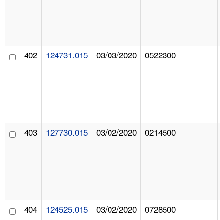
402
124731.015
03/03/2020
0522300
403
127730.015
03/02/2020
0214500
404
124525.015
03/02/2020
0728500