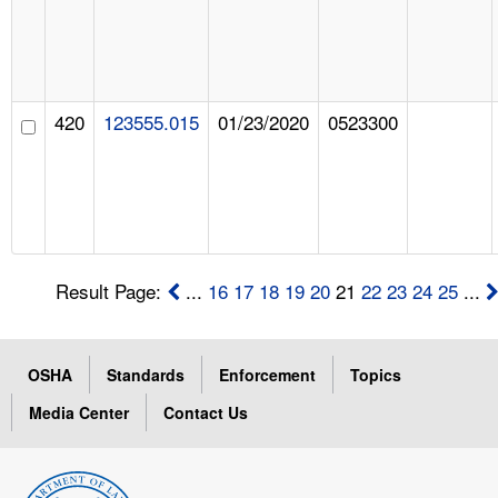
420
123555.015
01/23/2020
0523300
Result Page:
...
16
17
18
19
20
21
22
23
24
25
...
OSHA
Standards
Enforcement
Topics
Media Center
Contact Us