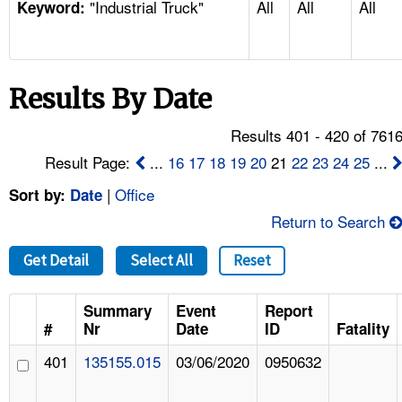
"Industrial Truck"
All
All
All
TOPICS 
Keyword:
HELP AND RESOURCES 
Results By Date
NEWS 
Results 401 - 420 of 761
CONTACT US
Result Page:
...
16
17
18
19
20
21
22
23
24
25
...
|
Office
Sort by:
Date
FAQ
Return to Search
A TO Z INDEX
Get Detail
Select All
Reset
LANGUAGES
Summary
Event
Report
#
Nr
Date
ID
Fatality
401
135155.015
03/06/2020
0950632