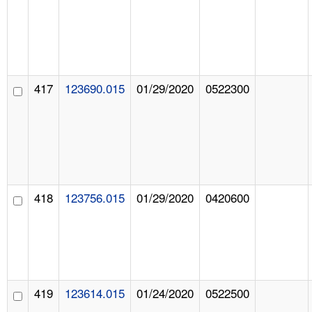
417
123690.015
01/29/2020
0522300
418
123756.015
01/29/2020
0420600
419
123614.015
01/24/2020
0522500