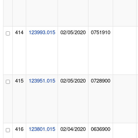
414
123993.015
02/05/2020
0751910
415
123951.015
02/05/2020
0728900
416
123801.015
02/04/2020
0636900