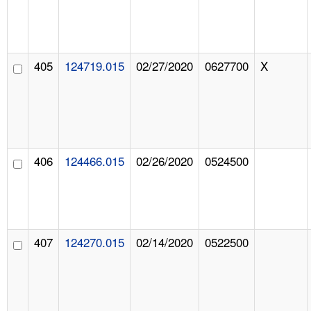
405
124719.015
02/27/2020
0627700
X
406
124466.015
02/26/2020
0524500
407
124270.015
02/14/2020
0522500