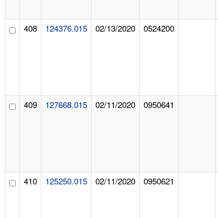
408
124376.015
02/13/2020
0524200
409
127668.015
02/11/2020
0950641
410
125250.015
02/11/2020
0950621