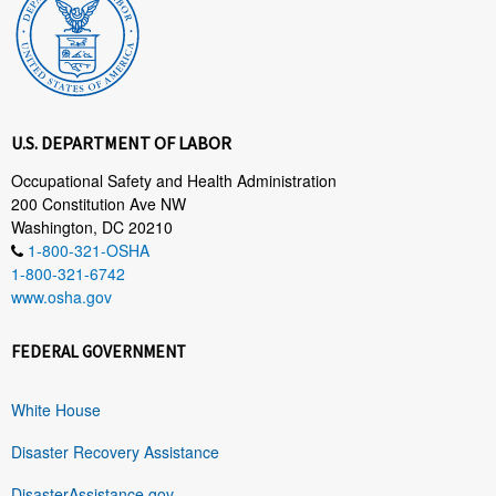
U.S. DEPARTMENT OF LABOR
Occupational Safety and Health Administration
200 Constitution Ave NW
Washington, DC 20210
1-800-321-OSHA
1-800-321-6742
www.osha.gov
FEDERAL GOVERNMENT
White House
Disaster Recovery Assistance
DisasterAssistance.gov