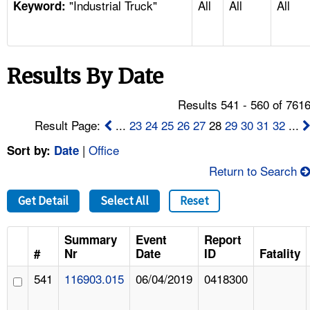
"Industrial Truck"
All
All
All
TOPICS 
Keyword:
HELP AND RESOURCES 
Results By Date
NEWS 
Results 541 - 560 of 761
CONTACT US
Result Page:
...
23
24
25
26
27
28
29
30
31
32
...
|
Office
Sort by:
Date
FAQ
Return to Search
A TO Z INDEX
Get Detail
Select All
Reset
LANGUAGES
Summary
Event
Report
#
Nr
Date
ID
Fatality
541
116903.015
06/04/2019
0418300