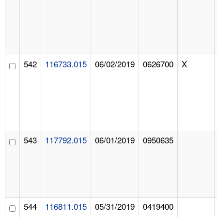
542
116733.015
06/02/2019
0626700
X
543
117792.015
06/01/2019
0950635
544
116811.015
05/31/2019
0419400