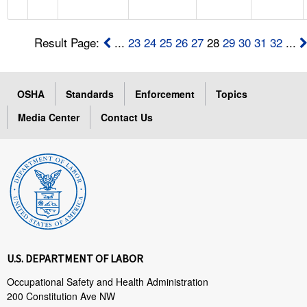
Result Page:
...
23
24
25
26
27
28
29
30
31
32
...
OSHA
Standards
Enforcement
Topics
Media Center
Contact Us
U.S. DEPARTMENT OF LABOR
Occupational Safety and Health Administration
200 Constitution Ave NW