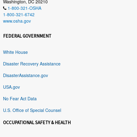
Washington, DC 20210
1-800-321-OSHA
1-800-321-6742
www.osha.gov
FEDERAL GOVERNMENT
White House
Disaster Recovery Assistance
DisasterAssistance.gov
USA.gov
No Fear Act Data
U.S. Office of Special Counsel
OCCUPATIONAL SAFETY & HEALTH