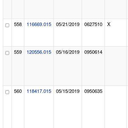
558
116669.015
05/21/2019
0627510
X
559
120556.015
05/16/2019
0950614
560
118417.015
05/15/2019
0950635