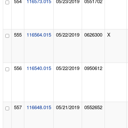
554
116573.015
05/23/2019
0551702
555
116564.015
05/22/2019
0626300
X
556
116540.015
05/22/2019
0950612
557
116648.015
05/21/2019
0552652