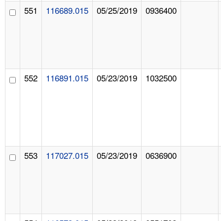
551
116689.015
05/25/2019
0936400
552
116891.015
05/23/2019
1032500
553
117027.015
05/23/2019
0636900