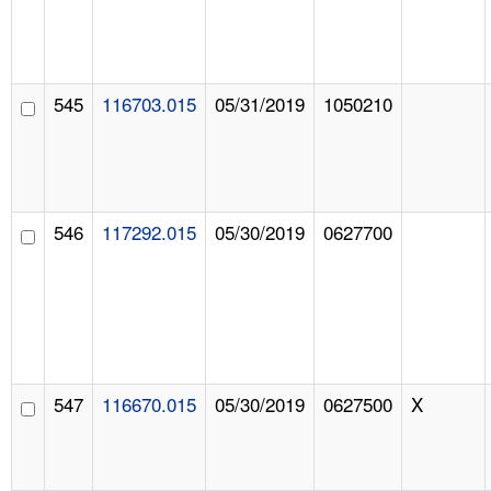
545
116703.015
05/31/2019
1050210
546
117292.015
05/30/2019
0627700
547
116670.015
05/30/2019
0627500
X