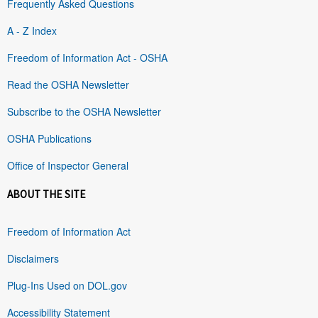
Frequently Asked Questions
A - Z Index
Freedom of Information Act - OSHA
Read the OSHA Newsletter
Subscribe to the OSHA Newsletter
OSHA Publications
Office of Inspector General
ABOUT THE SITE
Freedom of Information Act
Disclaimers
Plug-Ins Used on DOL.gov
Accessibility Statement