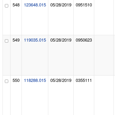
548
123648.015
05/28/2019
0951510
549
119035.015
05/28/2019
0950623
550
118288.015
05/28/2019
0355111