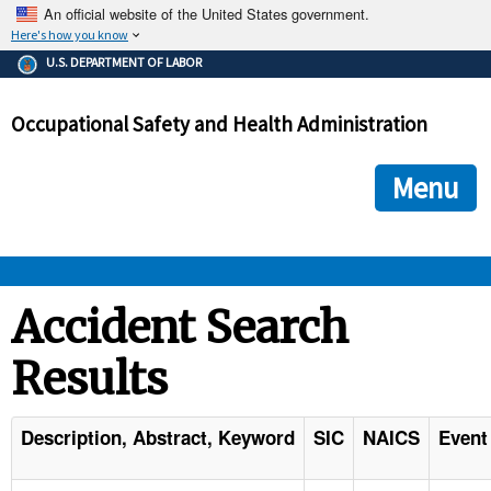
An official website of the United States government.
Here's how you know
The .gov means it's official.
U.S. DEPARTMENT OF LABOR
Federal government websites often end in .gov or .mil. Before
sharing sensitive information, make sure you're on a federal
Occupational Safety and Health Administration
government site.
The site is secure.
The
ensures that you are connecting to the official we
https://
Menu
and that any information you provide is encrypted and transmi
securely.
OSHA 
Accident Search
Results
STANDARDS 
ENFORCEMENT 
Description, Abstract, Keyword
SIC
NAICS
Event