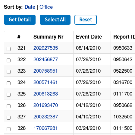
|
Office
Sort by:
Date
Get Detail
Select All
Reset
#
Summary Nr
Event Date
Report I
321
202627535
08/14/2010
0950633
322
202456877
07/26/2010
0950642
323
200758951
07/26/2010
0522500
324
200571461
07/26/2010
0316700
325
200613263
07/26/2010
0111700
326
201693470
04/12/2010
0950662
327
200232387
04/10/2010
1032500
328
170667281
03/24/2010
0111500