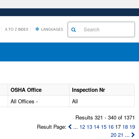
A TO Z INDEX
LANGUAGES
OSHA Office
Inspection Nr
All Offices -
All
Results 321 - 340 of 1371
Result Page:
...
12
13
14
15
16
17
18
19
20
21
...