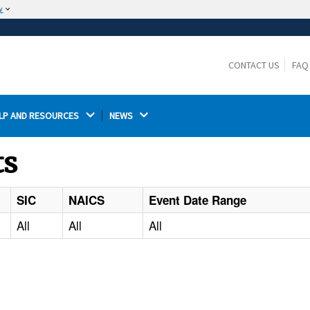
w
The site is secure.
The
ensures that you are connecting to the
https://
official website and that any information you provide is
CONTACT US
FAQ
encrypted and transmitted securely.
LP AND RESOURCES 
NEWS 
ts
SIC
NAICS
Event Date Range
All
All
All