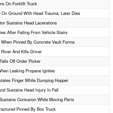
s On Forklift Truck
 On Ground With Head Trauma; Later Dies
ator Sustains Head Lacerations
es After Falling From Vehicle Stairs
g When Pinned By Concrete Vault Forms
 River And Kills Driver
alls Off Order Picker
hen Leaking Propane Ignites
putates Finger While Dumping Hopper
 And Sustains Head Injury In Fall
 Sustains Contusion While Moving Parts
ractured Pinned By Box Truck