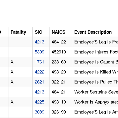
D
Fatality
SIC
NAICS
Event Description
4213
484122
Employee'S Leg Is Fra
5399
452910
Employee Injures Foot
X
1761
238160
Employee Is Caught B
X
4222
493120
Employee Is Killed W
X
2621
322121
Employee Is Pulled T
4213
484121
Worker Sustains Sever
X
4225
493110
Worker Is Asphyxiated 
3089
326199
Employee'S Leg Is Am