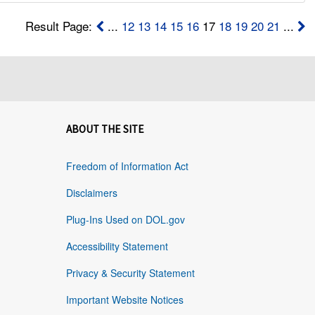
Result Page:
...
12
13
14
15
16
17
18
19
20
21
...
ABOUT THE SITE
Freedom of Information Act
Disclaimers
Plug-Ins Used on DOL.gov
Accessibility Statement
Privacy & Security Statement
Important Website Notices