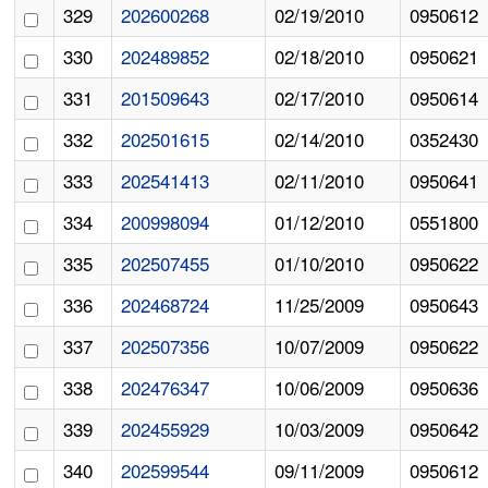
329
202600268
02/19/2010
0950612
330
202489852
02/18/2010
0950621
331
201509643
02/17/2010
0950614
332
202501615
02/14/2010
0352430
333
202541413
02/11/2010
0950641
334
200998094
01/12/2010
0551800
335
202507455
01/10/2010
0950622
336
202468724
11/25/2009
0950643
337
202507356
10/07/2009
0950622
338
202476347
10/06/2009
0950636
339
202455929
10/03/2009
0950642
340
202599544
09/11/2009
0950612