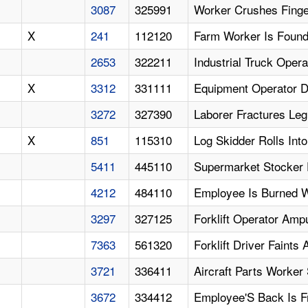
3087
325991
Worker Crushes Finger
X
241
112120
Farm Worker Is Found
2653
322211
Industrial Truck Oper
X
3312
331111
Equipment Operator Di
3272
327390
Laborer Fractures Le
X
851
115310
Log Skidder Rolls Into
5411
445110
Supermarket Stocker F
4212
484110
Employee Is Burned W
3297
327125
Forklift Operator Am
7363
561320
Forklift Driver Faints
3721
336411
Aircraft Parts Worker
3672
334412
Employee'S Back Is F