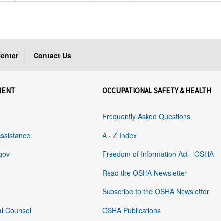
enter
Contact Us
MENT
OCCUPATIONAL SAFETY & HEALTH
Frequently Asked Questions
Assistance
A - Z Index
gov
Freedom of Information Act - OSHA
Read the OSHA Newsletter
Subscribe to the OSHA Newsletter
al Counsel
OSHA Publications