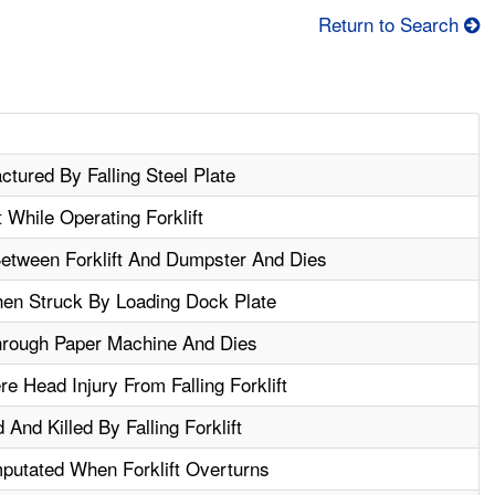
Return to Search
ctured By Falling Steel Plate
 While Operating Forklift
etween Forklift And Dumpster And Dies
hen Struck By Loading Dock Plate
hrough Paper Machine And Dies
e Head Injury From Falling Forklift
And Killed By Falling Forklift
putated When Forklift Overturns