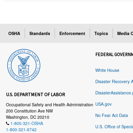
OSHA
Standards
Enforcement
Topics
Media C
FEDERAL GOVERN
White House
Disaster Recovery 
DisasterAssistance.
U.S. DEPARTMENT OF LABOR
USA.gov
Occupational Safety and Health Administration
200 Constitution Ave NW
No Fear Act Data
Washington, DC 20210
1-800-321-OSHA
U.S. Office of Speci
1-800-321-6742