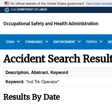
An official website of the United States government.
Here's how you kno
The .gov means it's official.
U.S. DEPARTMENT OF LABOR
Federal government websites often end in .gov or .mil.
Before sharing sensitive information, make sure you're
Occupational Safety and Health Administration
on a federal government site.
OSHA 
STANDARDS 
ENFORCEMENT 
TOPICS 
HE
Accident Search Resul
Description, Abstract, Keyword
"Ind Trk Operator"
Keyword:
Results By Date