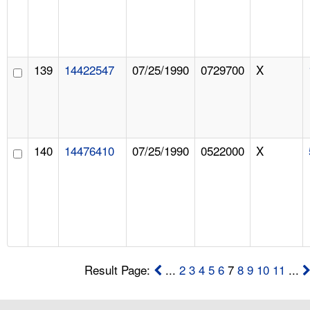
139
14422547
07/25/1990
0729700
X
140
14476410
07/25/1990
0522000
X
Result Page:
...
2
3
4
5
6
7
8
9
10
11
...