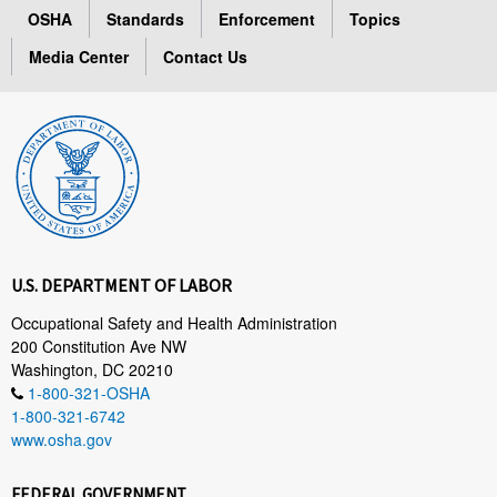
OSHA
Standards
Enforcement
Topics
Media Center
Contact Us
U.S. DEPARTMENT OF LABOR
Occupational Safety and Health Administration
200 Constitution Ave NW
Washington, DC 20210
1-800-321-OSHA
1-800-321-6742
www.osha.gov
FEDERAL GOVERNMENT