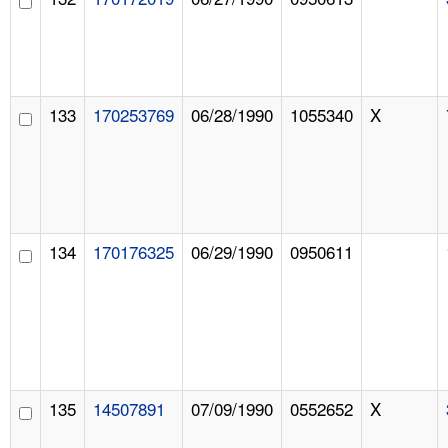
133
170253769
06/28/1990
1055340
X
134
170176325
06/29/1990
0950611
135
14507891
07/09/1990
0552652
X