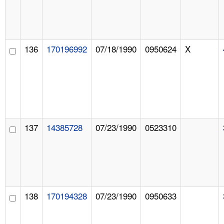
136
170196992
07/18/1990
0950624
X
137
14385728
07/23/1990
0523310
138
170194328
07/23/1990
0950633