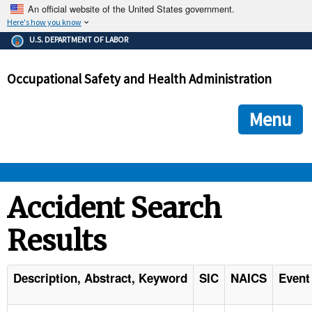
An official website of the United States government.
Here's how you know
The .gov means it's official.
U.S. DEPARTMENT OF LABOR
Federal government websites often end in .gov or .mil. Before
sharing sensitive information, make sure you're on a federal
Occupational Safety and Health Administration
government site.
The site is secure.
The
ensures that you are connecting to the official we
https://
Menu
and that any information you provide is encrypted and transmi
securely.
OSHA 
Accident Search
Results
STANDARDS 
ENFORCEMENT 
Description, Abstract, Keyword
SIC
NAICS
Event