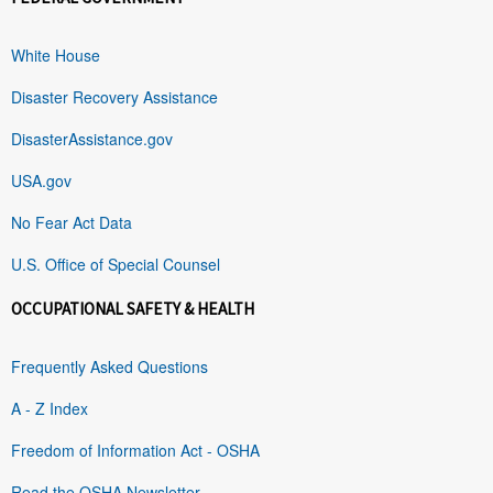
White House
Disaster Recovery Assistance
DisasterAssistance.gov
USA.gov
No Fear Act Data
U.S. Office of Special Counsel
OCCUPATIONAL SAFETY & HEALTH
Frequently Asked Questions
A - Z Index
Freedom of Information Act - OSHA
Read the OSHA Newsletter