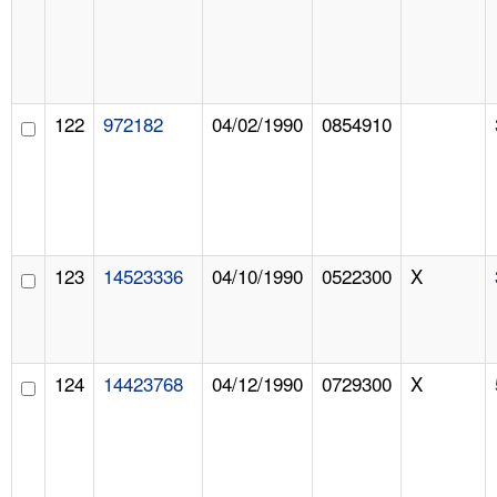
122
972182
04/02/1990
0854910
123
14523336
04/10/1990
0522300
X
124
14423768
04/12/1990
0729300
X