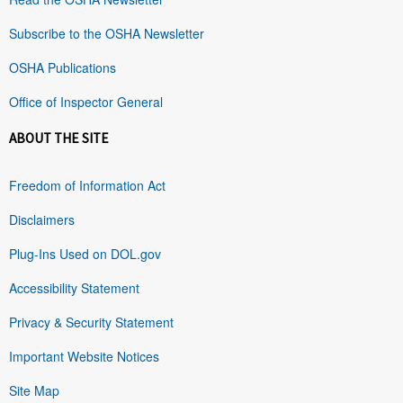
Subscribe to the OSHA Newsletter
OSHA Publications
Office of Inspector General
ABOUT THE SITE
Freedom of Information Act
Disclaimers
Plug-Ins Used on DOL.gov
Accessibility Statement
Privacy & Security Statement
Important Website Notices
Site Map