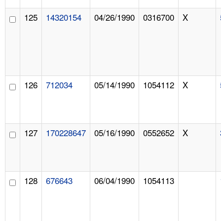
125
14320154
04/26/1990
0316700
X
126
712034
05/14/1990
1054112
X
127
170228647
05/16/1990
0552652
X
128
676643
06/04/1990
1054113