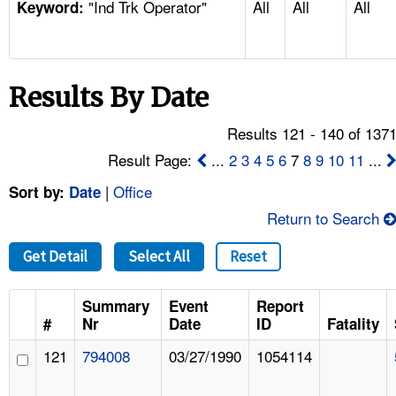
"Ind Trk Operator"
All
All
All
TOPICS 
Keyword:
HELP AND RESOURCES 
Results By Date
NEWS 
Results 121 - 140 of 137
CONTACT US
Result Page:
...
2
3
4
5
6
7
8
9
10
11
...
|
Office
Sort by:
Date
FAQ
Return to Search
A TO Z INDEX
Get Detail
Select All
Reset
LANGUAGES
Summary
Event
Report
#
Nr
Date
ID
Fatality
121
794008
03/27/1990
1054114