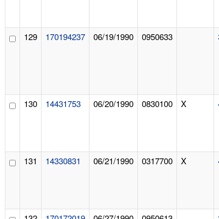
129
170194237
06/19/1990
0950633
130
14431753
06/20/1990
0830100
X
131
14330831
06/21/1990
0317700
X
132
170172019
06/27/1990
0950613