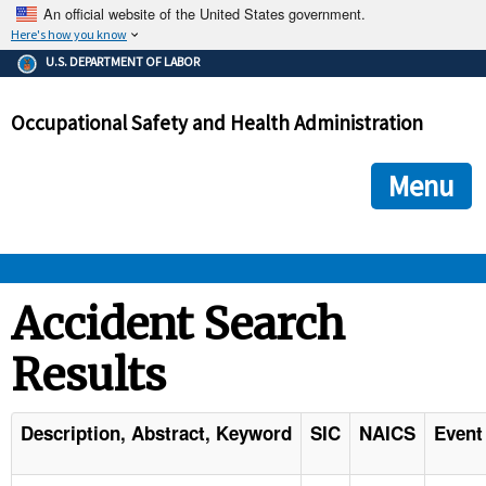
An official website of the United States government.
Here's how you know
The .gov means it's official.
U.S. DEPARTMENT OF LABOR
Federal government websites often end in .gov or .mil. Before
sharing sensitive information, make sure you're on a federal
Occupational Safety and Health Administration
government site.
The site is secure.
The
ensures that you are connecting to the official we
https://
Menu
and that any information you provide is encrypted and transmi
securely.
OSHA 
Accident Search
Results
STANDARDS 
ENFORCEMENT 
Description, Abstract, Keyword
SIC
NAICS
Event