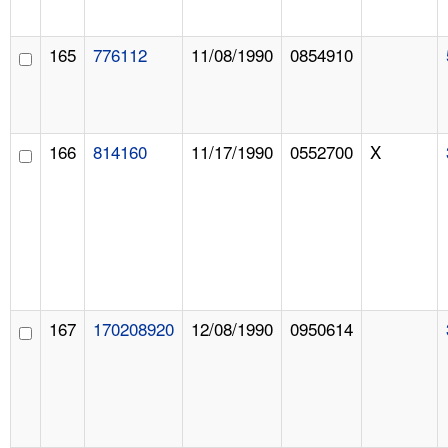
165
776112
11/08/1990
0854910
166
814160
11/17/1990
0552700
X
167
170208920
12/08/1990
0950614