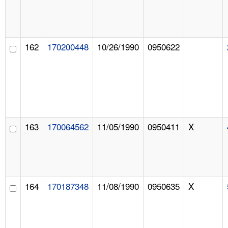
162
170200448
10/26/1990
0950622
163
170064562
11/05/1990
0950411
X
164
170187348
11/08/1990
0950635
X