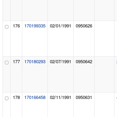
176
170199335
02/01/1991
0950626
177
170180293
02/07/1991
0950642
178
170166458
02/11/1991
0950631