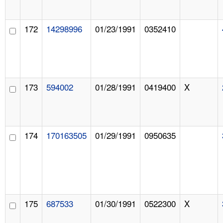
172
14298996
01/23/1991
0352410
173
594002
01/28/1991
0419400
X
174
170163505
01/29/1991
0950635
175
687533
01/30/1991
0522300
X