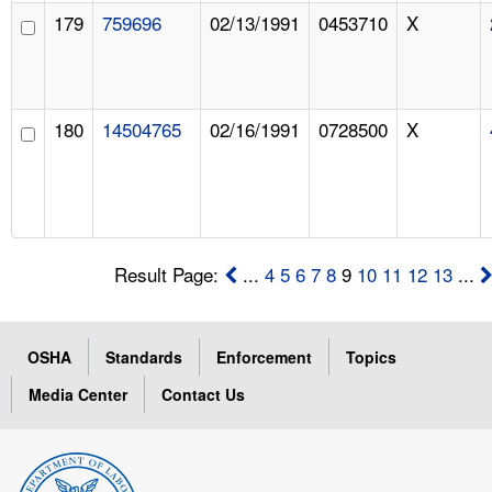
179
759696
02/13/1991
0453710
X
180
14504765
02/16/1991
0728500
X
Result Page:
...
4
5
6
7
8
9
10
11
12
13
...
OSHA
Standards
Enforcement
Topics
Media Center
Contact Us