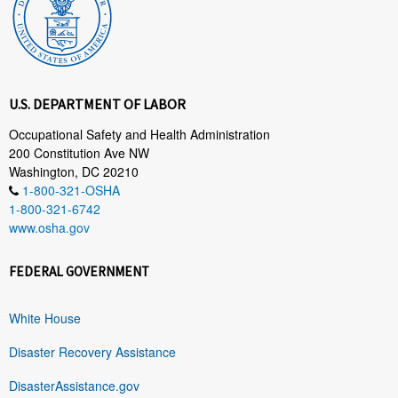
U.S. DEPARTMENT OF LABOR
Occupational Safety and Health Administration
200 Constitution Ave NW
Washington, DC 20210
1-800-321-OSHA
1-800-321-6742
www.osha.gov
FEDERAL GOVERNMENT
White House
Disaster Recovery Assistance
DisasterAssistance.gov