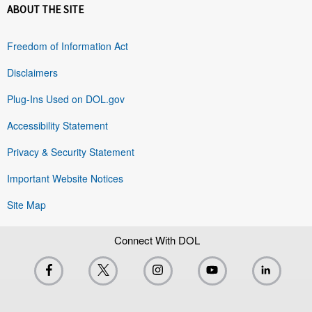
ABOUT THE SITE
Freedom of Information Act
Disclaimers
Plug-Ins Used on DOL.gov
Accessibility Statement
Privacy & Security Statement
Important Website Notices
Site Map
Connect With DOL