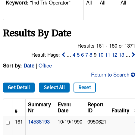
"Ind Trk Operator"
All
All
All
TOPICS 
Keyword:
HELP AND RESOURCES 
Results By Date
NEWS 
Results 161 - 180 of 137
CONTACT US
Result Page:
...
4
5
6
7
8
9
10
11
12
13
...
|
Office
Sort by:
Date
FAQ
Return to Search
A TO Z INDEX
Get Detail
Select All
Reset
LANGUAGES
Summary
Event
Report
#
Nr
Date
ID
Fatality
161
14538193
10/19/1990
0950621