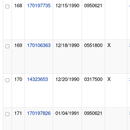
168
170197735
12/15/1990
0950621
169
170106363
12/18/1990
0551800
X
170
14323653
12/20/1990
0317500
X
171
170197826
01/04/1991
0950621