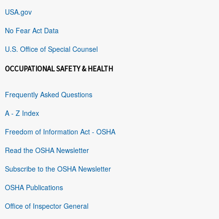
USA.gov
No Fear Act Data
U.S. Office of Special Counsel
OCCUPATIONAL SAFETY & HEALTH
Frequently Asked Questions
A - Z Index
Freedom of Information Act - OSHA
Read the OSHA Newsletter
Subscribe to the OSHA Newsletter
OSHA Publications
Office of Inspector General