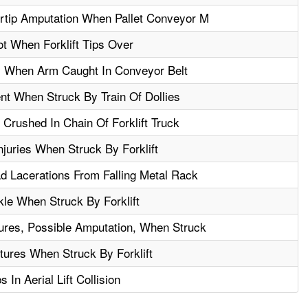
rtip Amputation When Pallet Conveyor M
t When Forklift Tips Over
y When Arm Caught In Conveyor Belt
t When Struck By Train Of Dollies
 Crushed In Chain Of Forklift Truck
juries When Struck By Forklift
 Lacerations From Falling Metal Rack
le When Struck By Forklift
ures, Possible Amputation, When Struck
tures When Struck By Forklift
In Aerial Lift Collision