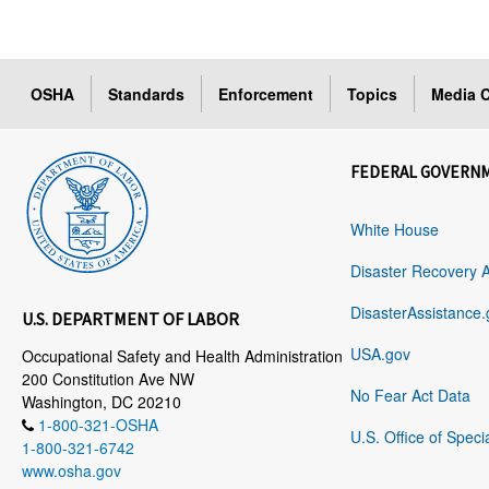
OSHA
Standards
Enforcement
Topics
Media C
FEDERAL GOVERN
White House
Disaster Recovery 
DisasterAssistance.
U.S. DEPARTMENT OF LABOR
USA.gov
Occupational Safety and Health Administration
200 Constitution Ave NW
No Fear Act Data
Washington, DC 20210
1-800-321-OSHA
U.S. Office of Speci
1-800-321-6742
www.osha.gov