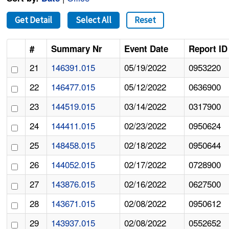
Get Detail
Select All
Reset
#
Summary Nr
Event Date
Report ID
21
146391.015
05/19/2022
0953220
22
146477.015
05/12/2022
0636900
23
144519.015
03/14/2022
0317900
24
144411.015
02/23/2022
0950624
25
148458.015
02/18/2022
0950644
26
144052.015
02/17/2022
0728900
27
143876.015
02/16/2022
0627500
28
143671.015
02/08/2022
0950612
29
143937.015
02/08/2022
0552652