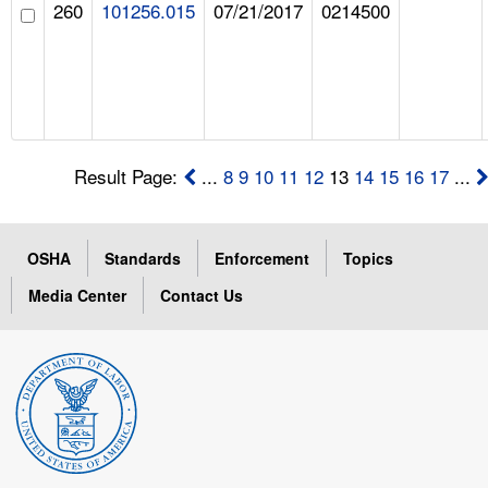
260
101256.015
07/21/2017
0214500
Result Page:
...
8
9
10
11
12
13
14
15
16
17
...
OSHA
Standards
Enforcement
Topics
Media Center
Contact Us