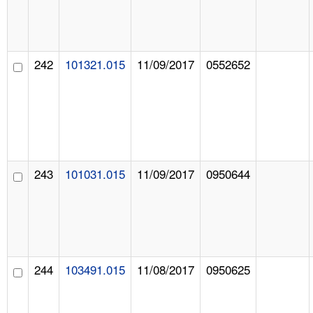
242
101321.015
11/09/2017
0552652
243
101031.015
11/09/2017
0950644
244
103491.015
11/08/2017
0950625