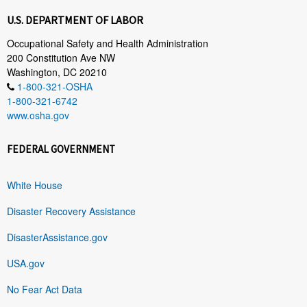
U.S. DEPARTMENT OF LABOR
Occupational Safety and Health Administration
200 Constitution Ave NW
Washington, DC 20210
1-800-321-OSHA
1-800-321-6742
www.osha.gov
FEDERAL GOVERNMENT
White House
Disaster Recovery Assistance
DisasterAssistance.gov
USA.gov
No Fear Act Data