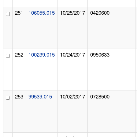
251
106055.015
10/25/2017
0420600
252
100239.015
10/24/2017
0950633
253
99539.015
10/02/2017
0728500