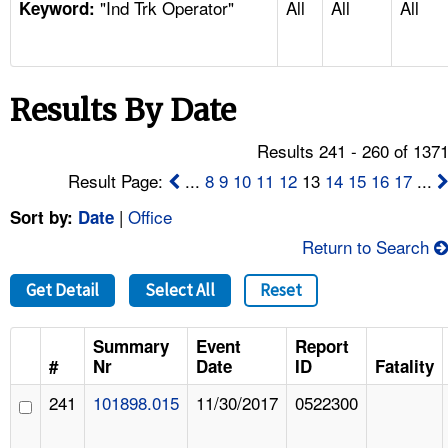
"Ind Trk Operator"
All
All
All
TOPICS 
Keyword:
HELP AND RESOURCES 
Results By Date
NEWS 
Results 241 - 260 of 137
CONTACT US
Result Page:
...
8
9
10
11
12
13
14
15
16
17
...
|
Office
Sort by:
Date
FAQ
Return to Search
A TO Z INDEX
Get Detail
Select All
Reset
LANGUAGES
Summary
Event
Report
#
Nr
Date
ID
Fatality
241
101898.015
11/30/2017
0522300