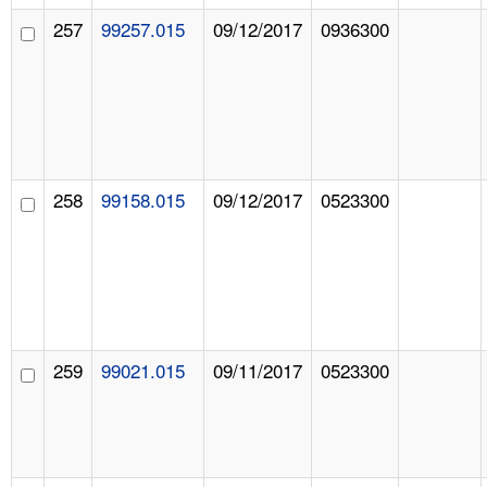
257
99257.015
09/12/2017
0936300
258
99158.015
09/12/2017
0523300
259
99021.015
09/11/2017
0523300