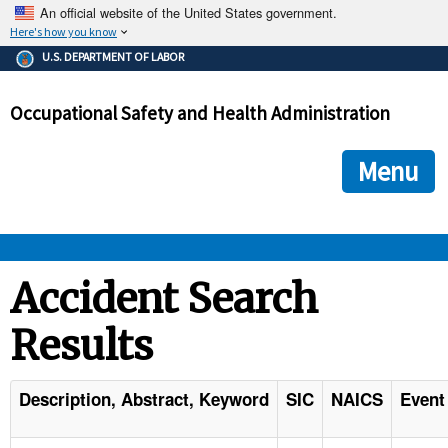
An official website of the United States government.
Here's how you know
The .gov means it's official.
U.S. DEPARTMENT OF LABOR
Federal government websites often end in .gov or .mil. Before
sharing sensitive information, make sure you're on a federal
Occupational Safety and Health Administration
government site.
The site is secure.
The
ensures that you are connecting to the official we
https://
Menu
and that any information you provide is encrypted and transmi
securely.
OSHA 
Accident Search
Results
STANDARDS 
ENFORCEMENT 
Description, Abstract, Keyword
SIC
NAICS
Event