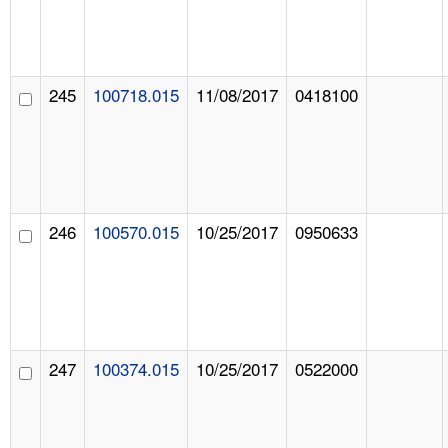
245
100718.015
11/08/2017
0418100
246
100570.015
10/25/2017
0950633
247
100374.015
10/25/2017
0522000