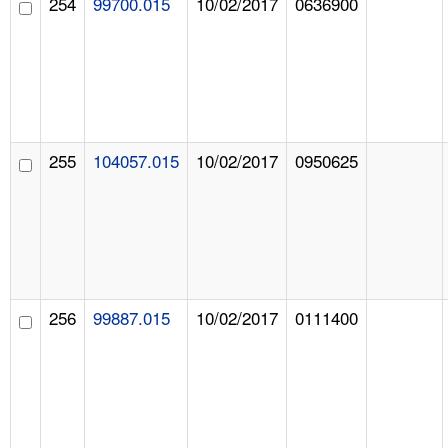
254
99700.015
10/02/2017
0636900
255
104057.015
10/02/2017
0950625
256
99887.015
10/02/2017
0111400