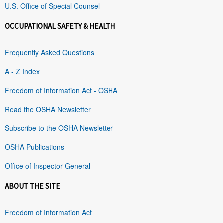
U.S. Office of Special Counsel
OCCUPATIONAL SAFETY & HEALTH
Frequently Asked Questions
A - Z Index
Freedom of Information Act - OSHA
Read the OSHA Newsletter
Subscribe to the OSHA Newsletter
OSHA Publications
Office of Inspector General
ABOUT THE SITE
Freedom of Information Act