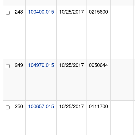
248
100400.015
10/25/2017
0215600
249
104979.015
10/25/2017
0950644
250
100657.015
10/25/2017
0111700