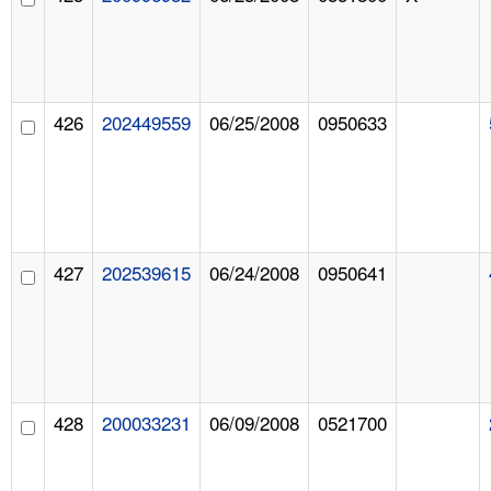
426
202449559
06/25/2008
0950633
427
202539615
06/24/2008
0950641
428
200033231
06/09/2008
0521700