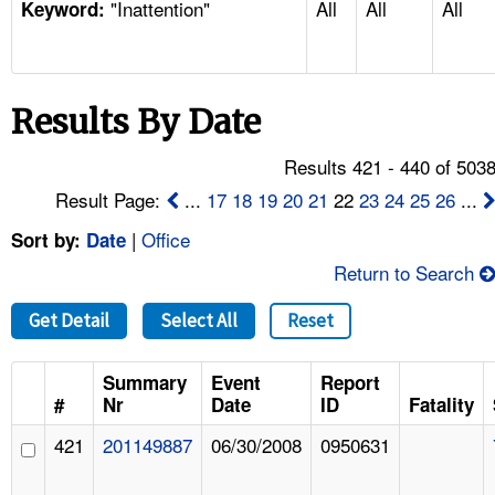
"Inattention"
All
All
All
TOPICS 
Keyword:
HELP AND RESOURCES 
Results By Date
NEWS 
Results 421 - 440 of 503
CONTACT US
Result Page:
...
17
18
19
20
21
22
23
24
25
26
...
|
Office
Sort by:
Date
FAQ
Return to Search
A TO Z INDEX
Get Detail
Select All
Reset
LANGUAGES
Summary
Event
Report
#
Nr
Date
ID
Fatality
421
201149887
06/30/2008
0950631