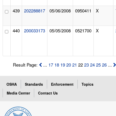
439
202288817
05/06/2008
0950411
X
440
200033173
05/05/2008
0521700
X
Result Page:
...
17
18
19
20
21
22
23
24
25
26
...
OSHA
Standards
Enforcement
Topics
Media Center
Contact Us