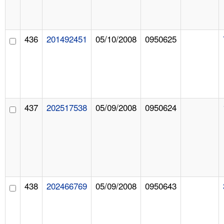
436
201492451
05/10/2008
0950625
437
202517538
05/09/2008
0950624
438
202466769
05/09/2008
0950643