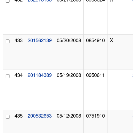
433
201562139
05/20/2008
0854910
X
434
201184389
05/19/2008
0950611
435
200532653
05/12/2008
0751910