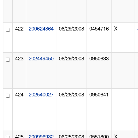
422
200624864
06/29/2008
0454716
X
423
202449450
06/29/2008
0950633
424
202540027
06/26/2008
0950641
425
200996932
06/25/2008
0551800
X