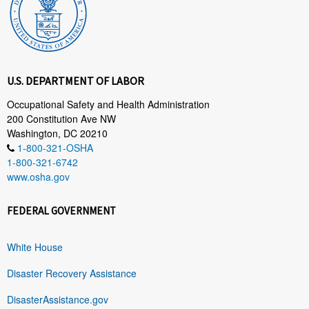
U.S. DEPARTMENT OF LABOR
Occupational Safety and Health Administration
200 Constitution Ave NW
Washington, DC 20210
1-800-321-OSHA
1-800-321-6742
www.osha.gov
FEDERAL GOVERNMENT
White House
Disaster Recovery Assistance
DisasterAssistance.gov