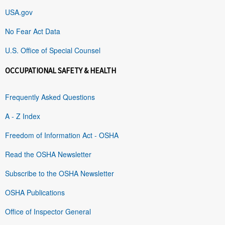
USA.gov
No Fear Act Data
U.S. Office of Special Counsel
OCCUPATIONAL SAFETY & HEALTH
Frequently Asked Questions
A - Z Index
Freedom of Information Act - OSHA
Read the OSHA Newsletter
Subscribe to the OSHA Newsletter
OSHA Publications
Office of Inspector General