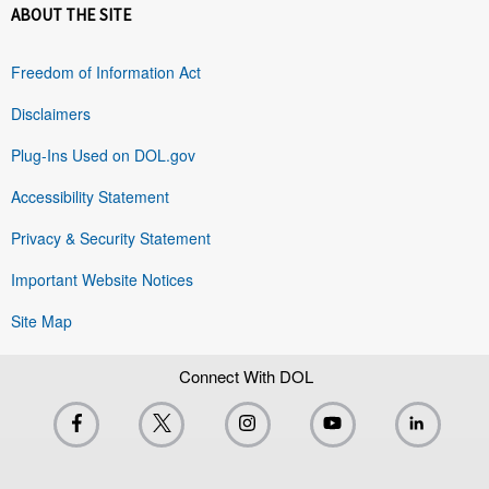
ABOUT THE SITE
Freedom of Information Act
Disclaimers
Plug-Ins Used on DOL.gov
Accessibility Statement
Privacy & Security Statement
Important Website Notices
Site Map
Connect With DOL