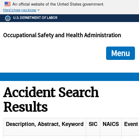
An official website of the United States government.
Here's how you know
The .gov means it's official.
U.S. DEPARTMENT OF LABOR
Federal government websites often end in .gov or .mil. Before
sharing sensitive information, make sure you're on a federal
Occupational Safety and Health Administration
government site.
The site is secure.
The
ensures that you are connecting to the official we
https://
Menu
and that any information you provide is encrypted and transmi
securely.
OSHA 
Accident Search
Results
STANDARDS 
ENFORCEMENT 
Description, Abstract, Keyword
SIC
NAICS
Event