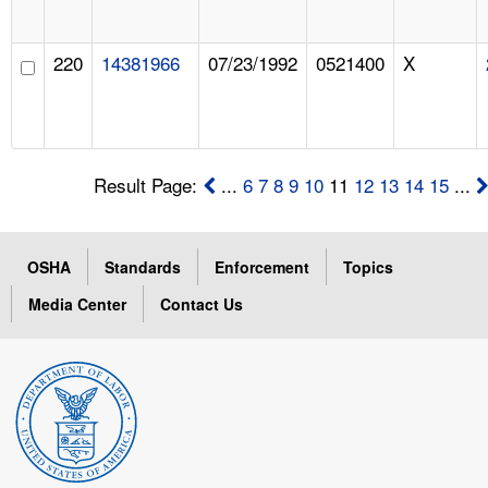
220
14381966
07/23/1992
0521400
X
Result Page:
...
6
7
8
9
10
11
12
13
14
15
...
OSHA
Standards
Enforcement
Topics
Media Center
Contact Us