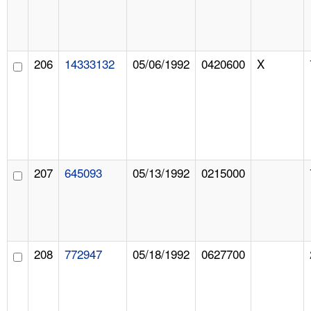
206
14333132
05/06/1992
0420600
X
207
645093
05/13/1992
0215000
208
772947
05/18/1992
0627700