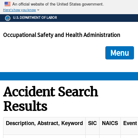
An official website of the United States government.
Here's how you know
The .gov means it's official.
U.S. DEPARTMENT OF LABOR
Federal government websites often end in .gov or .mil. Before
sharing sensitive information, make sure you're on a federal
Occupational Safety and Health Administration
government site.
The site is secure.
The
ensures that you are connecting to the official we
https://
Menu
and that any information you provide is encrypted and transmi
securely.
OSHA 
Accident Search
Results
STANDARDS 
ENFORCEMENT 
Description, Abstract, Keyword
SIC
NAICS
Event