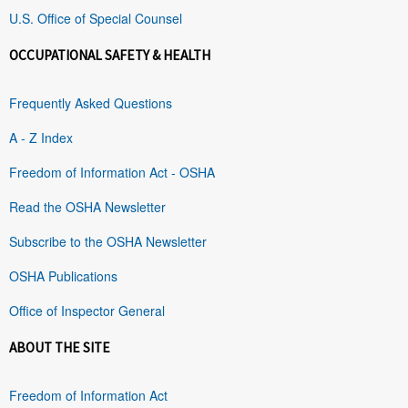
U.S. Office of Special Counsel
OCCUPATIONAL SAFETY & HEALTH
Frequently Asked Questions
A - Z Index
Freedom of Information Act - OSHA
Read the OSHA Newsletter
Subscribe to the OSHA Newsletter
OSHA Publications
Office of Inspector General
ABOUT THE SITE
Freedom of Information Act