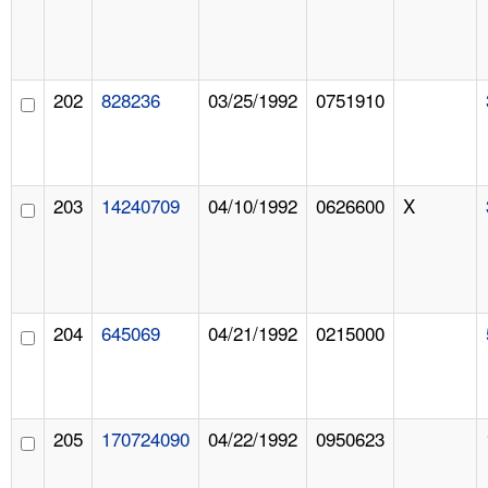
202
828236
03/25/1992
0751910
203
14240709
04/10/1992
0626600
X
204
645069
04/21/1992
0215000
205
170724090
04/22/1992
0950623