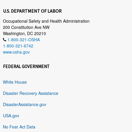
U.S. DEPARTMENT OF LABOR
Occupational Safety and Health Administration
200 Constitution Ave NW
Washington, DC 20210
1-800-321-OSHA
1-800-321-6742
www.osha.gov
FEDERAL GOVERNMENT
White House
Disaster Recovery Assistance
DisasterAssistance.gov
USA.gov
No Fear Act Data