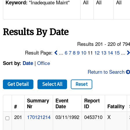
"Inadequate Maint"
All
All
All
TOPICS 
Keyword:
HELP AND RESOURCES 
Results By Date
NEWS 
Results 201 - 220 of 79
CONTACT US
Result Page:
...
6
7
8
9
10
11
12
13
14
15
...
|
Office
Sort by:
Date
FAQ
Return to Search
A TO Z INDEX
Get Detail
Select All
Reset
LANGUAGES
Summary
Event
Report
#
Nr
Date
ID
Fatality
201
170121214
03/11/1992
0453710
X