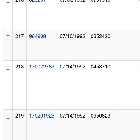
217
964908
07/10/1992
0352420
218
170072789
07/14/1992
0453710
219
170201925
07/14/1992
0950623