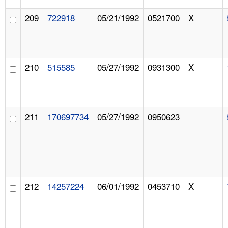
209
722918
05/21/1992
0521700
X
210
515585
05/27/1992
0931300
X
211
170697734
05/27/1992
0950623
212
14257224
06/01/1992
0453710
X