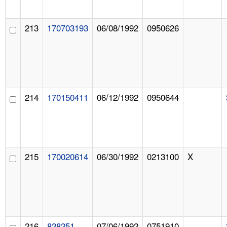
213
170703193
06/08/1992
0950626
214
170150411
06/12/1992
0950644
215
170020614
06/30/1992
0213100
X
216
828251
07/06/1992
0751910